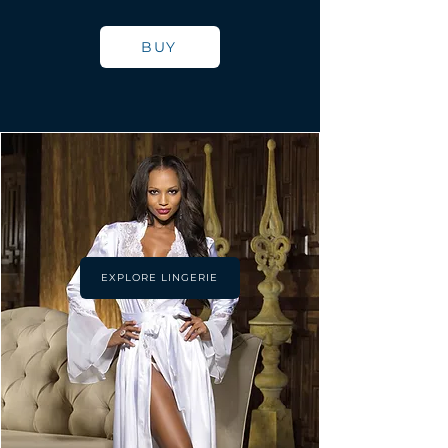
BUY
EXPLORE LINGERIE