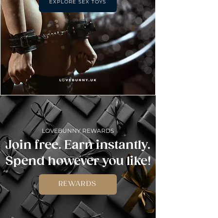
EXPLORE SEX TOYS
LOVEBUNNY REWARDS
Join free. Earn instantly.
Spend however you like!
REWARDS