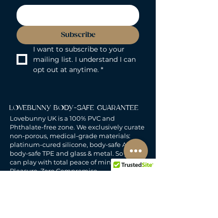
Subscribe
I want to subscribe to your 
mailing list. I understand I can 
opt out at anytime.
*
LOVEBUNNY BODY-SAFE GUARANTEE
Lovebunny UK is a 100% PVC and
Phthalate-free zone. We exclusively curate
non-porous, medical-grade materials:
platinum-cured silicone, body-safe ABS,
body-safe TPE and glass & metal. So you
can play with total peace of mind. Pure
Pleasure. Zero Compromise.
30-DAY MONEY-BACK GUARANTEE
Products must be unworn, unused, and still
in original, undamaged packaging.