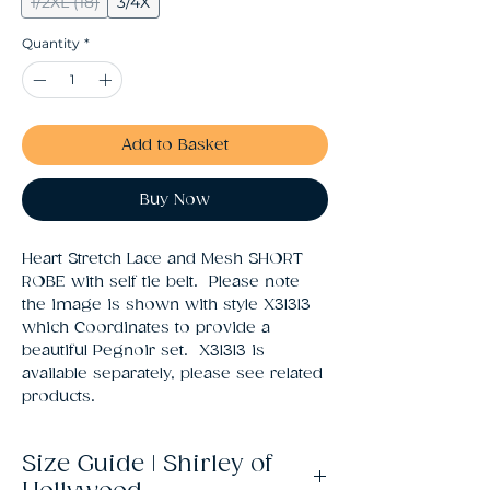
1/2XL (18)
3/4X
Quantity
*
Add to Basket
Buy Now
Heart Stretch Lace and Mesh SHORT 
ROBE with self tie belt.  Please note 
the image is shown with style X31313 
which Coordinates to provide a 
beautiful Pegnoir set.  X31313 is 
available separately, please see related 
products.
Size Guide | Shirley of