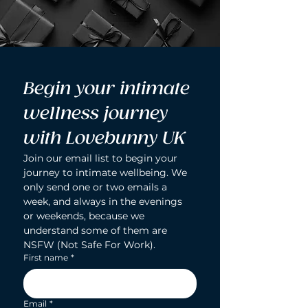
Begin your intimate 
wellness journey 
with Lovebunny UK
Join our email list to begin your 
journey to intimate wellbeing. We 
only send one or two emails a 
week, and always in the evenings 
or weekends, because we 
understand some of them are 
NSFW (Not Safe For Work).
First name
*
Email
*