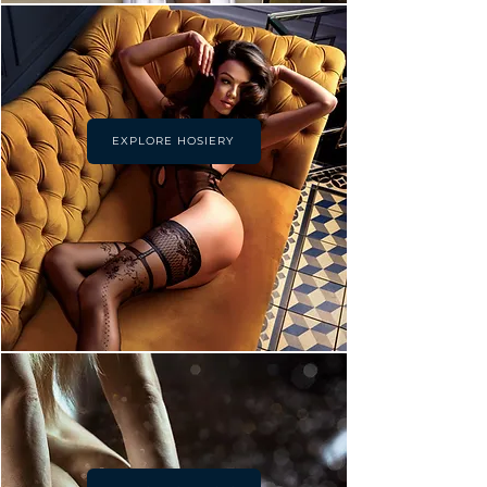
EXPLORE HOSIERY