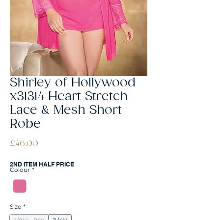
Shirley of Hollywood
x31314 Heart Stretch
Lace & Mesh Short
Robe
Price
£46.00
2ND ITEM HALF PRICE
Colour
*
Size
*