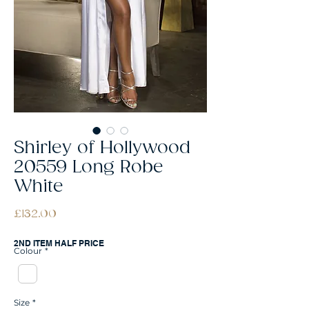
Shirley of Hollywood
20559 Long Robe
White
Price
£132.00
2ND ITEM HALF PRICE
Colour
*
Size
*