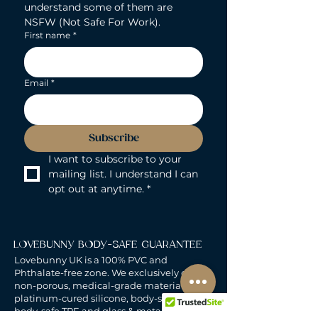
understand some of them are 
NSFW (Not Safe For Work).
First name
*
Email
*
Subscribe
I want to subscribe to your 
mailing list. I understand I can 
opt out at anytime.
*
LOVEBUNNY BODY-SAFE GUARANTEE
Lovebunny UK is a 100% PVC and
Phthalate-free zone. We exclusively curate
non-porous, medical-grade materials:
platinum-cured silicone, body-safe ABS,
body-safe TPE and glass & metal. So you