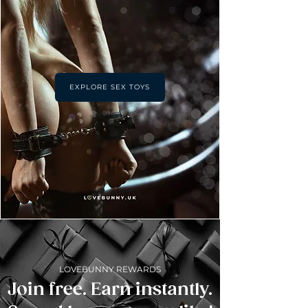
EXPLORE SEX TOYS
LOVEBUNNY REWARDS
Join free. Earn instantly.