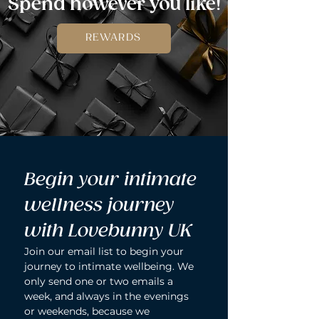
Spend however you like!
REWARDS
Begin your intimate 
wellness journey 
with Lovebunny UK
Join our email list to begin your 
journey to intimate wellbeing. We 
only send one or two emails a 
week, and always in the evenings 
or weekends, because we 