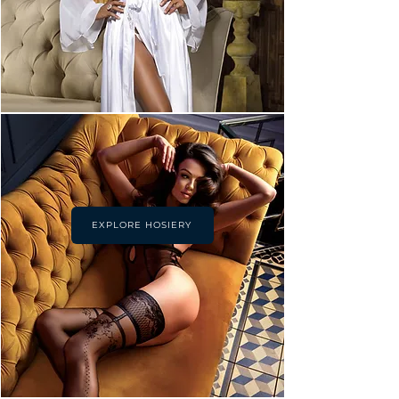
EXPLORE HOSIERY