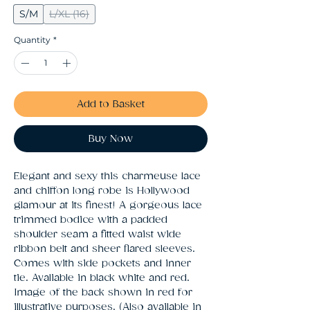
S/M
L/XL (16)
Quantity
*
Add to Basket
Buy Now
Elegant and sexy this charmeuse lace 
and chiffon long robe is Hollywood 
glamour at its finest! A gorgeous lace 
trimmed bodice with a padded 
shoulder seam a fitted waist wide 
ribbon belt and sheer flared sleeves. 
Comes with side pockets and inner 
tie. Avaliable in black white and red. 
Image of the back shown in red for 
illustrative purposes. (Also available in 