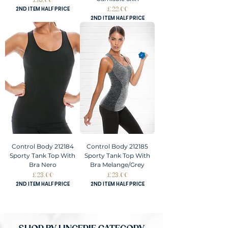
£18.00
2ND ITEM HALF PRICE
Price
£22.00
2ND ITEM HALF PRICE
Control Body 212184
Control Body 212185
Sporty Tank Top With
Sporty Tank Top With
Bra Nero
Bra Melange/Grey
Price
Price
£23.00
£23.00
2ND ITEM HALF PRICE
2ND ITEM HALF PRICE