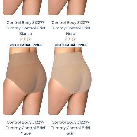
Control Body 312277
Control Body 312277
Tummy Control Brief
Tummy Control Brief
Bianco
Nero
Price
Price
£13.00
£13.00
2ND ITEM HALF PRICE
2ND ITEM HALF PRICE
Control Body 312277
Control Body 312277
Tummy Control Brief
Tummy Control Brief
Nude
Skin