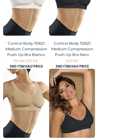
Control Body 110621
Control Body 110621
Medium Compression
Medium Compression
Push Up Bra Bianco
Push Up Bra Nero
Sale Price
Price
From
£16.00
£16.00
2ND ITEM HALF PRICE
2ND ITEM HALF PRICE