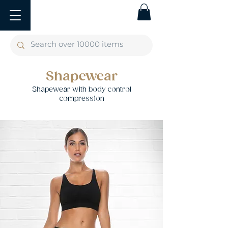
Shapewear
Shapewear with body control
compression