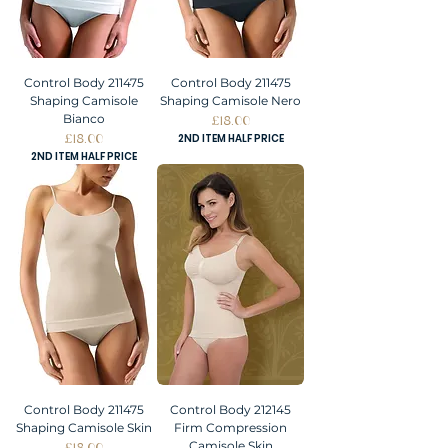
Control Body 211475
Control Body 211475
Shaping Camisole
Shaping Camisole Nero
Bianco
Price
£18.00
Price
2ND ITEM HALF PRICE
£18.00
2ND ITEM HALF PRICE
Control Body 211475
Control Body 212145
Shaping Camisole Skin
Firm Compression
Camisole Skin
Price