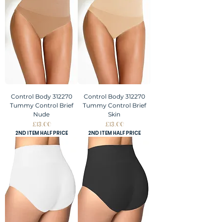
Control Body 312270
Control Body 312270
Tummy Control Brief
Tummy Control Brief
Nude
Skin
Price
Price
£13.00
£13.00
2ND ITEM HALF PRICE
2ND ITEM HALF PRICE