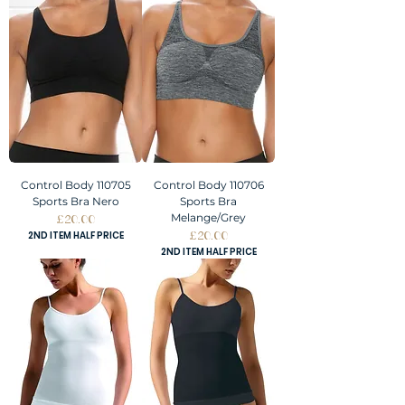
Control Body 110705
Control Body 110706
Sports Bra Nero
Sports Bra
Melange/Grey
Price
£20.00
2ND ITEM HALF PRICE
Price
£20.00
2ND ITEM HALF PRICE