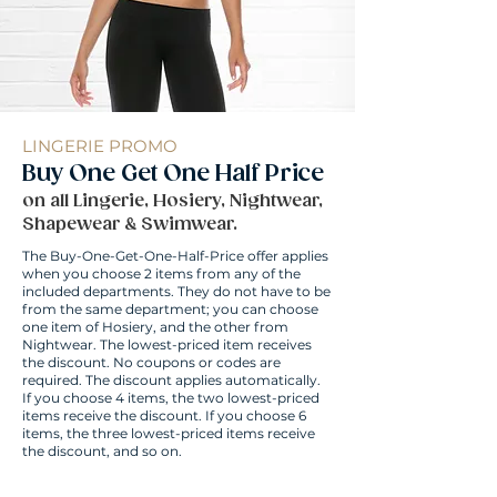
LINGERIE PROMO
Buy One Get One Half Price
on all Lingerie, Hosiery, Nightwear,
Shapewear & Swimwear.
The Buy-One-Get-One-Half-Price offer applies
when you choose 2 items from any of the
included departments. They do not have to be
from the same department; you can choose
one item of Hosiery, and the other from
Nightwear.
The lowest-priced item receives
the discount. No coupons or codes are
required. The discount applies automatically.
If you choose 4 items, the two lowest-priced
items receive the discount. If you choose 6
items, the three
lowest-priced items receive
the discount, and so on.