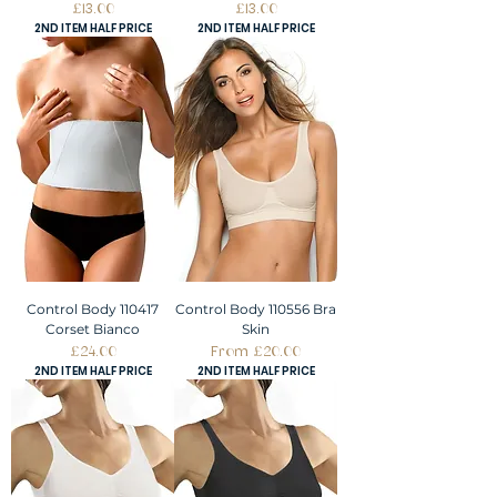
Price
Price
£13.00
£13.00
2ND ITEM HALF PRICE
2ND ITEM HALF PRICE
Control Body 110417
Control Body 110556 Bra
Corset Bianco
Skin
Price
Sale Price
£24.00
From
£20.00
2ND ITEM HALF PRICE
2ND ITEM HALF PRICE