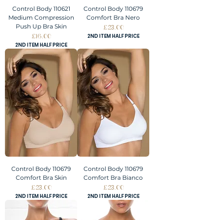
Control Body 110621
Control Body 110679
Medium Compression
Comfort Bra Nero
Push Up Bra Skin
Price
£23.00
Price
2ND ITEM HALF PRICE
£16.00
2ND ITEM HALF PRICE
Control Body 110679
Control Body 110679
Comfort Bra Skin
Comfort Bra Bianco
Price
Price
£23.00
£23.00
2ND ITEM HALF PRICE
2ND ITEM HALF PRICE