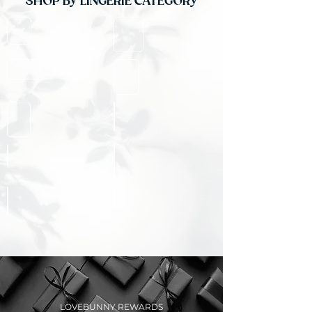
SHOP BY LINGERIE CATEGORY
New Arrivals
Basques & Corsets
Latest
Perfect
lingerie
silhouette
drops
Bodystockings
Effortlessly
Briefs & Thongs
flattering
Stylish
underwear
Lingerie Sets
Gowns & Robes
Matching
Silky
underwear
elegance
Babydolls/Chemises
Flattering
Teddies & Bodies
curves
Under/Outerwear
Lingerie Accessories
Sexy Dresses
Complete
Dare
the
to
look
wear
LOVEBUNNY REWARDS