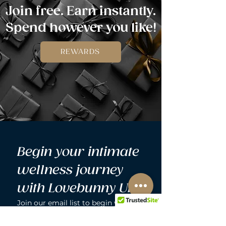
Join free. Earn instantly.
Spend however you like!
REWARDS
Begin your intimate 
wellness journey 
with Lovebunny UK
Join our email list to begin your 
journey to intimate wellbeing. We 
only send one or two emails a 