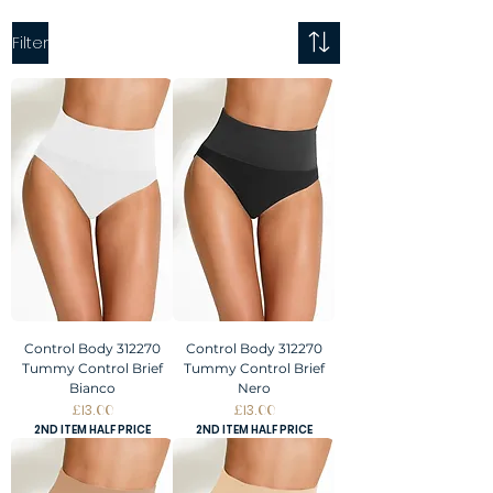
Filter
Control Body 312270
Control Body 312270
Tummy Control Brief
Tummy Control Brief
Bianco
Nero
Price
Price
£13.00
£13.00
2ND ITEM HALF PRICE
2ND ITEM HALF PRICE