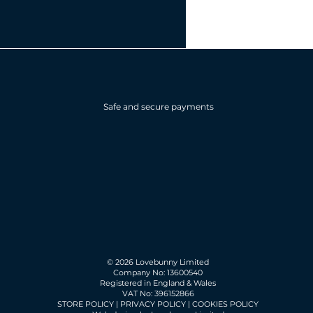
Safe and secure payments
© 2026 Lovebunny Limited
Company No: 13600540
Registered in England & Wales
VAT No: 396152866
STORE POLICY
|
PRIVACY POLICY
|
COOKIES POLICY