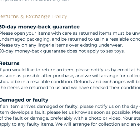
Returns & Exchange Policy
30-day money-back guarantee
Please open your items with care as returned items must be un
undamaged packaging, and be returned to us in a resalable cond
Please try on any lingerie items over existing underwear.
30-day money-back guarantee does not apply to sex toys.
Returns
If you would like to return an item, please notify us by email at
h
as soon as possible after purchase, and we will arrange for collec
should be in a resalable condition. Refunds and exchanges will 
the items are returned to us and we have checked their conditio
Damaged or faulty
If an item arrives damaged or faulty, please notify us on the day o
item develops a fault, please let us know as soon as possible. Pl
of the fault or damage, preferably with a photo or video. Your st
apply to any faulty items. We will arrange for collection and an 