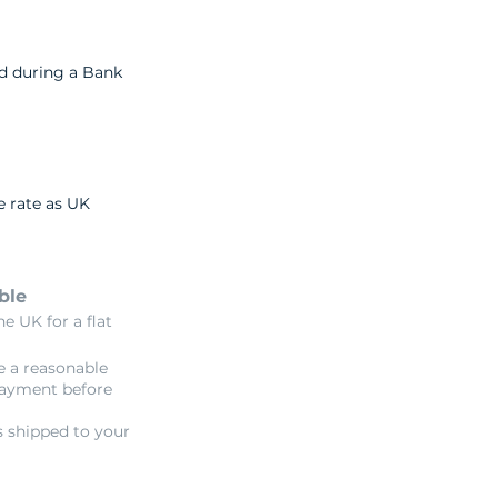
nd during a Bank
e rate as UK
ble
e UK for a flat
e a reasonable
payment before
s shipped to your