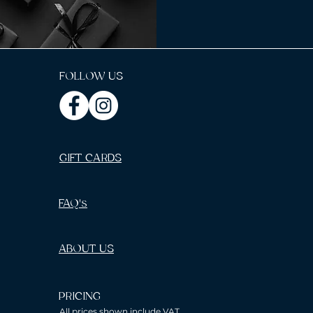
FOLLOW US
GIFT CARDS
FAQ's
ABOUT US
PRICING
All prices shown include VAT.