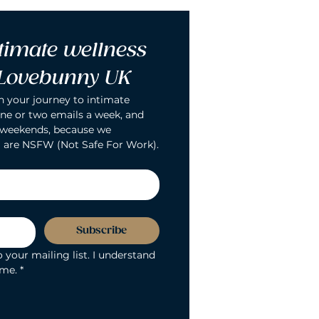
timate wellness 
 Lovebunny UK
n your journey to intimate 
ne or two emails a week, and 
 weekends, because we 
 are NSFW (Not Safe For Work).
Subscribe
 your mailing list. I understand 
ime.
*