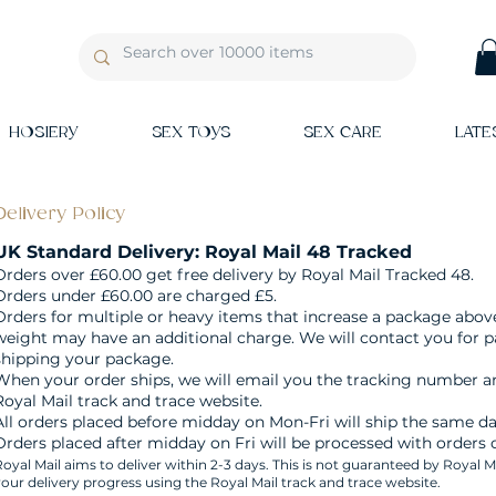
HOSIERY
SEX TOYS
SEX CARE
LATE
Delivery Policy
UK Standard Delivery: Royal Mail 48 Tracked
Orders over £60.00 get free delivery by Royal Mail Tracked 48.
Orders under £60.00 are charged £5.
Orders for multiple or heavy items that increase a package abov
weight may have an additional charge. We will contact you for 
shipping your package.
When your order ships, we will email you the tracking number an
Royal Mail track and trace website.
All orders placed before midday on Mon-Fri will ship the same da
Orders placed after midday on Fri will be processed with orders
oyal Mail aims to deliver within 2-3 days. This is not guaranteed by Royal M
our delivery progress using the Royal Mail track and trace website.