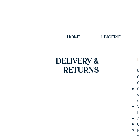
HOME
LINGERIE
DELIVERY &
RETURNS
R
y