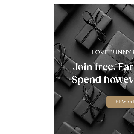
LOVEBUNNY
Join free. Ear
Spend howeve
REWAR