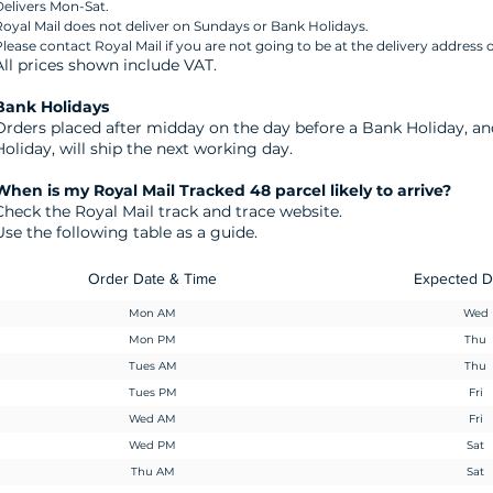
elivers Mon-Sat.
oyal Mail does not deliver on Sundays or Bank Holidays.
lease contact Royal Mail if you are not going to be at the delivery address o
All prices shown include VAT.
​Bank Holidays
Orders placed after midday on the day before a Bank Holiday, a
Holiday, will ship the next working day.
When is my Royal Mail Tracked 48 parcel likely to arrive?
Check the Royal Mail track and trace website.
Use the following table as a guide.
Order Date & Time
Expected D
Mon AM
Wed
Mon PM
Thu
Tues AM
Thu
Tues PM
Fri
Wed AM
Fri
Wed PM
Sat
Thu AM
Sat