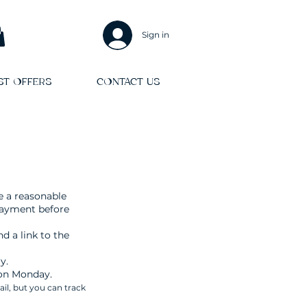
Sign in
ST OFFERS
CONTACT US
e a reasonable
payment before
d a link to the
y.
 on Monday.
ail, but you can track