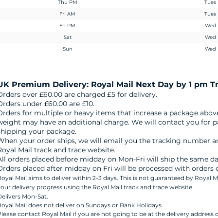
Thu PM
Tues
Fri AM
Tues
Fri PM
Wed
Sat
Wed
Sun
Wed
UK
Premium Delivery: Royal Mail
Next Day by 1 pm T
Orders over £60.00 are charged £5 for delivery.
Orders under £60.00 are £10.
Orders for multiple or heavy items that increase a package abov
weight may have an additional charge. We will contact you for 
shipping your package.
When your order ships, we will email you the tracking number an
Royal Mail track and trace website.
All orders placed before midday on Mon-Fri will ship the same da
Orders placed after midday on Fri will be processed with orders
oyal Mail aims to deliver within 2-3 days. This is not guaranteed by Royal M
our delivery progress using the Royal Mail track and trace website.
elivers Mon-Sat.
oyal Mail does not deliver on Sundays or Bank Holidays.
lease contact Royal Mail if you are not going to be at the delivery address o