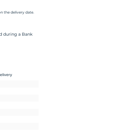
n the delivery date.
nd during a Bank
elivery