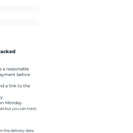
racked
e a reasonable
payment before
d a link to the
y.
 on Monday.
ail but you can track
n the delivery date.