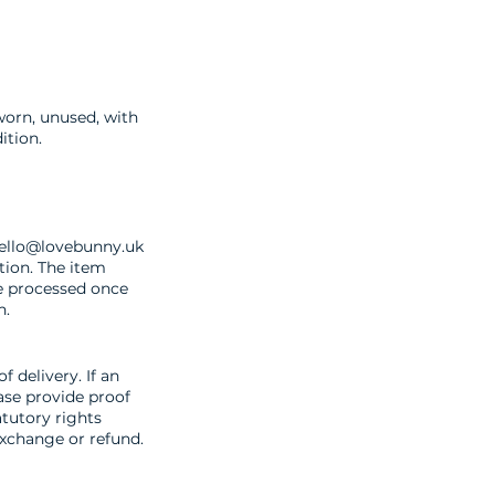
worn, unused, with
ition.
ello@lovebunny.uk
tion. The item
be processed once
n.
f delivery. If an
ease provide proof
atutory rights
exchange or refund.