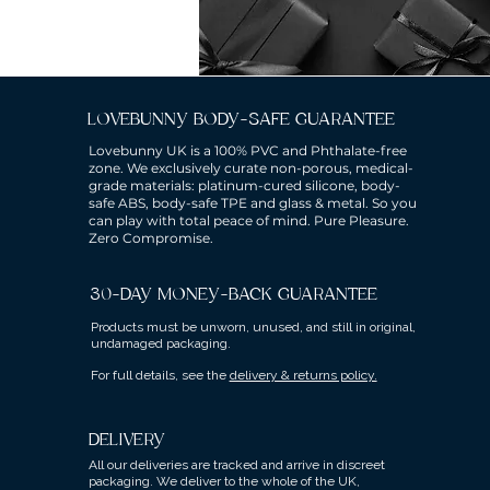
LOVEBUNNY BODY-SAFE GUARANTEE
Lovebunny UK is a 100% PVC and Phthalate-free
zone. We exclusively curate non-porous, medical-
grade materials: platinum-cured silicone, body-
safe ABS, body-safe TPE and glass & metal. So you
can play with total peace of mind. Pure Pleasure.
Zero Compromise.
30-DAY MONEY-BACK GUARANTEE
Products must be unworn, unused, and still in original,
undamaged packaging.
For full details, see the
delivery & returns policy.
DELIVERY
All our deliveries are tracked and arrive in discreet
packaging.
We deliver to the whole of the UK,