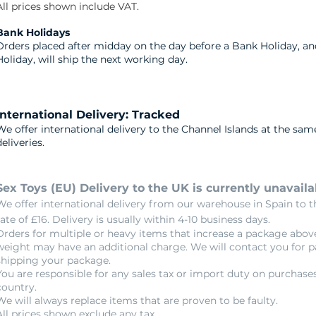
All prices shown include VAT.
​Bank Holidays
Orders placed after midday on the day before a Bank Holiday, a
Holiday, will ship the next working day.
International Delivery: Tracked
We offer international delivery to the Channel Islands at the sam
deliveries.
Sex Toys (EU) Delivery to the UK is currently unavaila
We offer international delivery from our warehouse in Spain to th
rate of £16. Delivery is usually within 4-10 business days.
Orders for multiple or heavy items that increase a package abov
weight may have an additional charge. We will contact you for 
shipping your package.
You are responsible for any sales tax or import duty on purchase
country.​
We will always replace items that are proven to be faulty.
All prices shown exclude any tax.