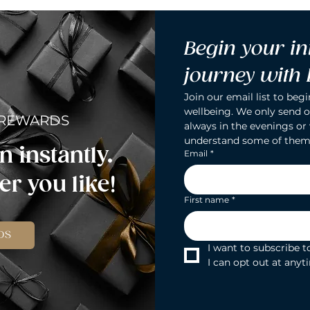
Begin your in
journey with
Join our email list to begi
wellbeing. We only send o
 REWARDS
always in the evenings or
understand some of them
n instantly.
Email
*
r you like!
First name
*
DS
I want to subscribe to
I can opt out at anyt