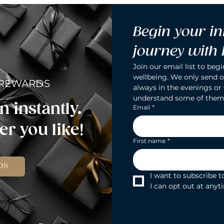
Begin your in
journey with
Join our email list to begi
wellbeing. We only send o
 REWARDS
always in the evenings or
understand some of them
n instantly.
Email
*
r you like!
First name
*
DS
I want to subscribe to
I can opt out at anyt