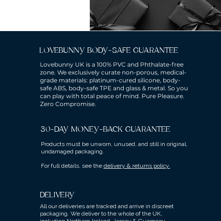
LOVEBUNNY BODY-SAFE GUARANTEE
Lovebunny UK is a 100% PVC and Phthalate-free
zone. We exclusively curate non-porous, medical-
grade materials: platinum-cured silicone, body-
safe ABS, body-safe TPE and glass & metal. So you
can play with total peace of mind. Pure Pleasure.
Zero Compromise.
30-DAY MONEY-BACK GUARANTEE
Products must be unworn, unused, and still in original,
undamaged packaging.
For full details, see the
delivery & returns policy.
DELIVERY
All our deliveries are tracked and arrive in discreet
packaging.
We deliver to the whole of the UK,
including Northern Ireland, Jersey & Guernsey.