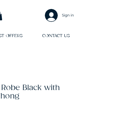
Sign in
ST OFFERS
CONTACT US
 Robe Black with
Thong