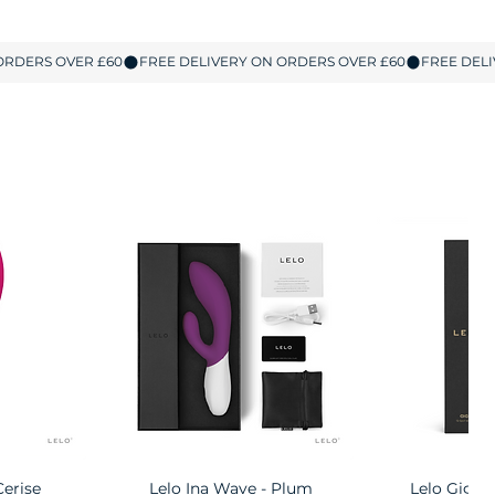
Cerise
w
Lelo Ina Wave - Plum
Quick View
Lelo Gigi 
Quic