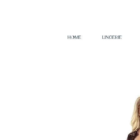
HOME
LINGERIE