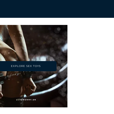
EXPLORE SEX TOYS