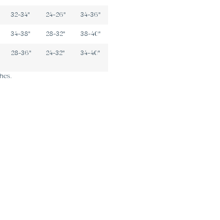
32-34"
24-26"
34-36"
34-38"
28-32"
38-40"
28-36"
24-32"
34-40"
hes.