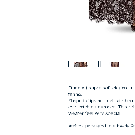
Stunning super soft elegant fu
thong.
Shaped cups and delicate hem
eye-catching number! This rob
wearer feel very special!
Arrives packaged in a lovely P