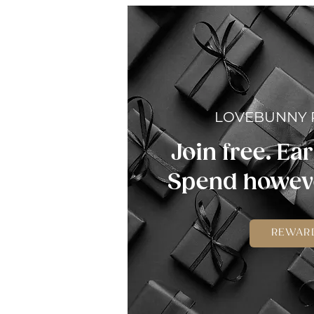
LOVEBUNNY
Join free. Ear
Spend howeve
REWAR