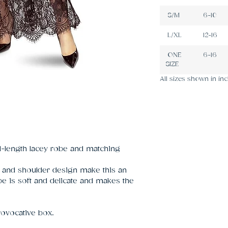
S/M
6-10
L/XL
12-16
ONE
6-16
SIZE
All sizes shown in inc
ll-length lacey robe and matching
 and shoulder design make this an
e is soft and delicate and makes the
rovocative box.