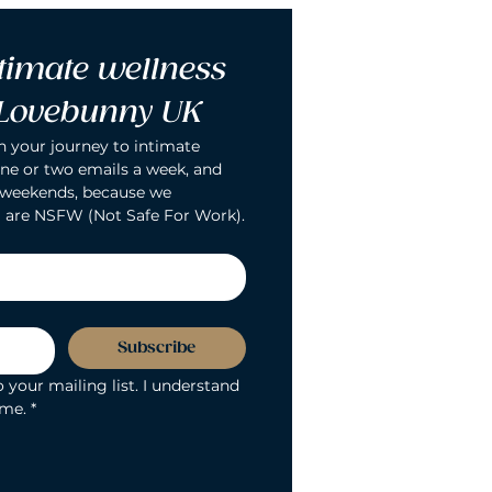
timate wellness 
 Lovebunny UK
n your journey to intimate 
ne or two emails a week, and 
 weekends, because we 
 are NSFW (Not Safe For Work).
Subscribe
 your mailing list. I understand 
ime.
*