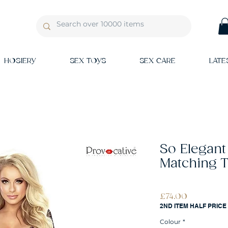
HOSIERY
SEX TOYS
SEX CARE
LATE
So Elegant
Matching 
Price
£74.00
2ND ITEM HALF PRICE
Colour
*