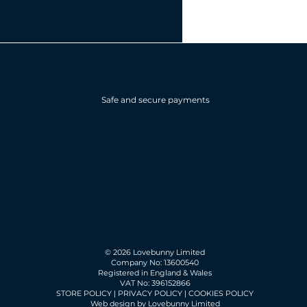
Safe and secure payments
© 2026 Lovebunny Limited
Company No: 13600540
Registered in England & Wales
VAT No: 396152866
STORE POLICY
|
PRIVACY POLICY
|
COOKIES POLICY
Web design by Lovebunny Limited