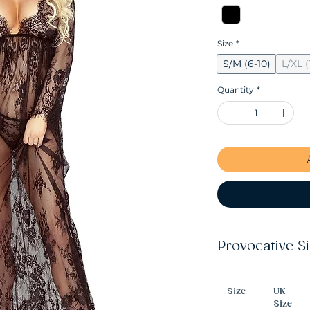
Size
*
S/M (6-10)
L/XL (
Quantity
*
Provocative S
Size
UK
Size