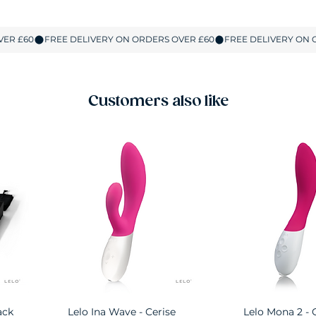
Customers also like
ack
Lelo Ina Wave - Cerise
Quick View
Lelo Mona 2 - 
Quick Vie