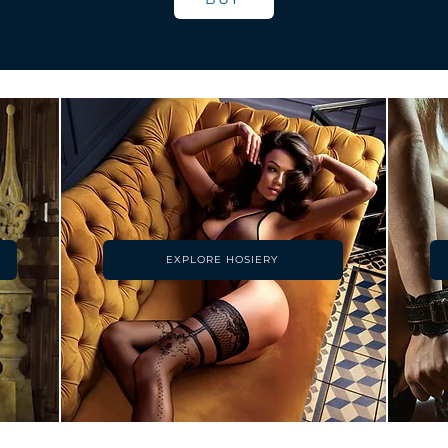
EXPLORE HOSIERY