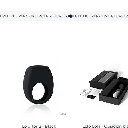
Lelo Tor 2 - Black
Quick View
Lelo Loki - Obsidian bl
Quick View