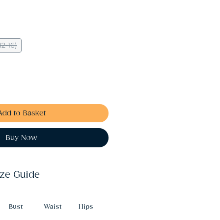
12-16)
Add to Basket
Buy Now
ize Guide
Bust
Waist
Hips