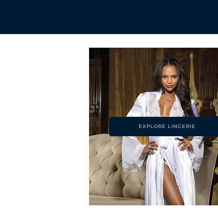
EXPLORE LINGERIE