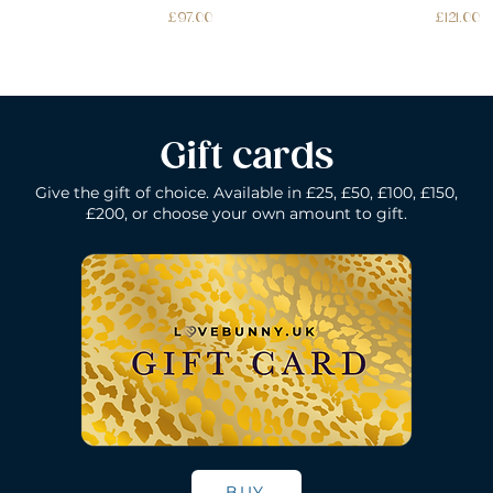
Price
Price
£97.00
£121.00
Gift cards
Give the gift of choice. Available in £25, £50, £100, £150,
£200, or choose your own amount to gift.
k
Lelo Ida Wave - Coral Red
Lelo Smart Wand - Black
Quick View
Quick View
Lelo Loki - Fede
Lelo Bruno - P
Quick Vie
Quick Vie
N/A
Price
Price
Price
£200.00
£150.00
£109.00
BUY