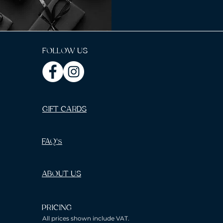
FOLLOW US
GIFT CARDS
FAQ's
ABOUT US
PRICING
All prices shown include VAT.