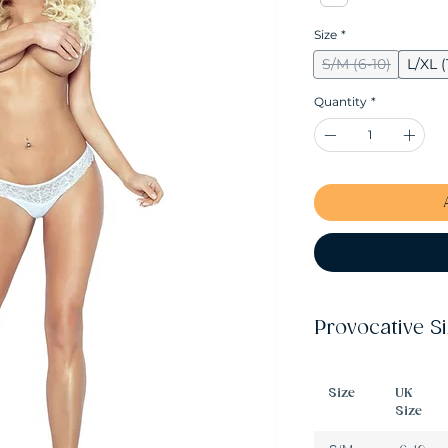
Size
*
S/M (6-10)
L/XL (
Quantity
*
Provocative S
Size
UK
Size