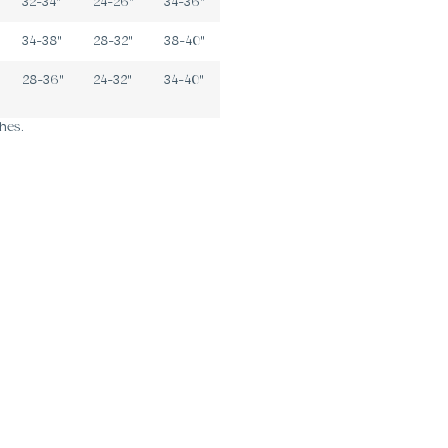
32-34"
24-26"
34-36"
34-38"
28-32"
38-40"
28-36"
24-32"
34-40"
hes.