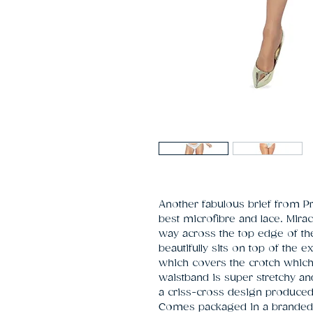
Another fabulous brief from P
best microfibre and lace. Mirac
way across the top edge of the 
beautifully sits on top of the e
which covers the crotch which 
waistband is super stretchy and 
a criss-cross design produced f
Comes packaged in a branded 