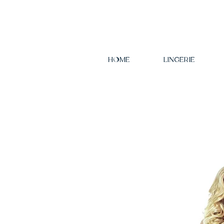
HOME
LINGERIE