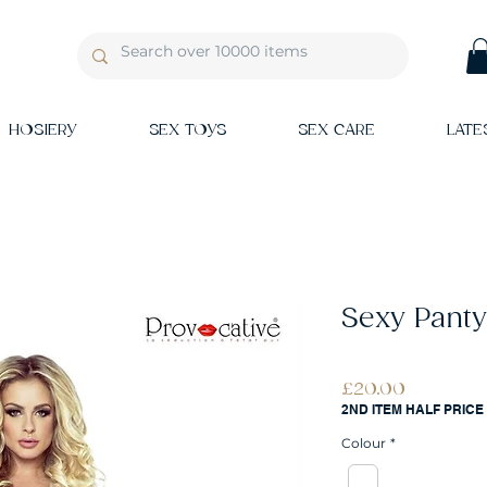
HOSIERY
SEX TOYS
SEX CARE
LATE
Sexy Panty
Price
£20.00
2ND ITEM HALF PRICE
Colour
*