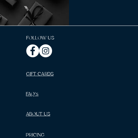
FOLLOW US
GIFT CARDS
FAQ's
ABOUT US
PRICING