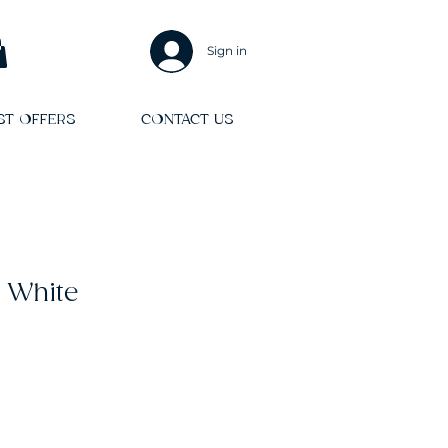
Sign in
ST OFFERS
CONTACT US
 White