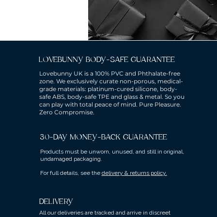
LOVEBUNNY BODY-SAFE GUARANTEE
Lovebunny UK is a 100% PVC and Phthalate-free
zone. We exclusively curate non-porous, medical-
grade materials: platinum-cured silicone, body-
safe ABS, body-safe TPE and glass & metal. So you
can play with total peace of mind. Pure Pleasure.
Zero Compromise.
30-DAY MONEY-BACK GUARANTEE
Products must be unworn, unused, and still in original,
undamaged packaging.
For full details, see the
delivery & returns policy.
DELIVERY
All our deliveries are tracked and arrive in discreet