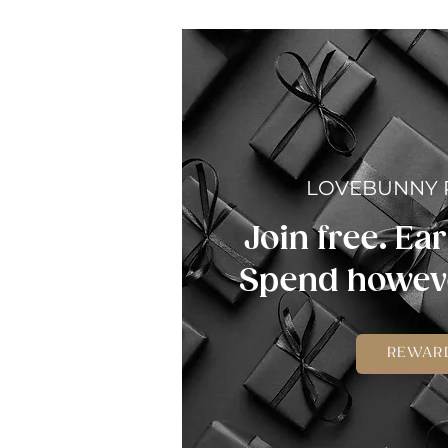
LOVEBUNNY
Join free. Ear
Spend howeve
REWAR