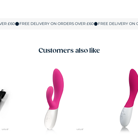
Customers also like