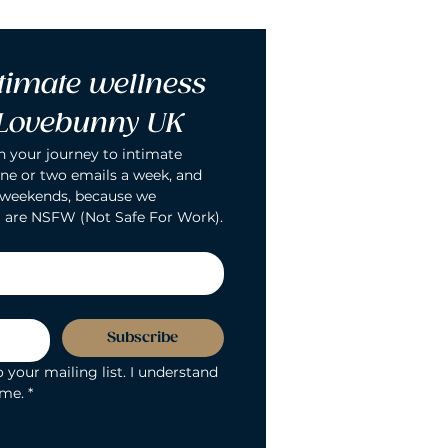
timate wellness 
 Lovebunny UK
n your journey to intimate 
ne or two emails a week, and 
 weekends, because we 
 are NSFW (Not Safe For Work).
Subscribe
 your mailing list. I understand 
ime.
*