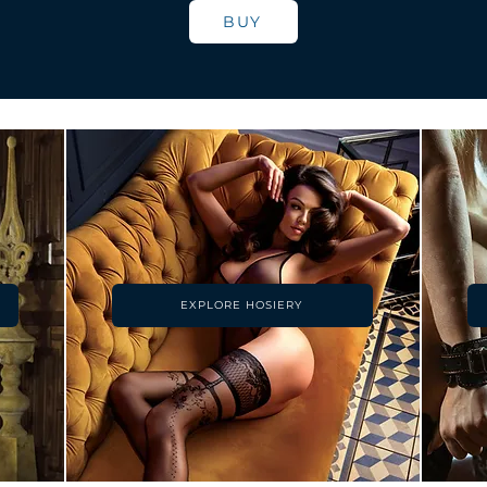
BUY
EXPLORE HOSIERY