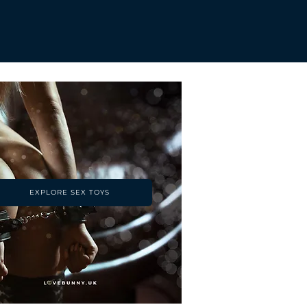
EXPLORE SEX TOYS