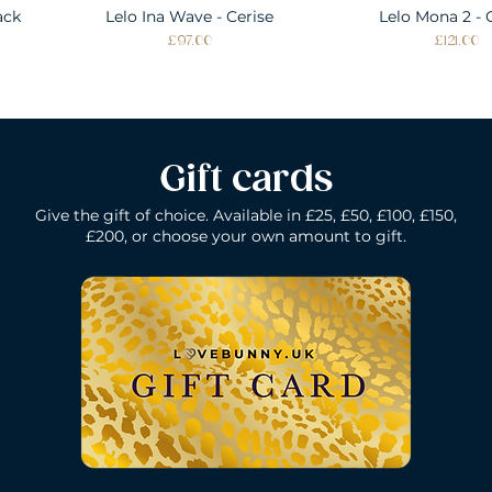
ack
Lelo Ina Wave - Cerise
Quick View
Lelo Mona 2 - 
Quick Vie
Price
Price
£97.00
£121.00
Gift cards
Give the gift of choice. Available in £25, £50, £100, £150,
£200, or choose your own amount to gift.
k
Lelo Ida Wave - Coral Red
Lelo Smart Wand - Black
Quick View
Quick View
Lelo Loki - Fede
Lelo Bruno - P
Quick Vie
Quick Vie
N/A
Price
Price
Price
£200.00
£150.00
£109.00