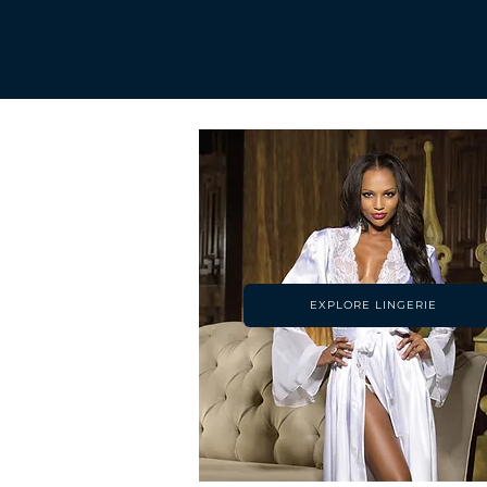
EXPLORE LINGERIE