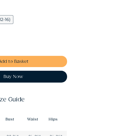
12-16)
Add to Basket
Buy Now
ize Guide
Bust
Waist
Hips