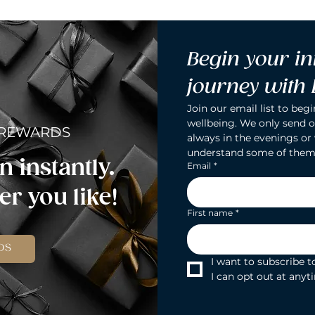
Begin your in
journey with
Join our email list to begi
wellbeing. We only send o
 REWARDS
always in the evenings or
understand some of them
n instantly.
Email
*
r you like!
First name
*
DS
I want to subscribe to
I can opt out at anyt