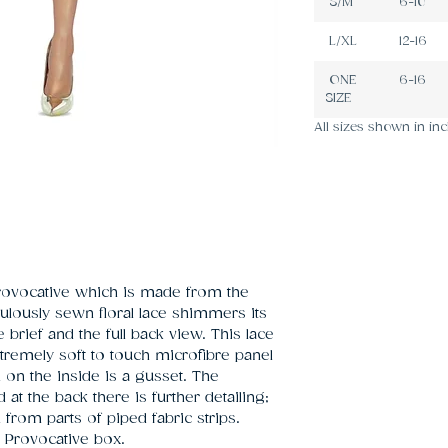
S/M
6-10
L/XL
12-16
ONE
6-16
SIZE
All sizes shown in inc
rovocative which is made from the 
ulously sewn floral lace shimmers its 
brief and the full back view. This lace 
xtremely soft to touch microfibre panel 
on the inside is a gusset. The 
at the back there is further detailing; 
rom parts of piped fabric strips. 
Provocative box.