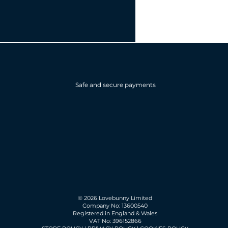
Safe and secure payments
© 2026 Lovebunny Limited
Company No: 13600540
Registered in England & Wales
VAT No: 396152866