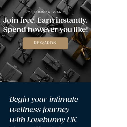
LOVEBUNNY REWARDS
Join free. Earn instantly.
Spend however you like!
REWARDS
Begin your intimate 
wellness journey 
with Lovebunny UK