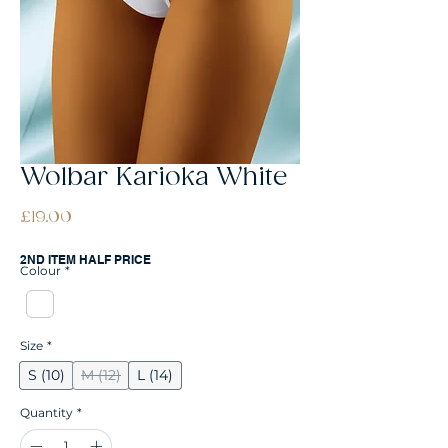
Wolbar Karioka White
Price
£19.00
2ND ITEM HALF PRICE
Colour
*
Size
*
S (10)
M (12)
L (14)
Quantity
*