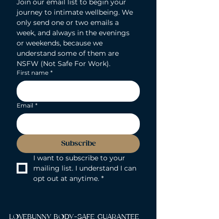
Join our email list to begin your 
journey to intimate wellbeing. We 
only send one or two emails a 
week, and always in the evenings 
or weekends, because we 
understand some of them are 
NSFW (Not Safe For Work).
First name
*
Email
*
Subscribe
I want to subscribe to your 
mailing list. I understand I can 
opt out at anytime.
*
LOVEBUNNY BODY-SAFE GUARANTEE