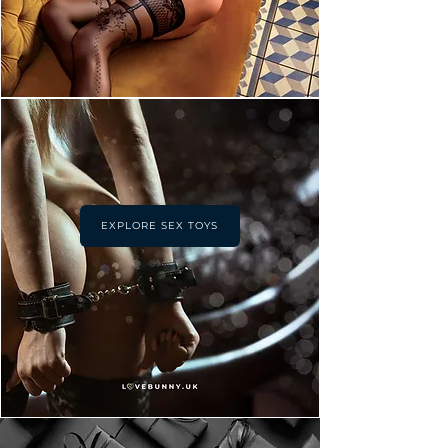
EXPLORE SEX TOYS