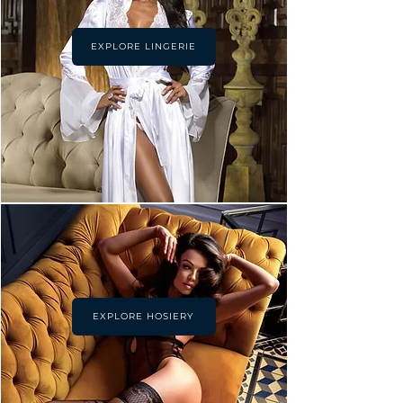
EXPLORE LINGERIE
EXPLORE HOSIERY