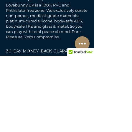
Lovebunny UK is a 100% PVC and
Phthalate-free zone. We exclusively curate
non-porous, medical-grade materials:
platinum-cured silicone, body-safe ABS,
body-safe TPE and glass & metal. So you
can play with total peace of mind. Pure
Pleasure. Zero Compromise.
30-DAY MONEY-BACK GUARANTEE
Products must be unworn, unused, and still
in original, undamaged packaging.
For full details, see the
delivery & returns
policy.
DELIVERY
All our deliveries are tracked and arrive in
discreet packaging.
We deliver to the whole of
the UK, including Northern Ireland, Jersey &
Guernsey.
Free Standard Delivery when you spend over
£60.
Royal Mail 48 Tracked.
Delivers Mon-Sat.