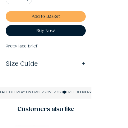
Add to Basket
Buy Now
Pretty lace brief.
Size Guide
S: Size 10
M: Size 12
L: Size 14
XL: Size 16
XXL: Size 18
Customers also like