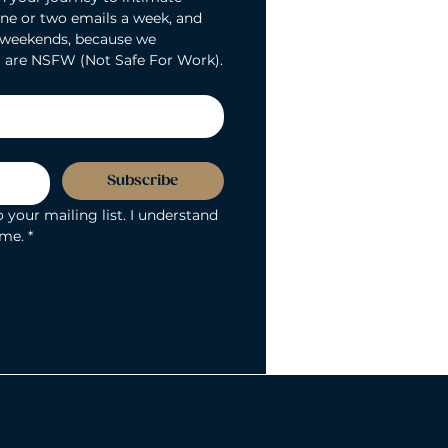
ne or two emails a week, and 
 weekends, because we 
 are NSFW (Not Safe For Work).
Subscribe
 your mailing list. I understand 
ime.
*