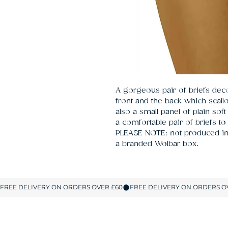
A gorgeous pair of briefs decor
front and the back which scallop
also a small panel of plain soft
a comfortable pair of briefs to
PLEASE NOTE: not produced in 
a branded Wolbar box.