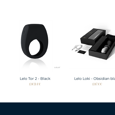
Lelo Tor 2 - Black
Quick View
Lelo Loki - Obsidian bl
Quick View
Price
Price
£103.00
£117.00