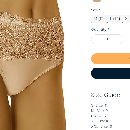
Size
*
M (12)
L (14)
XL
Quantity
*
Size Guide
S: Size 10
M: Size 12
L: Size 14
XL: Size 16
XXL: Size 18