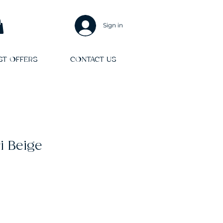
Sign in
ST OFFERS
CONTACT US
i Beige