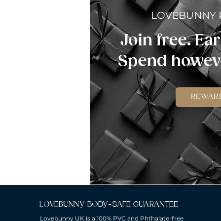
LOVEBUNNY
Join free. Ear
Spend howeve
REWAR
LOVEBUNNY BODY-SAFE GUARANTEE
Lovebunny UK is a 100% PVC and Phthalate-free