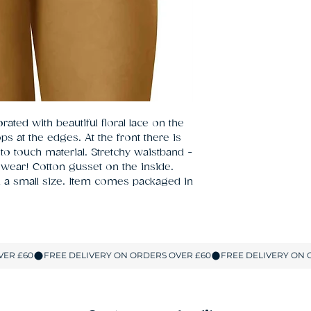
ated with beautiful floral lace on the 
s at the edges. At the front there is 
 to touch material. Stretchy waistband - 
 wear! Cotton gusset on the inside. 
a small size. Item comes packaged in 