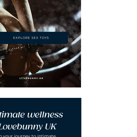
EXPLORE SEX TOYS
timate wellness 
 Lovebunny UK
n your journey to intimate 