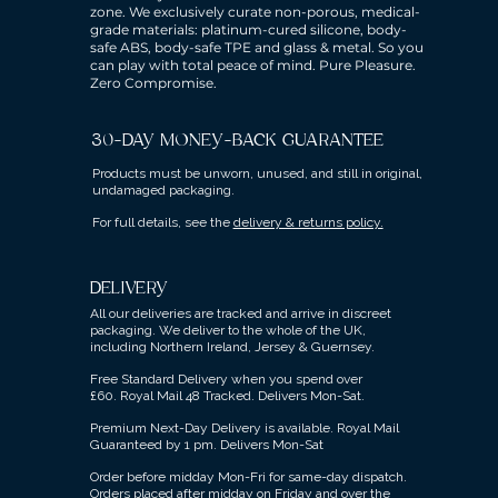
zone. We exclusively curate non-porous, medical-
grade materials: platinum-cured silicone, body-
safe ABS, body-safe TPE and glass & metal. So you
can play with total peace of mind. Pure Pleasure.
Zero Compromise.
30-DAY MONEY-BACK GUARANTEE
Products must be unworn, unused, and still in original,
undamaged packaging.
For full details, see the
delivery & returns policy.
DELIVERY
All our deliveries are tracked and arrive in discreet
packaging.
We deliver to the whole of the UK,
including Northern Ireland, Jersey & Guernsey.
Free Standard Delivery when you spend over
£60.
Royal Mail 48 Tracked.
Delivers Mon-Sat.
Premium Next-Day Delivery is available.
Royal Mail
Guaranteed by 1 pm. Delivers Mon-Sat
Order before midday Mon-Fri for same-day dispatch.
Orders placed after midday on Friday and over the