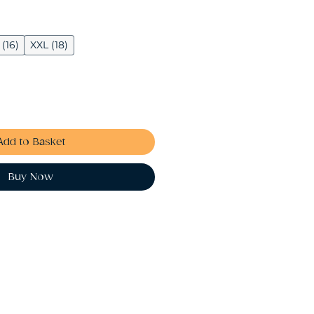
 (16)
XXL (18)
Add to Basket
Buy Now