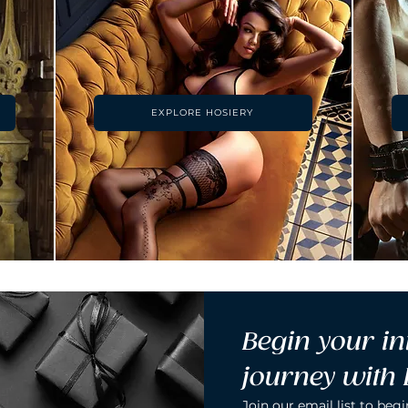
EXPLORE HOSIERY
Begin your in
journey with
Join our email list to begi