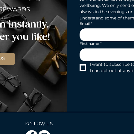
wellbeing. We only send o
 REWARDS
always in the evenings or
understand some of them
n instantly.
Email
*
r you like!
First name
*
DS
I want to subscribe to
I can opt out at anyt
FOLLOW US