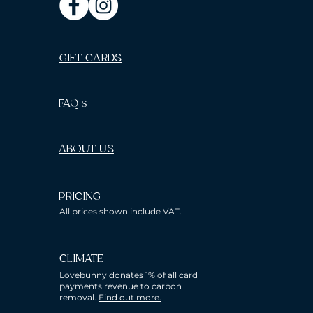
GIFT CARDS
FAQ's
ABOUT US
PRICING
All prices shown include VAT.
CLIMATE
Lovebunny donates 1% of all card
payments revenue to carbon
removal.
Find out more.