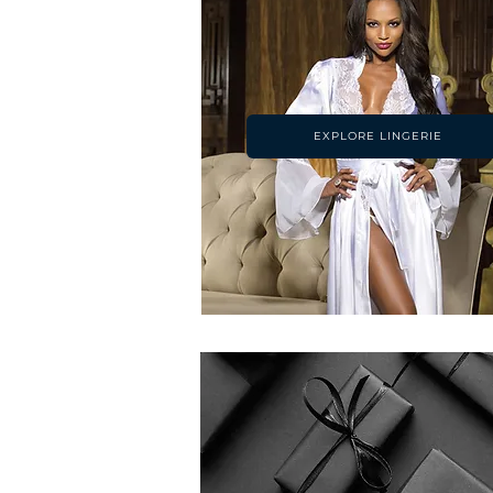
EXPLORE LINGERIE