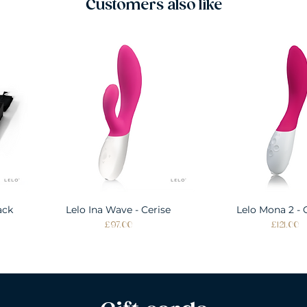
Customers also like
ack
Lelo Ina Wave - Cerise
Quick View
Lelo Mona 2 - 
Quick Vie
Price
Price
£97.00
£121.00