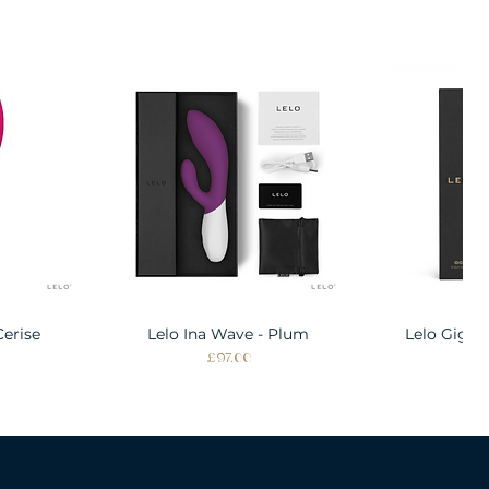
Cerise
w
Lelo Ina Wave - Plum
Quick View
Lelo Gigi 
Quic
Price
Pri
£97.00
£1