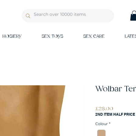
HOSIERY
SEX TOYS
SEX CARE
LATE
Wolbar Ter
Price
£28.00
2ND ITEM HALF PRICE
Colour
*