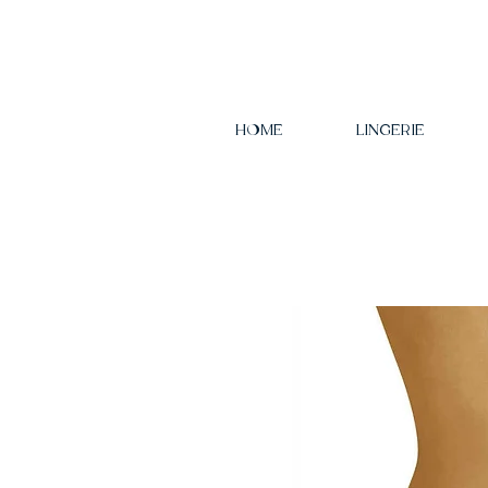
HOME
LINGERIE