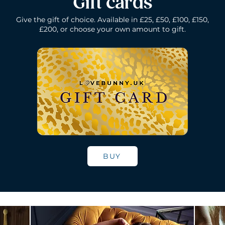
Gift cards
Give the gift of choice. Available in £25, £50, £100, £150,
£200, or choose your own amount to gift.
k
Lelo Ida Wave - Coral Red
Lelo Smart Wand - Black
Quick View
Quick View
Lelo Loki - Fede
Lelo Bruno - P
Quick Vie
Quick Vie
N/A
Price
Price
Price
£200.00
£150.00
£109.00
BUY