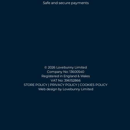
Safe and secure payments
© 2026 Lovebunny Limited
Company No: 13600540
Registered in England & Wales
VAT No: 396152866
STORE POLICY
|
PRIVACY POLICY
|
COOKIES POLICY
Web design by Lovebunny Limited