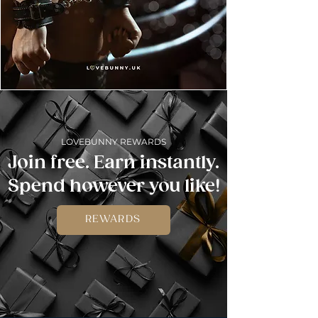
LOVEBUNNY REWARDS
Join free. Earn instantly.
Spend however you like!
REWARDS