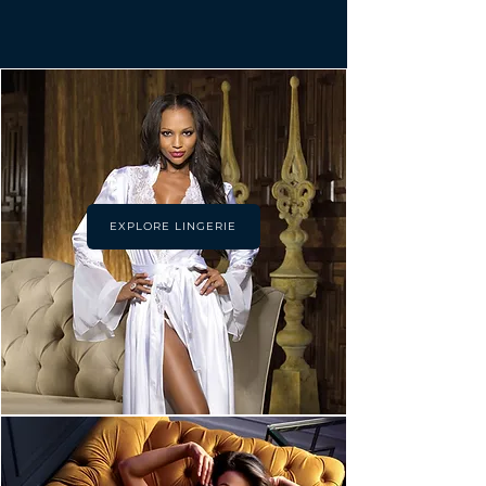
EXPLORE LINGERIE