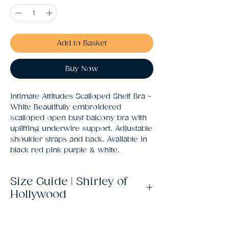
Add to Basket
Buy Now
Intimate Attitudes Scalloped Shelf Bra - 
White Beautifully embroidered 
scalloped open bust balcony bra with 
uplifting underwire support. Adjustable 
shoulder straps and back. Available in 
black red pink purple & white.
Size Guide | Shirley of
Hollywood
Size
UK
Bust
Waist
Hips
Size