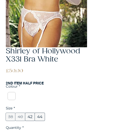
Shirley of Hollywood
X331 Bra White
Price
£50.00
2ND ITEM HALF PRICE
Colour
*
Size
*
38
40
42
44
Quantity
*