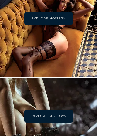
EXPLORE HOSIERY
EXPLORE SEX TOYS