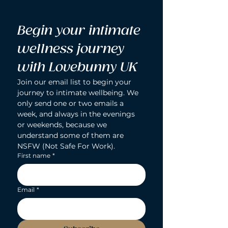
Begin your intimate 
wellness journey 
with Lovebunny UK
Join our email list to begin your 
journey to intimate wellbeing. We 
only send one or two emails a 
week, and always in the evenings 
or weekends, because we 
understand some of them are 
NSFW (Not Safe For Work).
First name
*
Email
*