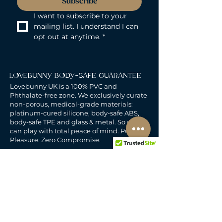
Subscribe
I want to subscribe to your 
mailing list. I understand I can 
opt out at anytime.
*
LOVEBUNNY BODY-SAFE GUARANTEE
Lovebunny UK is a 100% PVC and
Phthalate-free zone. We exclusively curate
non-porous, medical-grade materials:
platinum-cured silicone, body-safe ABS,
body-safe TPE and glass & metal. So you
can play with total peace of mind. Pure
Pleasure. Zero Compromise.
30-DAY MONEY-BACK GUARANTEE
Products must be unworn, unused, and still
in original, undamaged packaging.
For full details, see the
delivery & returns
policy.