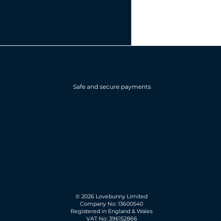
Safe and secure payments
© 2026 Lovebunny Limited
Company No: 13600540
Registered in England & Wales
VAT No: 396152866