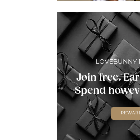
LOVEBUNNY
Join free. Ear
Spend howeve
REWAR