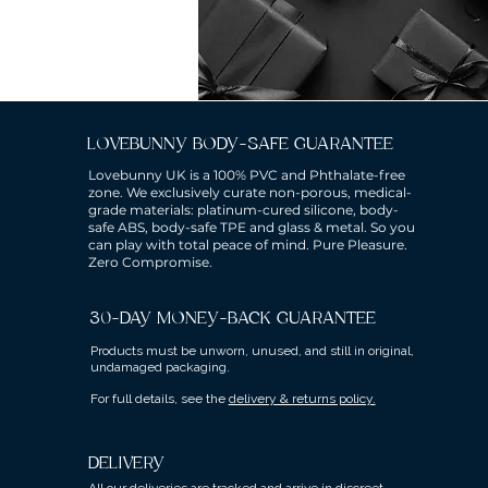
LOVEBUNNY BODY-SAFE GUARANTEE
Lovebunny UK is a 100% PVC and Phthalate-free
zone. We exclusively curate non-porous, medical-
grade materials: platinum-cured silicone, body-
safe ABS, body-safe TPE and glass & metal. So you
can play with total peace of mind. Pure Pleasure.
Zero Compromise.
30-DAY MONEY-BACK GUARANTEE
Products must be unworn, unused, and still in original,
undamaged packaging.
For full details, see the
delivery & returns policy.
DELIVERY
All our deliveries are tracked and arrive in discreet