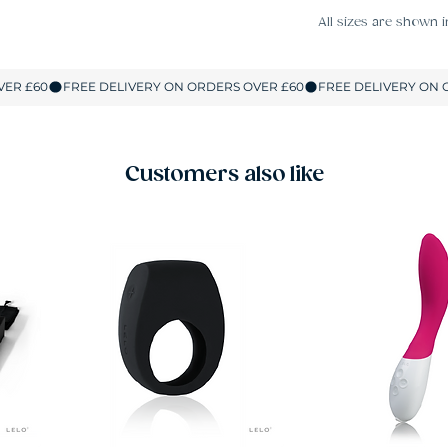
All sizes are shown i
Customers also like