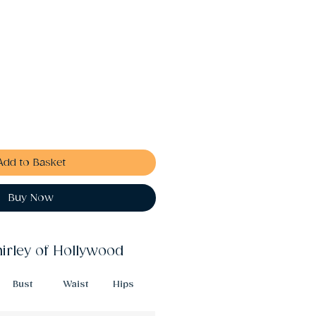
Add to Basket
Buy Now
hirley of Hollywood
Bust
Waist
Hips