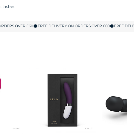
n inches.