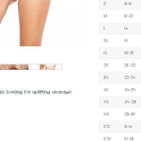
S
8-10
M
10-12
L
14
XL
16
1X
18-20
2X
20-22
3X
22-24
4X
24-26
ic boning for uplifting cleavage 
5X
26-28
6X
28-30
OS
8-14
OS+
16-18