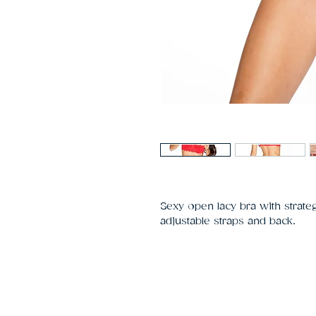
Sexy open lacy bra with strateg
adjustable straps and back.