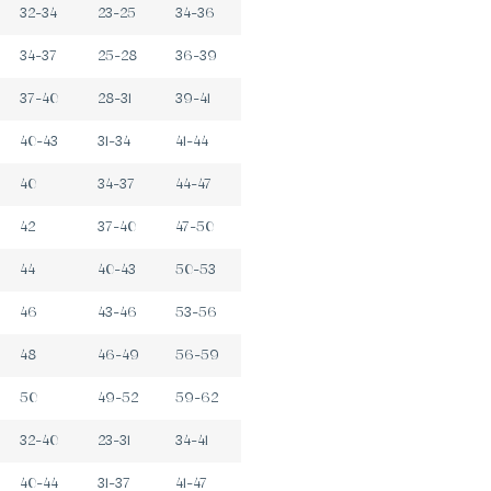
32-34
23-25
34-36
34-37
25-28
36-39
37-40
28-31
39-41
40-43
31-34
41-44
40
34-37
44-47
42
37-40
47-50
44
40-43
50-53
46
43-46
53-56
48
46-49
56-59
50
49-52
59-62
32-40
23-31
34-41
40-44
31-37
41-47