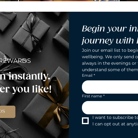
Begin your in
journey with
Join our email list to begi
wellbeing. We only send o
 REWARDS
always in the evenings or
understand some of them
n instantly.
Email
*
r you like!
First name
*
DS
I want to subscribe to
I can opt out at anyt