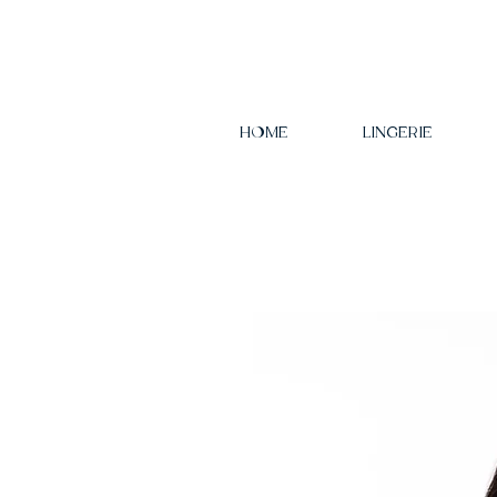
HOME
LINGERIE