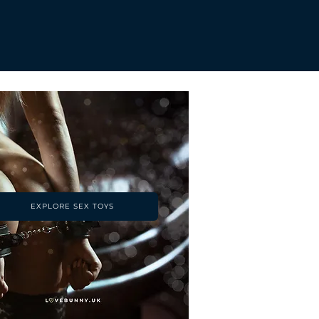
EXPLORE SEX TOYS