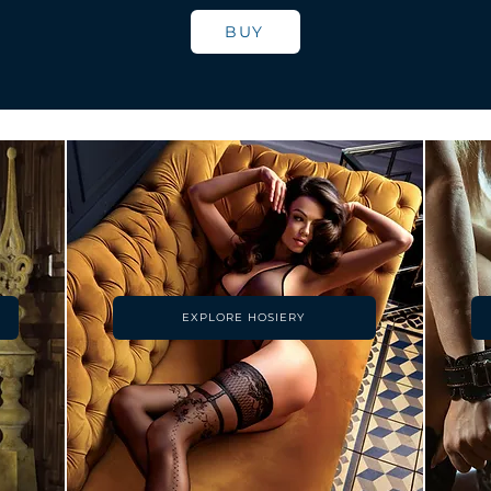
BUY
EXPLORE HOSIERY