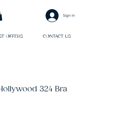
Sign in
ST OFFERS
CONTACT US
 Hollywood 324 Bra