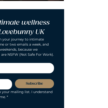
timate wellness 
 Lovebunny UK
n your journey to intimate 
ne or two emails a week, and 
 weekends, because we 
 are NSFW (Not Safe For Work).
Subscribe
 your mailing list. I understand 
ime.
*