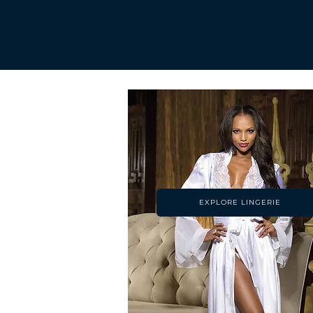
EXPLORE LINGERIE