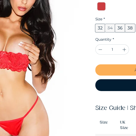
Size
*
32
34
36
38
Quantity
*
Size Guide | S
Size
UK
Size