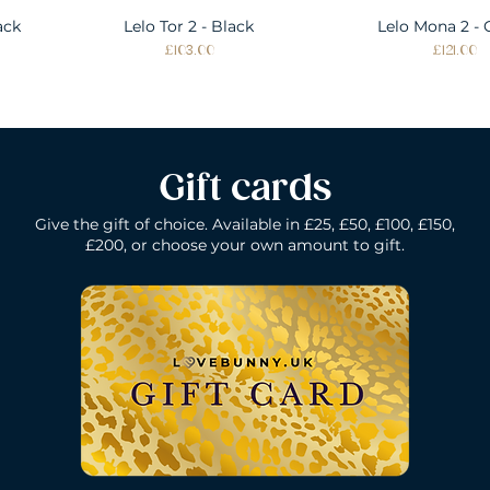
ack
Lelo Tor 2 - Black
Quick View
Lelo Mona 2 - 
Quick Vie
Price
Price
£103.00
£121.00
Gift cards
Give the gift of choice. Available in £25, £50, £100, £150,
£200, or choose your own amount to gift.
k
Lelo Gigi 2 - Deep Rose
Lelo Elise 2 - Black
Quick View
Quick View
Lelo Gigi 2 - Co
Lelo Dot - Li
Quick Vie
Quick Vie
Price
Price
Price
Price
£196.00
£160.00
£160.00
£184.00