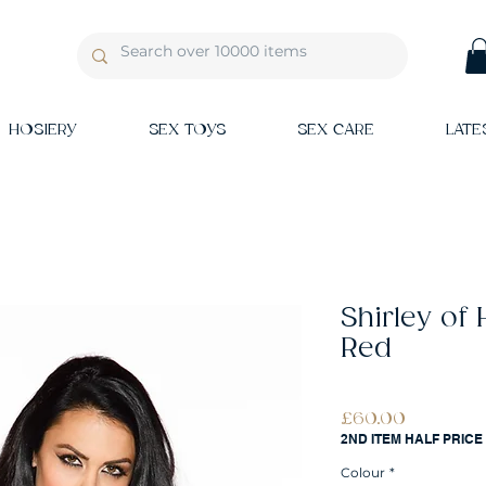
HOSIERY
SEX TOYS
SEX CARE
LATE
Shirley of
Red
Price
£60.00
2ND ITEM HALF PRICE
Colour
*