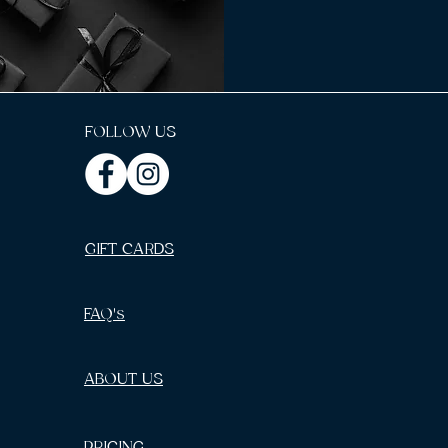
FOLLOW US
GIFT CARDS
FAQ's
ABOUT US
PRICING