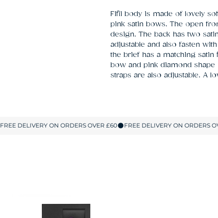
Fifii body is made of lovely soft
pink satin bows. The open front
design. The back has two satin 
adjustable and also fasten wit
the brief has a matching satin f
bow and pink diamond shape ov
straps are also adjustable. A l