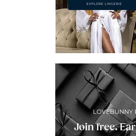
EXPLORE LINGERIE
LOVEBUNNY
Join free. Ear