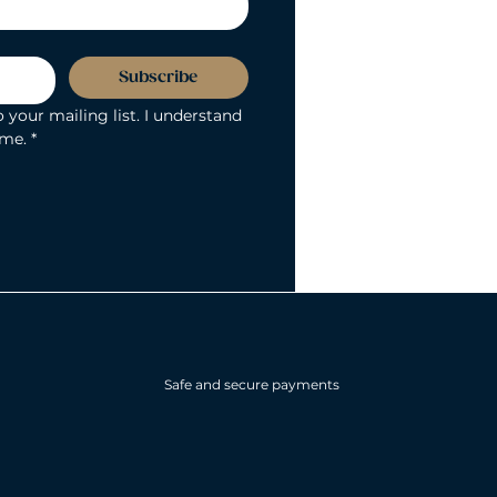
Subscribe
 your mailing list. I understand 
ime.
*
Safe and secure payments