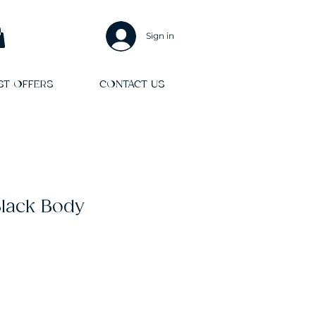
Sign in
ST OFFERS
CONTACT US
Black Body
le
ice