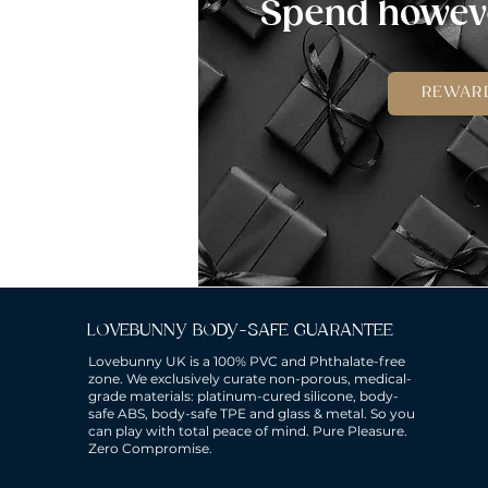
Spend howeve
REWAR
LOVEBUNNY BODY-SAFE GUARANTEE
Lovebunny UK is a 100% PVC and Phthalate-free
zone. We exclusively curate non-porous, medical-
grade materials: platinum-cured silicone, body-
safe ABS, body-safe TPE and glass & metal. So you
can play with total peace of mind. Pure Pleasure.
Zero Compromise.