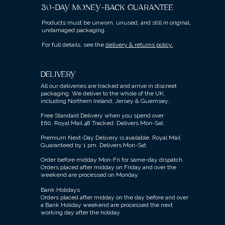
30-DAY MONEY-BACK GUARANTEE
Products must be unworn, unused, and still in original,
undamaged packaging.
For full details, see the
delivery & returns policy.
DELIVERY
All our deliveries are tracked and arrive in discreet
packaging.
We deliver to the whole of the UK,
including Northern Ireland, Jersey & Guernsey.
Free Standard Delivery when you spend over
£60.
Royal Mail 48 Tracked.
Delivers Mon-Sat.
Premium Next-Day Delivery is available.
Royal Mail
Guaranteed by 1 pm. Delivers Mon-Sat
Order before midday Mon-Fri for same-day dispatch.
Orders placed after midday on Friday and over the
weekend are processed on Monday.
Bank Holidays
Orders placed after midday on the day before and over
a Bank Holiday weekend are processed the next
working day after the holiday.