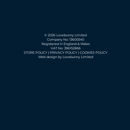
© 2026 Lovebunny Limited
Company No: 13600540
Registered in England & Wales
VAT No: 396152866
STORE POLICY
|
PRIVACY POLICY
|
COOKIES POLICY
Web design by Lovebunny Limited