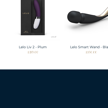
Lelo Liv 2 - Plum
Quick View
Lelo Smart Wand - Bl
Quick View
Price
Price
£89.00
£150.00