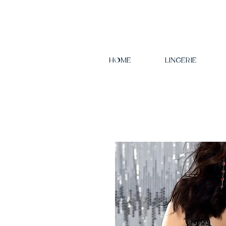
HOME
LINGERIE