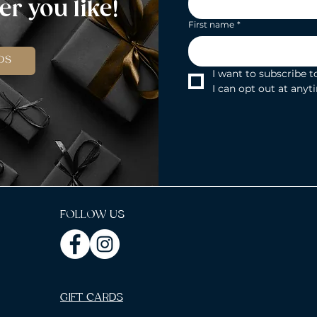
r you like!
First name
*
DS
I want to subscribe to
I can opt out at anyt
FOLLOW US
GIFT CARDS