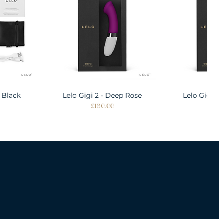
 Black
w
Lelo Gigi 2 - Deep Rose
Quick View
Lelo Gigi 
Quic
Price
Pri
£160.00
£1