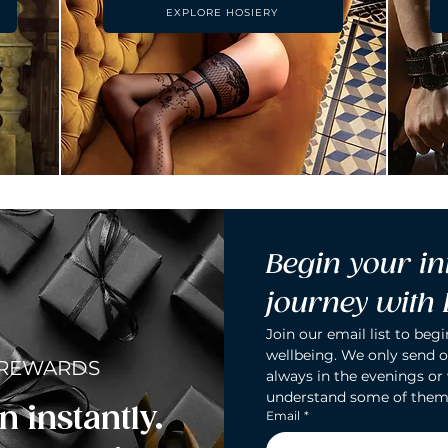
EXPLORE HOSIERY
Begin your in
journey with
Join our email list to begi
wellbeing. We only send o
 REWARDS
always in the evenings or
understand some of them
n instantly.
Email
*