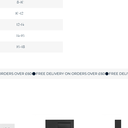
8-10
10-12
12-14
14-16
16-18