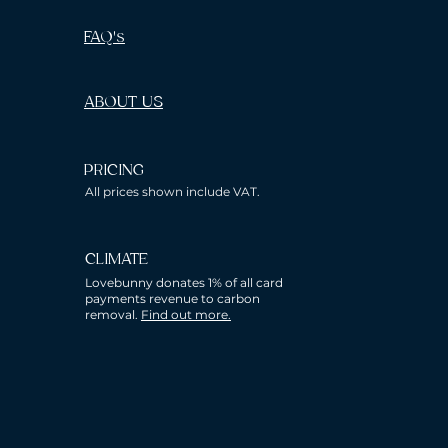
FAQ's
ABOUT US
PRICING
All prices shown include VAT.
CLIMATE
Lovebunny donates 1% of all card
payments revenue to carbon
removal.
Find out more.