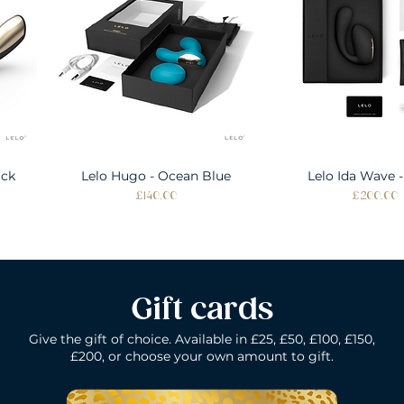
ack
Lelo Hugo - Ocean Blue
Quick View
Lelo Ida Wave -
Quick Vie
Price
Price
£140.00
£200.00
Gift cards
Give the gift of choice. Available in £25, £50, £100, £150,
£200, or choose your own amount to gift.