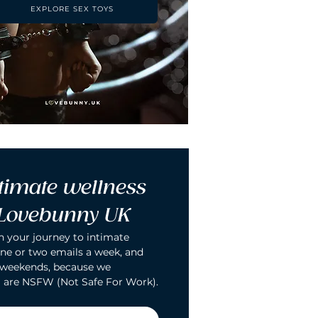
EXPLORE SEX TOYS
timate wellness 
 Lovebunny UK
n your journey to intimate 
ne or two emails a week, and 
 weekends, because we 
 are NSFW (Not Safe For Work).