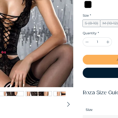
Size
*
S (8-10)
M (10-12)
Quantity
*
Roza Size Gui
Size