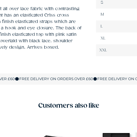
S
 all over lace fabric with contrasting 
M
 has an elasticated Criss cross 
finish elasticated straps which are 
L
h a hook and eye closure. The back of 
inish elasticated top with pink satin 
XL
erlaid with black lace. shoulder 
ovely design. Arrives boxed.
XXL
Customers also like