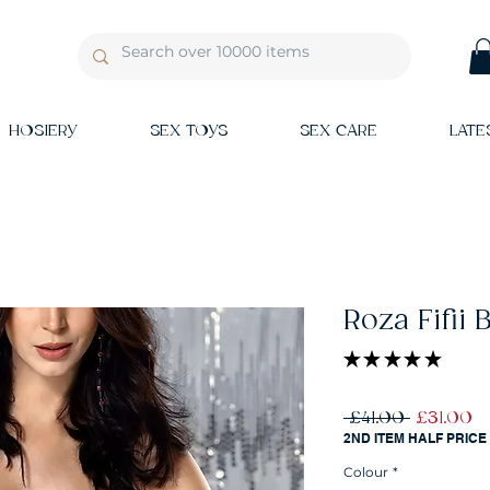
HOSIERY
SEX TOYS
SEX CARE
LATE
Roza Fifii 
★
★
★
★
★
1
Regular
Sa
 £41.00 
£31.00
Price
Pr
2ND ITEM HALF PRICE
Colour
*