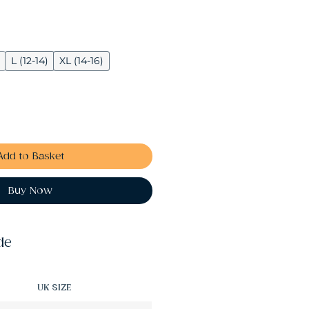
L (12-14)
XL (14-16)
Add to Basket
Buy Now
de
UK SIZE