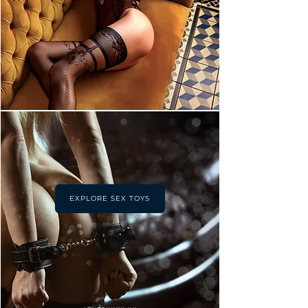
EXPLORE SEX TOYS