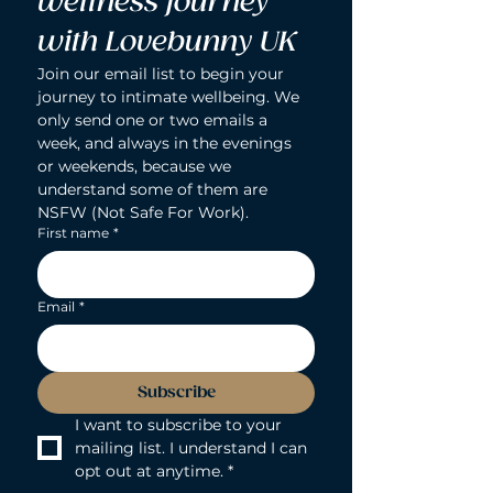
wellness journey 
with Lovebunny UK
Join our email list to begin your 
journey to intimate wellbeing. We 
only send one or two emails a 
week, and always in the evenings 
or weekends, because we 
understand some of them are 
NSFW (Not Safe For Work).
First name
*
Email
*
Subscribe
I want to subscribe to your 
mailing list. I understand I can 
opt out at anytime.
*