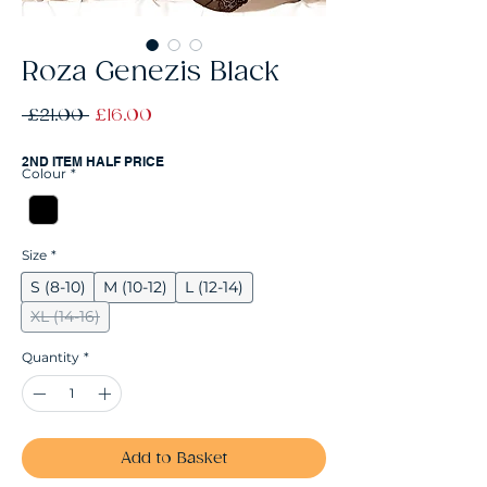
Roza Genezis Black
Regular
Sale
 £21.00 
£16.00
Price
Price
2ND ITEM HALF PRICE
Colour
*
Size
*
S (8-10)
M (10-12)
L (12-14)
XL (14-16)
Quantity
*
Add to Basket