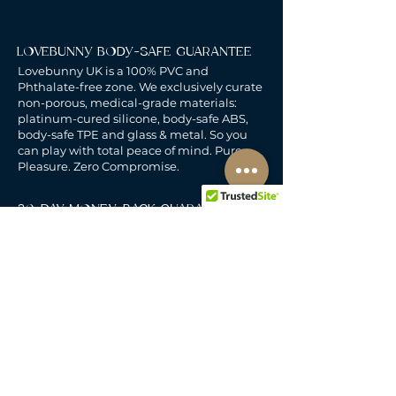
LOVEBUNNY BODY-SAFE GUARANTEE
Lovebunny UK is a 100% PVC and
Phthalate-free zone. We exclusively curate
non-porous, medical-grade materials:
platinum-cured silicone, body-safe ABS,
body-safe TPE and glass & metal. So you
can play with total peace of mind. Pure
Pleasure. Zero Compromise.
30-DAY MONEY-BACK GUARANTEE
Products must be unworn, unused, and still
in original, undamaged packaging.
For full details, see the
delivery & returns
policy.
DELIVERY
All our deliveries are tracked and arrive in
discreet packaging.
We deliver to the whole of
the UK, including Northern Ireland, Jersey &