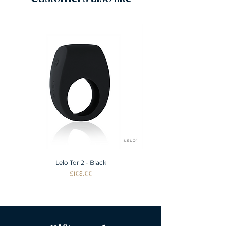
L
12-14
XL
14-16
XXL
16-18
Lelo Tor 2 - Black
Price
£103.00