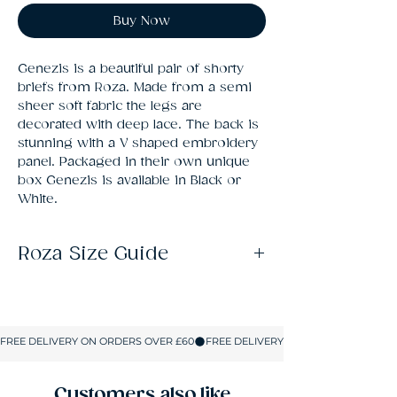
Buy Now
Genezis is a beautiful pair of shorty 
briefs from Roza. Made from a semi 
sheer soft fabric the legs are 
decorated with deep lace. The back is 
stunning with a V shaped embroidery 
panel. Packaged in their own unique 
box Genezis is available in Black or 
White.
Roza Size Guide
Size
UK SIZE
S
8-10
M
10-12
Customers also like