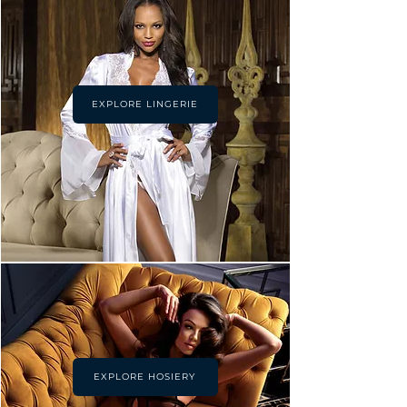
EXPLORE LINGERIE
EXPLORE HOSIERY