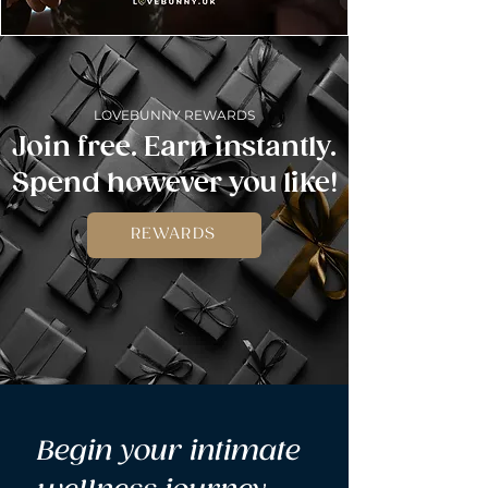
LOVEBUNNY REWARDS
Join free. Earn instantly.
Spend however you like!
REWARDS
Begin your intimate 