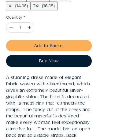
XL (14-16)
2XL (16-18)
Quantity
*
Add to Basket
Buy Now
A stunning dress made of elegant 
fabric woven with silver thread, which 
gives an extremely beautiful silver-
graphite shine. The front is decorated 
with  a metal ring that  connects the 
straps.  The fancy cut of the dress and 
the beautiful material is designed 
make every woman feel exceptionally 
attractive in it. The model has an open 
back and adjustable straps. Back 