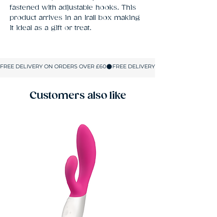
fastened with adjustable hooks. This 
product arrives in an Irall box making 
it ideal as a gift or treat.
Customers also like