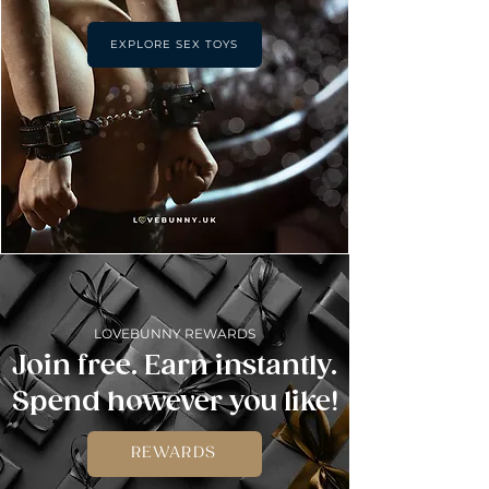
EXPLORE SEX TOYS
LOVEBUNNY REWARDS
Join free. Earn instantly.
Spend however you like!
REWARDS