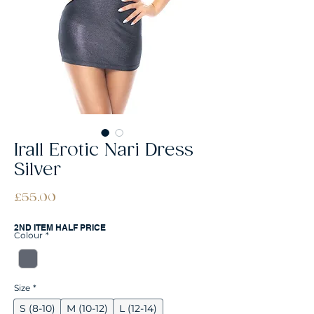
Irall Erotic Nari Dress
Silver
Price
£55.00
2ND ITEM HALF PRICE
Colour
*
Size
*
S (8-10)
M (10-12)
L (12-14)