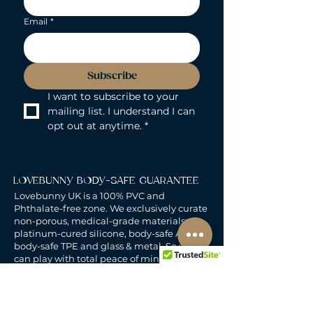
Email
*
Subscribe
I want to subscribe to your 
mailing list. I understand I can 
opt out at anytime.
*
LOVEBUNNY BODY-SAFE GUARANTEE
Lovebunny UK is a 100% PVC and
Phthalate-free zone. We exclusively curate
non-porous, medical-grade materials:
platinum-cured silicone, body-safe ABS,
body-safe TPE and glass & metal. So you
can play with total peace of mind. Pure
Pleasure. Zero Compromise.
30-DAY MONEY-BACK GUARANTEE