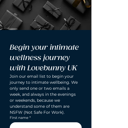
Begin your intimate 
wellness journey 
with Lovebunny UK
Join our email list to begin your 
journey to intimate wellbeing. We 
only send one or two emails a 
week, and always in the evenings 
or weekends, because we 
understand some of them are 
NSFW (Not Safe For Work).
First name
*