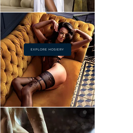
EXPLORE HOSIERY