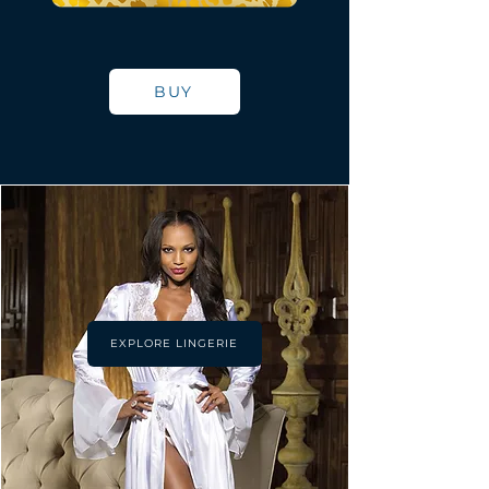
BUY
EXPLORE LINGERIE