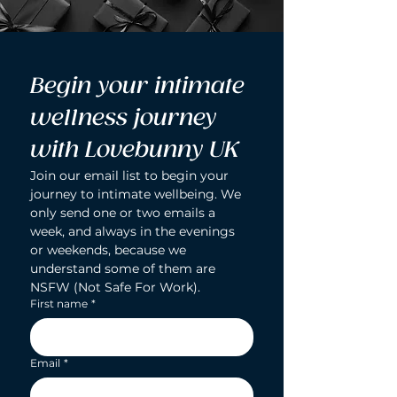
Begin your intimate 
wellness journey 
with Lovebunny UK
Join our email list to begin your 
journey to intimate wellbeing. We 
only send one or two emails a 
week, and always in the evenings 
or weekends, because we 
understand some of them are 
NSFW (Not Safe For Work).
First name
*
Email
*