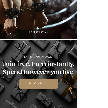
LOVEBUNNY REWARDS
Join free. Earn instantly.
Spend however you like!
REWARDS