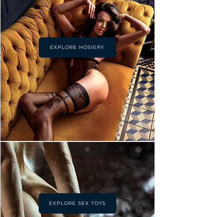
EXPLORE HOSIERY
EXPLORE SEX TOYS