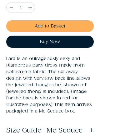
Add to Basket
Buy Now
Lara is an outrageously sexy and 
glamorous party dress made from 
soft stretch fabric. The cut away 
design with very low back line allows 
the jewelled thong to be 'shown off' 
(jewelled thong is included). (Image 
for the back is shown in red for 
illustrative purposes) This item arrives 
packaged in a Me Seduce box.
Size Guide | Me Seduce