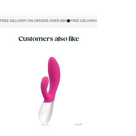
Size
UK
Bust
Waist
Hips
Size
S/M
8-10
33-
25-
34-
36
29
38
Customers also like
L/XL
12-14
36-
29-
39-
40
33
43
2XL/3XL
16-18
41-
33-37
43-
44
47
All sizes are shown in inches.