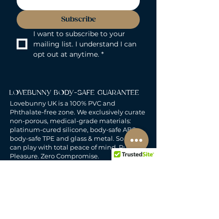
Subscribe
I want to subscribe to your 
mailing list. I understand I can 
opt out at anytime.
*
LOVEBUNNY BODY-SAFE GUARANTEE
Lovebunny UK is a 100% PVC and
Phthalate-free zone. We exclusively curate
non-porous, medical-grade materials:
platinum-cured silicone, body-safe ABS,
body-safe TPE and glass & metal. So you
can play with total peace of mind. Pure
Pleasure. Zero Compromise.
30-DAY MONEY-BACK GUARANTEE
Products must be unworn, unused, and still
in original, undamaged packaging.
For full details, see the
delivery & returns