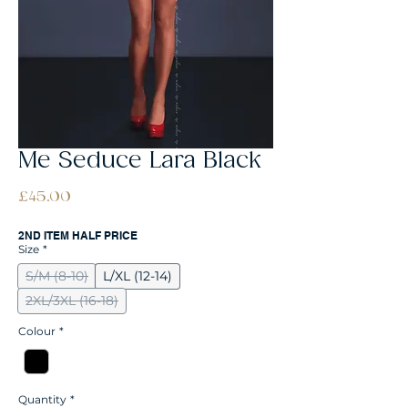
Me Seduce Lara Black
Price
£45.00
2ND ITEM HALF PRICE
Size
*
S/M (8-10)
L/XL (12-14)
2XL/3XL (16-18)
Colour
*
Quantity
*