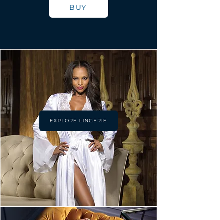
BUY
EXPLORE LINGERIE