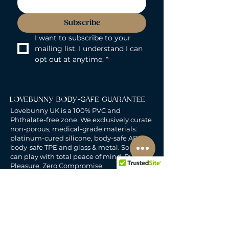
Subscribe
I want to subscribe to your 
mailing list. I understand I can 
opt out at anytime.
*
LOVEBUNNY BODY-SAFE GUARANTEE
Lovebunny UK is a 100% PVC and
Phthalate-free zone. We exclusively curate
non-porous, medical-grade materials:
platinum-cured silicone, body-safe ABS,
body-safe TPE and glass & metal. So you
can play with total peace of mind. Pure
Pleasure. Zero Compromise.
30-DAY MONEY-BACK GUARANTEE
Products must be unworn, unused, and still
in original, undamaged packaging.