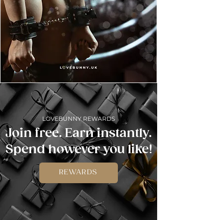
LOVEBUNNY REWARDS
Join free. Earn instantly.
Spend however you like!
REWARDS