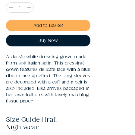
Add to Basket
Buy Now
A classic white dressing gown made 
from soft Italian satin. This dressing 
gown features delicate lace with a blue 
ribbon lace up effect. The long sleeves 
are decorated with a cuff and a belt is 
also included. Elsa arrives packaged in 
her own Irall box with lovely matching 
tissue paper
Size Guide | Irall
Nightwear