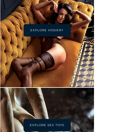
EXPLORE HOSIERY
EXPLORE SEX TOYS