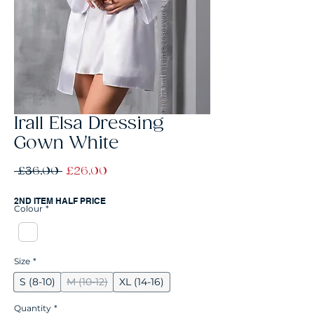
Irall Elsa Dressing
Gown White
Regular
Sale
 £36.00 
£26.00
Price
Price
2ND ITEM HALF PRICE
Colour
*
Size
*
S (8-10)
M (10-12)
XL (14-16)
Quantity
*