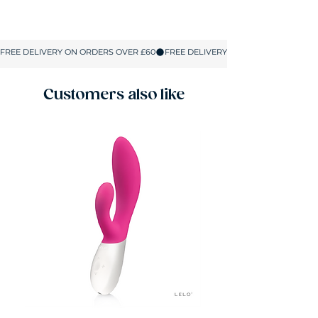
Size
UK Size
Bust
Hips
S
8-10
32-34
32-36
M
10-12
34-36
34-37.5
Customers also like
L
12-14
36-37.5
36-39.5
XL
14-16
37.5-39.5
37.5-41
2XL
16-18
39.5-41
40-42.5
All sizes are shown in inches.