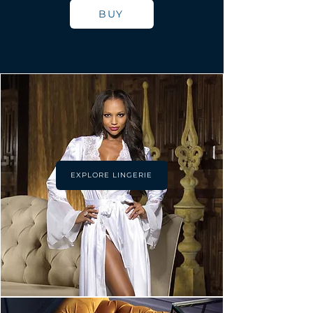
BUY
EXPLORE LINGERIE