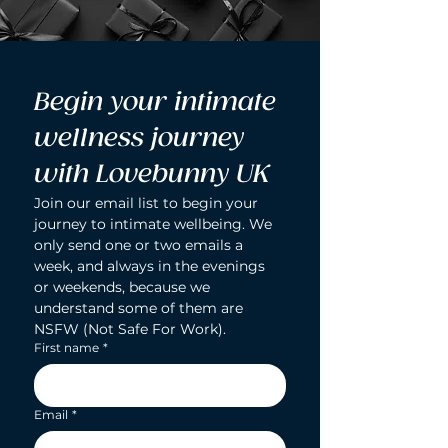
Begin your intimate 
wellness journey 
with Lovebunny UK
Join our email list to begin your 
journey to intimate wellbeing. We 
only send one or two emails a 
week, and always in the evenings 
or weekends, because we 
understand some of them are 
NSFW (Not Safe For Work).
First name
*
Email
*