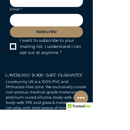
Email
*
Subscribe
I want to subscribe to your 
mailing list. I understand I can 
opt out at anytime.
*
LOVEBUNNY BODY-SAFE GUARANTEE
Lovebunny UK is a 100% PVC and
Phthalate-free zone. We exclusively curate
non-porous, medical-grade materials:
platinum-cured silicone, body-safe ABS,
body-safe TPE and glass & metal. So you
can play with total peace of mind. Pure
Pleasure. Zero Compromise.
30-DAY MONEY-BACK GUARANTEE