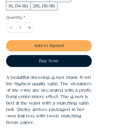
XL (14-16)
2XL (16-18)
Quantity
*
Add to Basket
Buy Now
A beautiful dressing gown made from 
the highest quality satin. The shoulders 
of the robe are decorated with a pretty 
floral embroidery effect. The gown is 
tied at the waist with a matching satin 
belt. Shelby arrives packaged in her 
own Irall box with lovely matching 
tissue paper.    