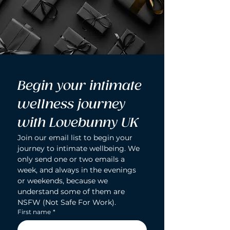
Begin your intimate 
wellness journey 
with Lovebunny UK
Join our email list to begin your 
journey to intimate wellbeing. We 
only send one or two emails a 
week, and always in the evenings 
or weekends, because we 
understand some of them are 
NSFW (Not Safe For Work).
First name
*