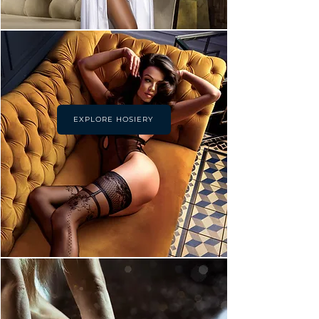
EXPLORE HOSIERY