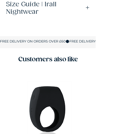
Size Guide | Irall
Nightwear
Size
UK Size
Bust
Hips
S
8-10
32-34
32-36
M
10-12
34-36
34-37.5
Customers also like
L
12-14
36-37.5
36-39.5
XL
14-16
37.5-39.5
37.5-41
2XL
16-18
39.5-41
40-42.5
All sizes are shown in inches.