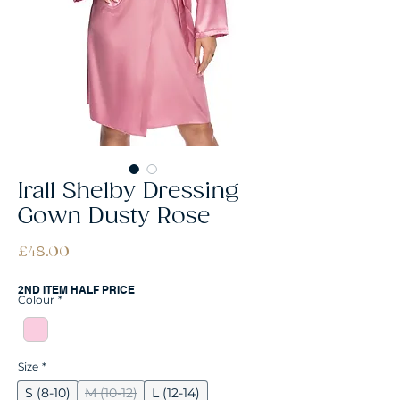
Irall Shelby Dressing
Gown Dusty Rose
Price
£48.00
2ND ITEM HALF PRICE
Colour
*
Size
*
S (8-10)
M (10-12)
L (12-14)