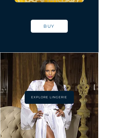
BUY
EXPLORE LINGERIE