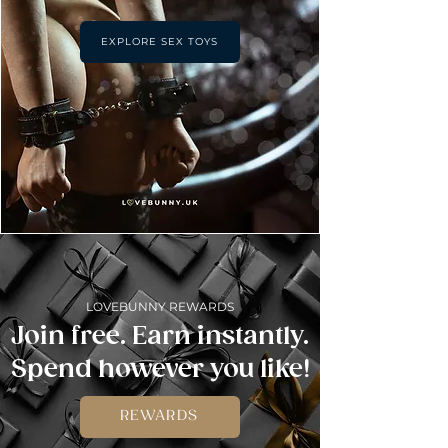
EXPLORE SEX TOYS
LOVEBUNNY REWARDS
Join free. Earn instantly.
Spend however you like!
REWARDS