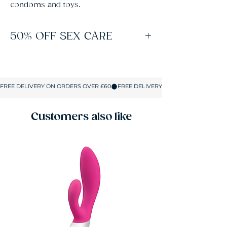
condoms and toys.
50% OFF SEX CARE
Spend £60 on Sex Toys to unlock free
delivery and 50% off lubes, condoms and all
Sex Care products. No coupons or codes
required. The discount applies automatically
in your basket on up to 5 Sex Care items.
Customers also like