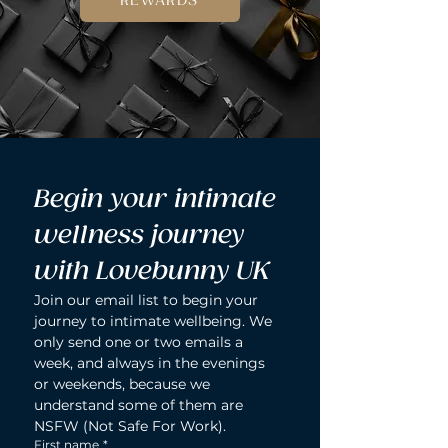
REWARDS
Begin your intimate 
wellness journey 
with Lovebunny UK
Join our email list to begin your 
journey to intimate wellbeing. We 
only send one or two emails a 
week, and always in the evenings 
or weekends, because we 
understand some of them are 
NSFW (Not Safe For Work).
First name
*