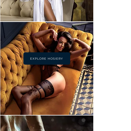
EXPLORE HOSIERY