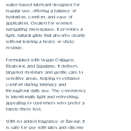
water-based lubricant designed for 
regular use, offering a balance of 
hydration, comfort, and ease of 
application. Created for women 
navigating menopause, it provides a 
light, natural glide that absorbs cleanly 
without leaving a heavy or sticky 
residue.
Formulated with Vegan Collagen,
Bisabolol, and Squalane, it delivers
targeted moisture and gentle care to
sensitive areas, helping to enhance
comfort during intimacy and
throughout daily use. The consistency
is intentionally light and refreshing,
appealing to customers who prefer a
barely-there feel.
With no added fragrance or flavour, it
is safe for use with latex and silicone