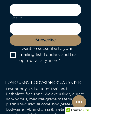
Email
*
Subscribe
I want to subscribe to your 
mailing list. I understand I can 
opt out at anytime.
*
LOVEBUNNY BODY-SAFE GUARANTEE
Lovebunny UK is a 100% PVC and
Phthalate-free zone. We exclusively curate
non-porous, medical-grade materials:
platinum-cured silicone, body-safe ABS,
body-safe TPE and glass & metal. So you
can play with total peace of mind. Pure
Pleasure. Zero Compromise.