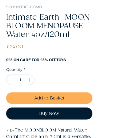
SKU: INT061-120MB
Intimate Earth | MOON
BLOOM MENOPAUSE |
Water 4oz/120ml
Price
£24.00
£25 ON CARE FOR 25% OFF TOYS
Quantity
*
Add to Basket
Buy Now
< p>The MOONBLOOM Natural Water 
Comfort Glide 4oz/120ml is a versatile, 