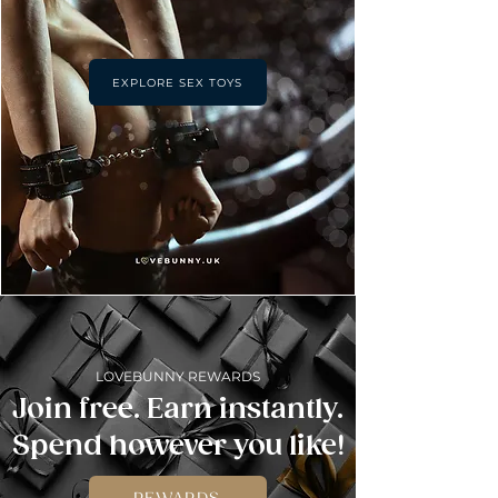
EXPLORE SEX TOYS
LOVEBUNNY REWARDS
Join free. Earn instantly.
Spend however you like!