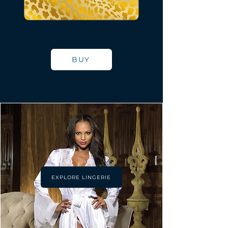
BUY
EXPLORE LINGERIE