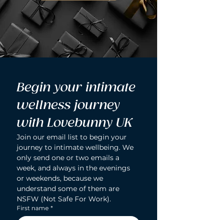
Begin your intimate 
wellness journey 
with Lovebunny UK
Join our email list to begin your 
journey to intimate wellbeing. We 
only send one or two emails a 
week, and always in the evenings 
or weekends, because we 
understand some of them are 
NSFW (Not Safe For Work).
First name
*