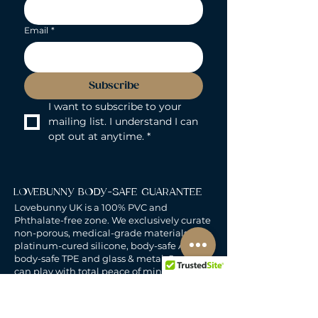
Email
*
Subscribe
I want to subscribe to your 
mailing list. I understand I can 
opt out at anytime.
*
LOVEBUNNY BODY-SAFE GUARANTEE
Lovebunny UK is a 100% PVC and
Phthalate-free zone. We exclusively curate
non-porous, medical-grade materials:
platinum-cured silicone, body-safe ABS,
body-safe TPE and glass & metal. So you
can play with total peace of mind. Pure
Pleasure. Zero Compromise.