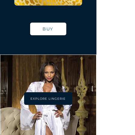
BUY
EXPLORE LINGERIE