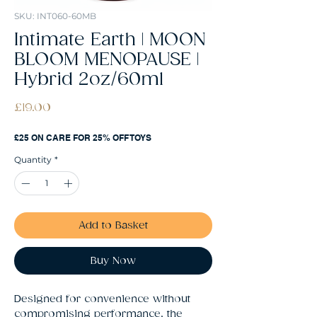
SKU: INT060-60MB
Intimate Earth | MOON
BLOOM MENOPAUSE |
Hybrid 2oz/60ml
Price
£19.00
£25 ON CARE FOR 25% OFF TOYS
Quantity
*
Add to Basket
Buy Now
Designed for convenience without 
compromising performance, the 