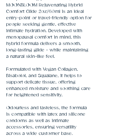
MOONBLOOM Rejuvenating Hybrid 
Comfort Glide 2oz/60ml is an ideal 
entry-point or travel-friendly option for 
people seeking gentle, effective 
intimate hydration. Developed with 
menopausal comfort in mind, this 
hybrid formula delivers a smooth, 
long-lasting glide - while maintaining 
a natural skin-like feel.
Formulated with Vegan Collagen,
Bisabolol, and Squalane, it helps to
support delicate tissue, offering
enhanced moisture and soothing care
for heightened sensitivity.
Odourless and tasteless, the formula
is compatible with latex and silicone
condoms as well as intimate
accessories, ensuring versatility
across a wide customer base.