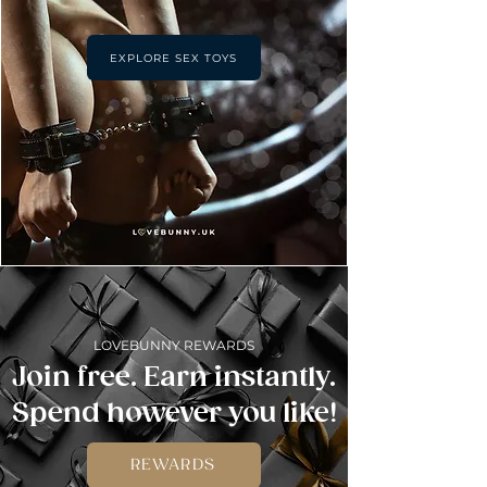
EXPLORE SEX TOYS
LOVEBUNNY REWARDS
Join free. Earn instantly.
Spend however you like!
REWARDS