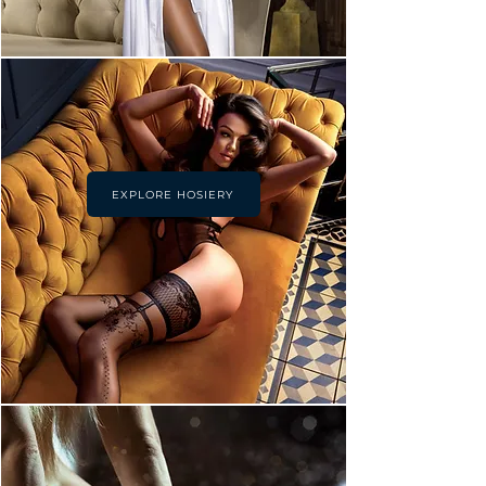
EXPLORE HOSIERY