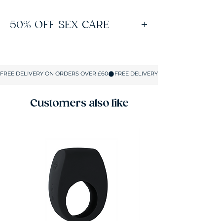
50% OFF SEX CARE
Spend £60 on Sex Toys to unlock free
delivery and 50% off lubes, condoms and all
Sex Care products. No coupons or codes
required. The discount applies automatically
in your basket on up to 5 Sex Care items.
Customers also like