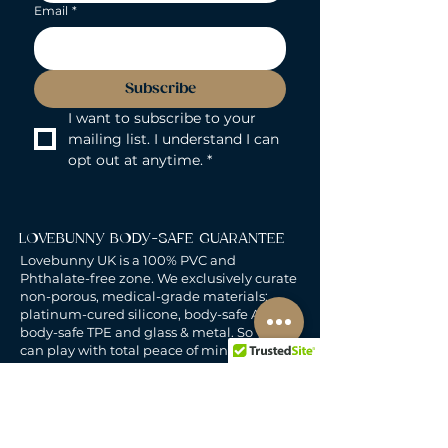
Email
*
Subscribe
I want to subscribe to your 
mailing list. I understand I can 
opt out at anytime.
*
LOVEBUNNY BODY-SAFE GUARANTEE
Lovebunny UK is a 100% PVC and
Phthalate-free zone. We exclusively curate
non-porous, medical-grade materials:
platinum-cured silicone, body-safe ABS,
body-safe TPE and glass & metal. So you
can play with total peace of mind. Pure
Pleasure. Zero Compromise.
30-DAY MONEY-BACK GUARANTEE
Products must be unworn, unused, and still