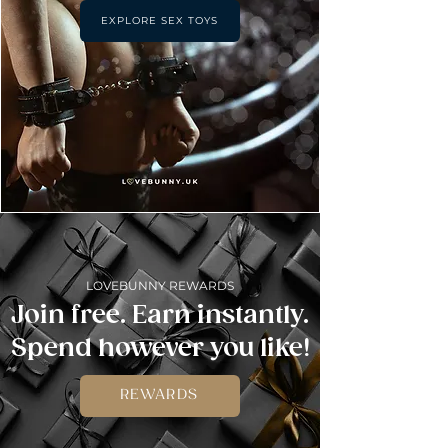
EXPLORE SEX TOYS
LOVEBUNNY REWARDS
Join free. Earn instantly.
Spend however you like!
REWARDS