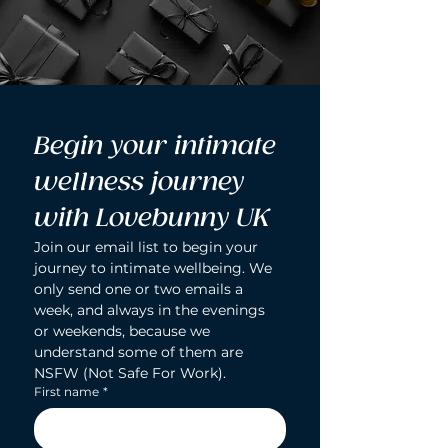
Begin your intimate 
wellness journey 
with Lovebunny UK
Join our email list to begin your 
journey to intimate wellbeing. We 
only send one or two emails a 
week, and always in the evenings 
or weekends, because we 
understand some of them are 
NSFW (Not Safe For Work).
First name
*