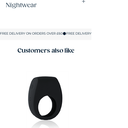
Nightwear
Size
UK Size
Bust
Hips
S
8-10
32-34
32-36
M
10-12
34-36
34-37.5
Customers also like
L
12-14
36-37.5
36-39.5
XL
14-16
37.5-39.5
37.5-41
2XL
16-18
39.5-41
40-42.5
All sizes are shown in inches.