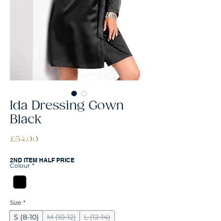
Ida Dressing Gown
Black
Price
£54.00
2ND ITEM HALF PRICE
Colour
*
Size
*
S (8-10)
M (10-12)
L (12-14)