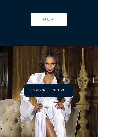
BUY
EXPLORE LINGERIE