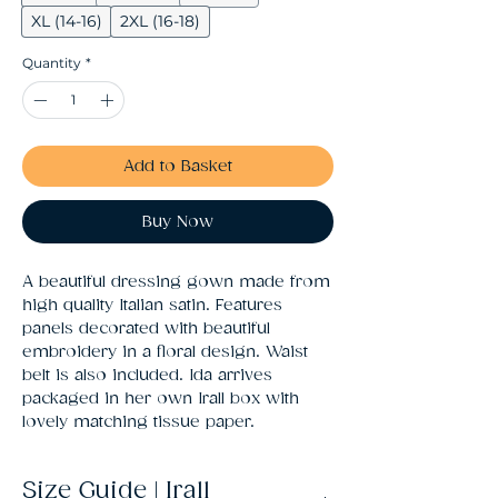
XL (14-16)
2XL (16-18)
Quantity
*
Add to Basket
Buy Now
A beautiful dressing gown made from 
high quality Italian satin. Features 
panels decorated with beautiful 
embroidery in a floral design. Waist 
belt is also included. Ida arrives 
packaged in her own Irall box with 
lovely matching tissue paper.
Size Guide | Irall