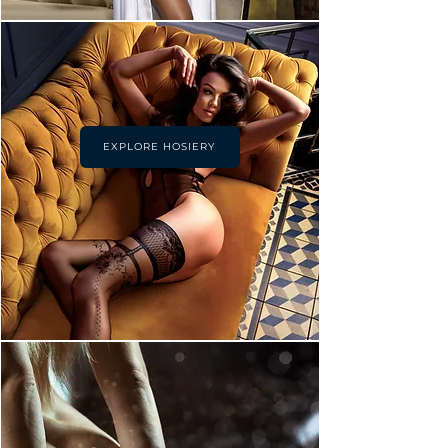
EXPLORE HOSIERY