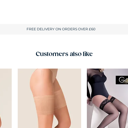
Customers also like