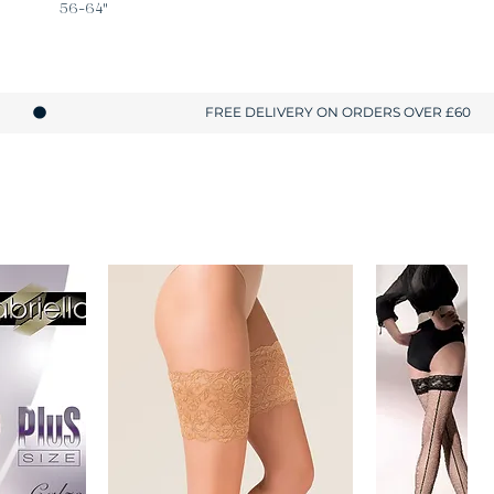
56-64"