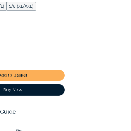
/L)
5/6 (XL/XXL)
Add to Basket
Buy Now
 Guide