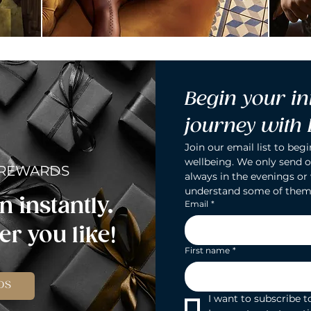
Begin your in
journey with
Join our email list to begi
wellbeing. We only send o
 REWARDS
always in the evenings or
understand some of them
n instantly.
Email
*
r you like!
First name
*
DS
I want to subscribe to