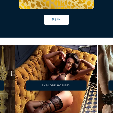
BUY
EXPLORE HOSIERY