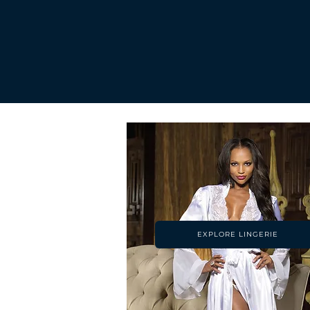
EXPLORE LINGERIE