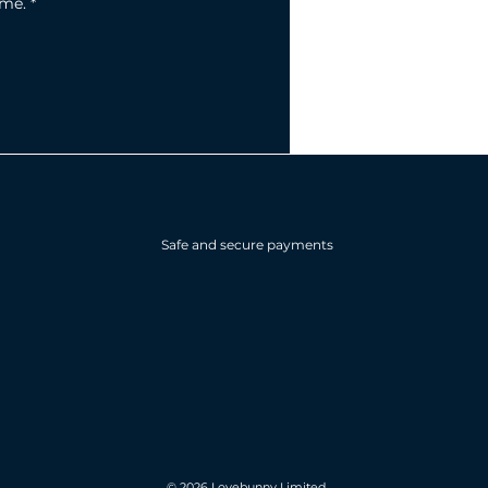
ime.
*
Safe and secure payments
© 2026 Lovebunny Limited