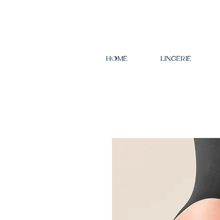
HOME
LINGERIE