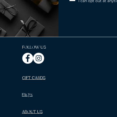
I can opt out at anyt
FOLLOW US
GIFT CARDS
FAQ's
ABOUT US