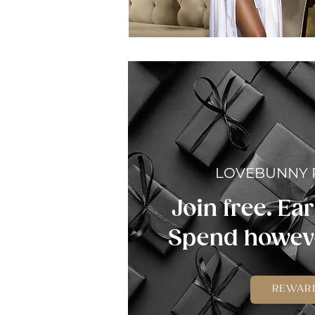
LOVEBUNNY
Join free. Ear
Spend howeve
REWAR