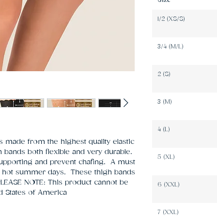
Size
1/2 (XS/S)
3/4 (M/L)
2 (S)
3 (M)
4 (L)
 made from the highest quality elastic 
bands both flexible and very durable. 
5 (XL)
supporting and prevent chafing.  A must 
 hot summer days.  These thigh bands 
 PLEASE NOTE: This product cannot be 
6 (XXL)
ed States of America   
7 (XXL)