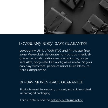
LOVEBUNNY BODY-SAFE GUARANTEE
Lovebunny UK is a 100% PVC and Phthalate-free
zone. We exclusively curate non-porous, medical-
grade materials: platinum-cured silicone, body-
safe ABS, body-safe TPE and glass & metal. So you
can play with total peace of mind. Pure Pleasure.
Zero Compromise.
30-DAY MONEY-BACK GUARANTEE
Products must be unworn, unused, and still in original,
undamaged packaging.
For full details, see the
delivery & returns policy.