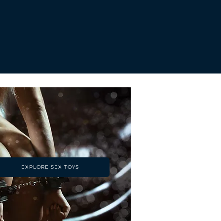
EXPLORE SEX TOYS