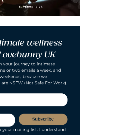
timate wellness 
 Lovebunny UK
n your journey to intimate 
ne or two emails a week, and 
 weekends, because we 
 are NSFW (Not Safe For Work).
Subscribe
 your mailing list. I understand 