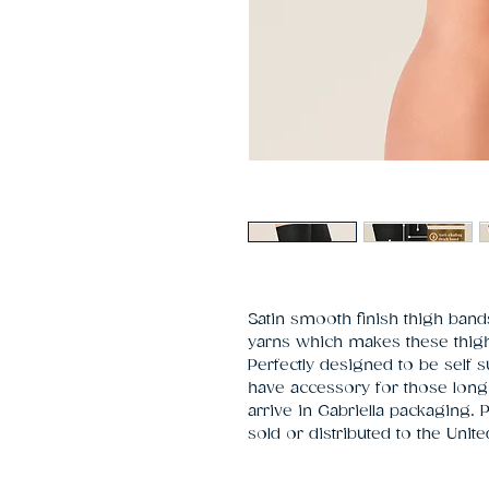
Satin smooth finish thigh bands
yarns which makes these thigh 
Perfectly designed to be self 
have accessory for those long
arrive in Gabriella packaging.
sold or distributed to the Unit