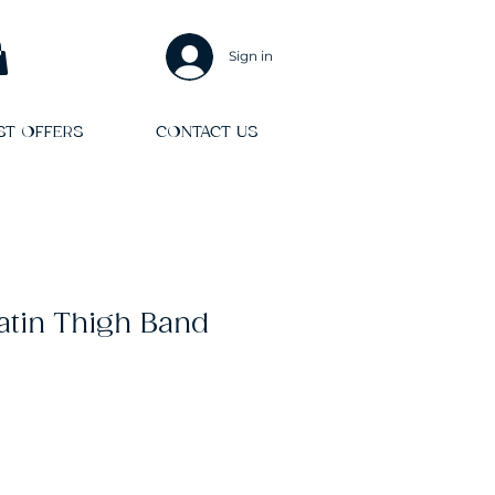
Sign in
ST OFFERS
CONTACT US
Satin Thigh Band