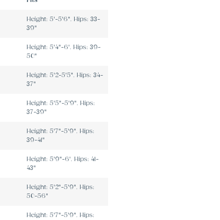
Fits
Height: 5'-5'6". Hips: 33-
39"
Height: 5'4"-6'. Hips: 39-
50"
Height: 5'2-5'5". Hips: 34-
37"
Height: 5'5"-5'9". Hips:
37-39"
Height: 5'7"-5'9". Hips:
39-41"
Height: 5'9"-6'. Hips: 41-
43"
Height: 5'2"-5'9". Hips:
50-56"
Height: 5'7"-5'9". Hips: