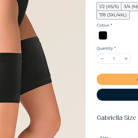
1/2 (XS/S)
3/4 (M
7/8 (3XL/4XL)
Colour
*
Quantity
*
Gabriella Size