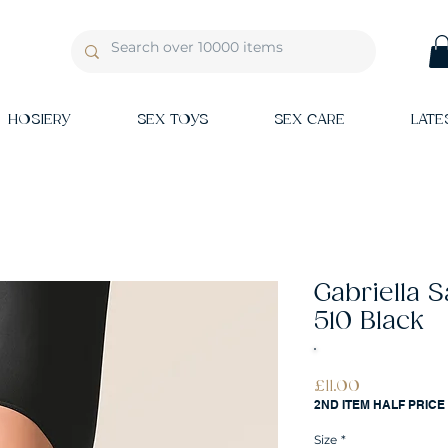
HOSIERY
SEX TOYS
SEX CARE
LATE
Gabriella 
510 Black
Price
£11.00
2ND ITEM HALF PRICE
Size
*