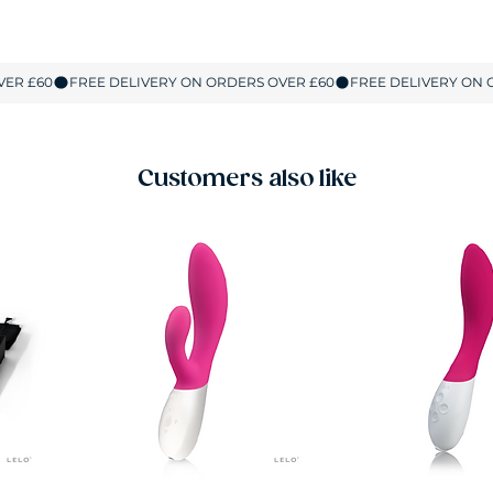
Customers also like