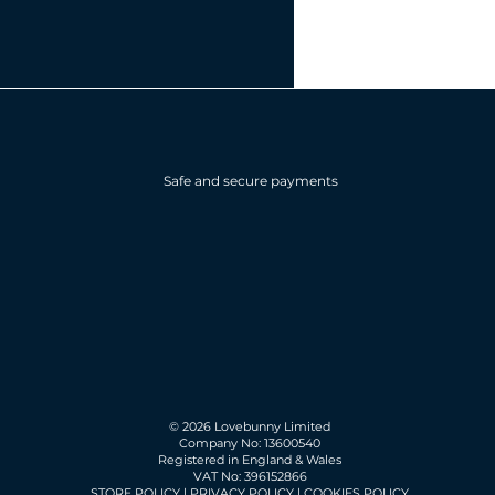
Safe and secure payments
© 2026 Lovebunny Limited
Company No: 13600540
Registered in England & Wales
VAT No: 396152866
STORE POLICY
|
PRIVACY POLICY
|
COOKIES POLICY