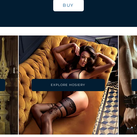
BUY
EXPLORE HOSIERY