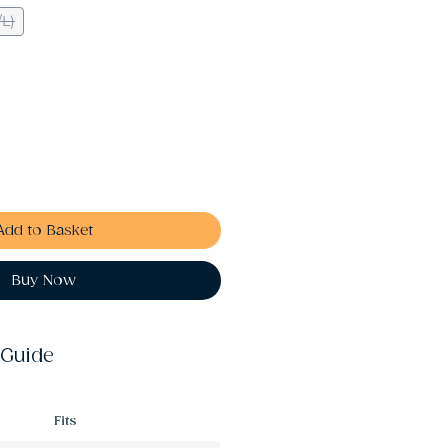
/L)
Add to Basket
Buy Now
 Guide
Fits