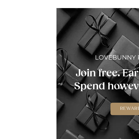
LOVEBUNNY
Join free. Ear
Spend howeve
REWAR