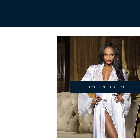
EXPLORE LINGERIE