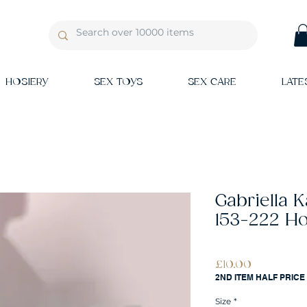
HOSIERY
SEX TOYS
SEX CARE
LATE
Gabriella 
153-222 Ho
Price
£10.00
2ND ITEM HALF PRICE
Size
*