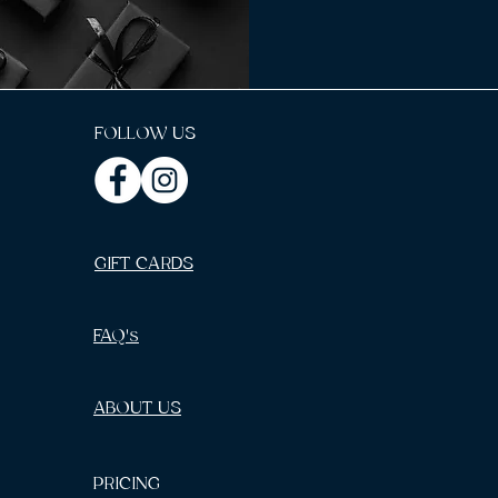
FOLLOW US
GIFT CARDS
FAQ's
ABOUT US
PRICING