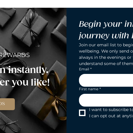
Begin your in
journey with
Join our email list to begi
wellbeing. We only send o
 REWARDS
always in the evenings or
understand some of them
n instantly.
Email
*
r you like!
First name
*
DS
I want to subscribe to
I can opt out at anyt