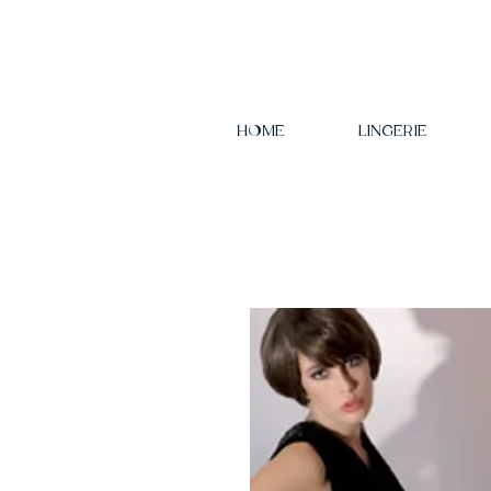
HOME
LINGERIE