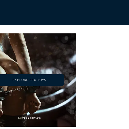
EXPLORE SEX TOYS