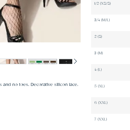
1/2 (XS/S)
3/4 (M/L)
2 (S)
3 (M)
4 (L)
 and no toes. Decorative silicon lace. 
5 (XL)
6 (XXL)
7 (XXL)