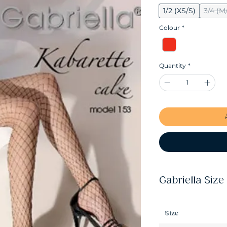
1/2 (XS/S)
3/4 (M
Colour
*
Quantity
*
Gabriella Size
Size