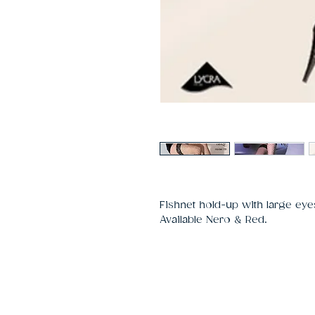
Fishnet hold-up with large eyes
Available Nero & Red.