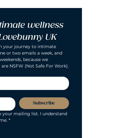
timate wellness 
 Lovebunny UK
n your journey to intimate 
ne or two emails a week, and 
 weekends, because we 
 are NSFW (Not Safe For Work).
Subscribe
 your mailing list. I understand 
ime.
*