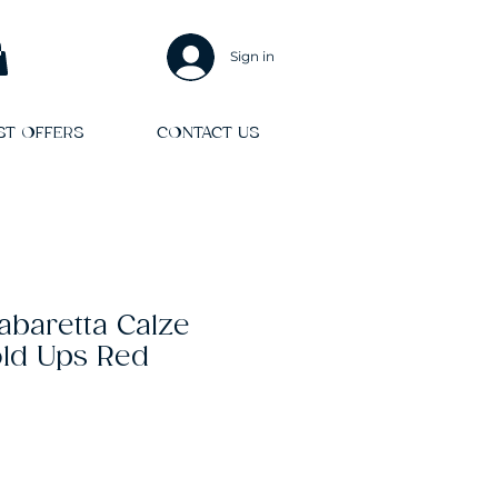
Sign in
ST OFFERS
CONTACT US
Kabaretta Calze
ld Ups Red