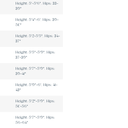
Height: 5'-5'6". Hips: 33-
39"
Height: 5'4"-6'. Hips: 39-
50"
Height: 5'2-5'5". Hips: 34-
37"
Height: 5'5"-5'9". Hips:
37-39"
Height: 5'7"-5'9". Hips:
39-41"
Height: 5'9"-6'. Hips: 41-
43"
Height: 5'2"-5'9". Hips:
50-56"
Height: 5'7"-5'9". Hips:
56-64"