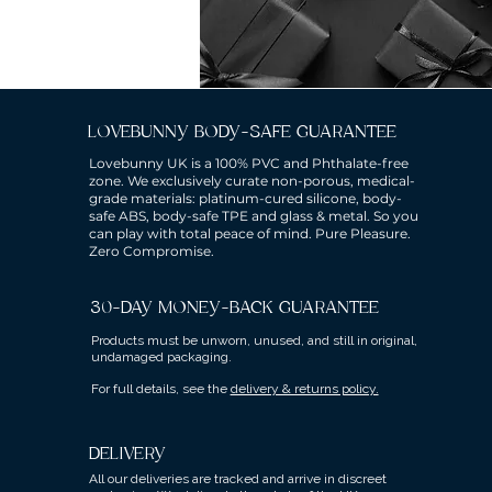
LOVEBUNNY BODY-SAFE GUARANTEE
Lovebunny UK is a 100% PVC and Phthalate-free
zone. We exclusively curate non-porous, medical-
grade materials: platinum-cured silicone, body-
safe ABS, body-safe TPE and glass & metal. So you
can play with total peace of mind. Pure Pleasure.
Zero Compromise.
30-DAY MONEY-BACK GUARANTEE
Products must be unworn, unused, and still in original,
undamaged packaging.
For full details, see the
delivery & returns policy.
DELIVERY
All our deliveries are tracked and arrive in discreet