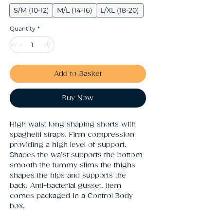
S/M (10-12)
M/L (14-16)
L/XL (18-20)
Quantity
*
Add to Basket
Buy Now
High waist long shaping shorts with 
spaghetti straps. Firm compression 
providing a high level of support. 
Shapes the waist supports the bottom 
smooth the tummy slims the thighs 
shapes the hips and supports the 
back. Anti-bacterial gusset. Item 
comes packaged in a Control Body 
box.