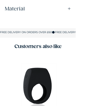
Material
73% Nylon, 27% Elastane
Customers also like