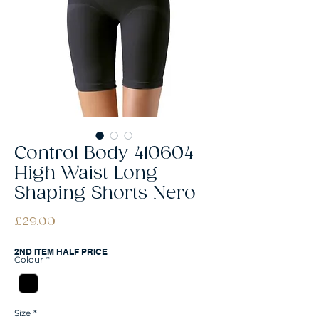
Control Body 410604
High Waist Long
Shaping Shorts Nero
Price
£29.00
2ND ITEM HALF PRICE
Colour
*
Size
*