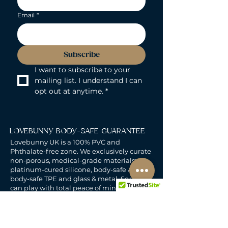
Email
*
Subscribe
I want to subscribe to your 
mailing list. I understand I can 
opt out at anytime.
*
LOVEBUNNY BODY-SAFE GUARANTEE
Lovebunny UK is a 100% PVC and
Phthalate-free zone. We exclusively curate
non-porous, medical-grade materials:
platinum-cured silicone, body-safe ABS,
body-safe TPE and glass & metal. So you
can play with total peace of mind. Pure
Pleasure. Zero Compromise.
30-DAY MONEY-BACK GUARANTEE