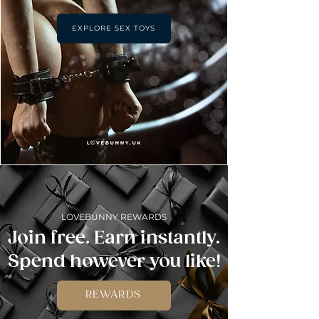
EXPLORE SEX TOYS
LOVEBUNNY REWARDS
Join free. Earn instantly.
Spend however you like!
REWARDS