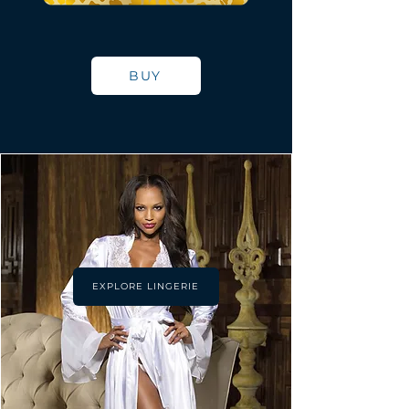
BUY
EXPLORE LINGERIE