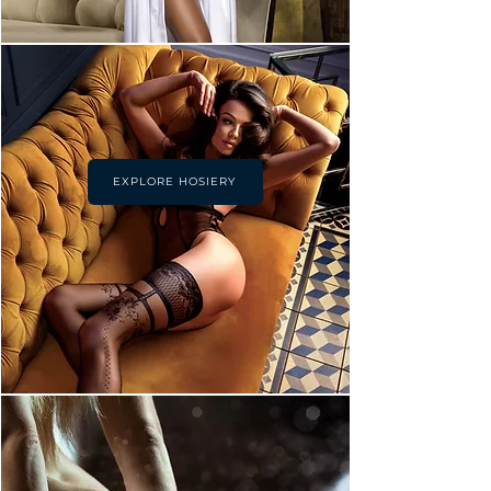
EXPLORE HOSIERY