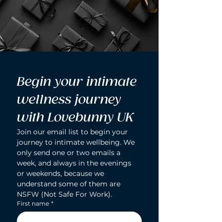
Begin your intimate 
wellness journey 
with Lovebunny UK
Join our email list to begin your 
journey to intimate wellbeing. We 
only send one or two emails a 
week, and always in the evenings 
or weekends, because we 
understand some of them are 
NSFW (Not Safe For Work).
First name
*