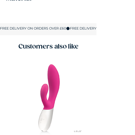
76% Nylon, 21% Elastane, 3% Cotton
Customers also like