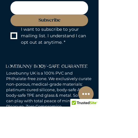
Subscribe
I want to subscribe to your 
mailing list. I understand I can 
opt out at anytime.
*
LOVEBUNNY BODY-SAFE GUARANTEE
Lovebunny UK is a 100% PVC and
Phthalate-free zone. We exclusively curate
non-porous, medical-grade materials:
platinum-cured silicone, body-safe ABS,
body-safe TPE and glass & metal. So you
can play with total peace of mind. Pure
Pleasure. Zero Compromise.
30-DAY MONEY-BACK GUARANTEE
Products must be unworn, unused, and still
in original, undamaged packaging.