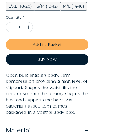
L/XL (18-20)
S/M (10-12)
M/L (14-16)
Quantity
*
Add to Basket
Buy Now
Open bust shaping body. Firm 
compression providing a high level of 
support. Shapes the waist lifts the 
bottom smooth the tummy shapes the 
hips and supports the back. Anti-
bacterial gusset. Item comes 
packaged in a Control Body box.
Material