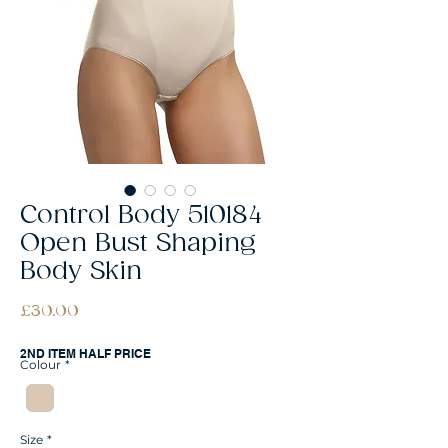
Control Body 510184
Open Bust Shaping
Body Skin
Price
£30.00
2ND ITEM HALF PRICE
Colour
*
Size
*