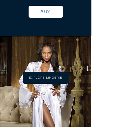
BUY
EXPLORE LINGERIE