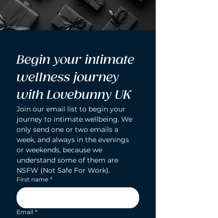
Begin your intimate 
wellness journey 
with Lovebunny UK
Join our email list to begin your 
journey to intimate wellbeing. We 
only send one or two emails a 
week, and always in the evenings 
or weekends, because we 
understand some of them are 
NSFW (Not Safe For Work).
First name
*
Email
*