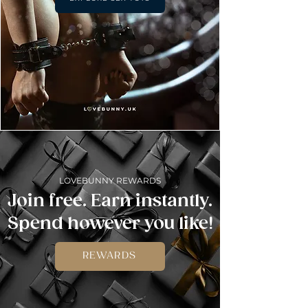
LOVEBUNNY REWARDS
Join free. Earn instantly.
Spend however you like!
REWARDS