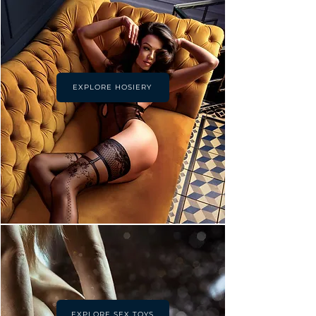
EXPLORE HOSIERY
EXPLORE SEX TOYS