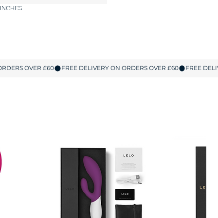
 INCHES