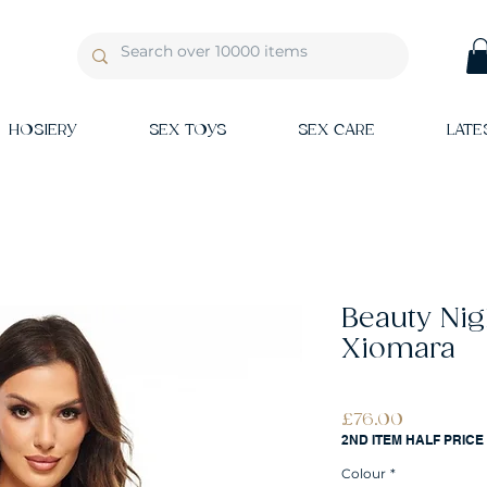
HOSIERY
SEX TOYS
SEX CARE
LATE
Beauty Ni
Xiomara
Price
£76.00
2ND ITEM HALF PRICE
Colour
*