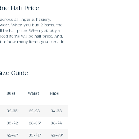
ne Half Price
 across all lingerie, hosiery,
ear. When you buy 2 items, the
ll be half price. When you buy 4
iced items will be half price. And,
mit to how many items you can add
Size Guide
Bust
Waist
Hips
32-35"
22-28"
34-38"
35-42"
28-35"
38-44"
42-47"
35-40"
43-49"