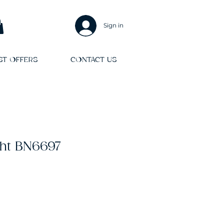
Sign in
ST OFFERS
CONTACT US
ght BN6697