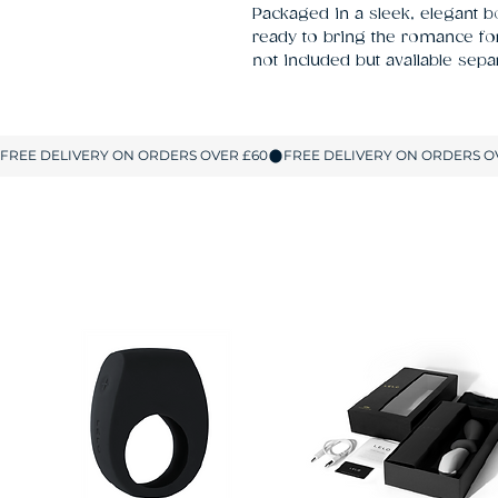
Packaged in a sleek, elegant box
ready to bring the romance for 
not included but available separ