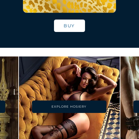
BUY
EXPLORE HOSIERY