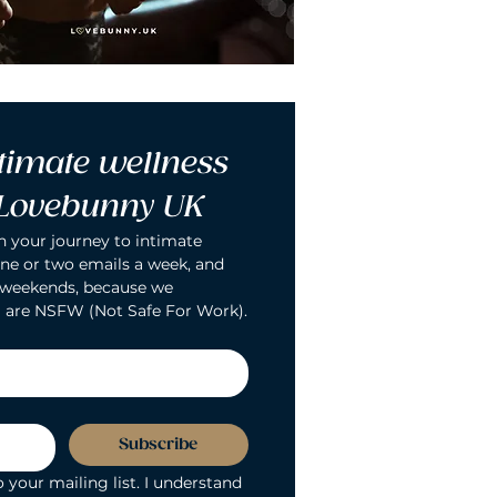
timate wellness 
 Lovebunny UK
n your journey to intimate 
ne or two emails a week, and 
 weekends, because we 
 are NSFW (Not Safe For Work).
Subscribe
 your mailing list. I understand 