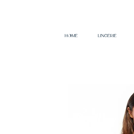
HOME
LINGERIE