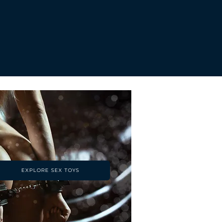
EXPLORE SEX TOYS