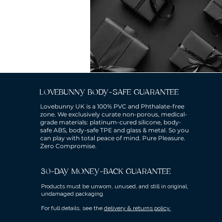
LOVEBUNNY BODY-SAFE GUARANTEE
Lovebunny UK is a 100% PVC and Phthalate-free
zone. We exclusively curate non-porous, medical-
grade materials: platinum-cured silicone, body-
safe ABS, body-safe TPE and glass & metal. So you
can play with total peace of mind. Pure Pleasure.
Zero Compromise.
30-DAY MONEY-BACK GUARANTEE
Products must be unworn, unused, and still in original,
undamaged packaging.
For full details, see the
delivery & returns policy.