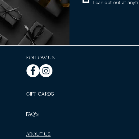
I can opt out at anyt
FOLLOW US
GIFT CARDS
FAQ's
ABOUT US