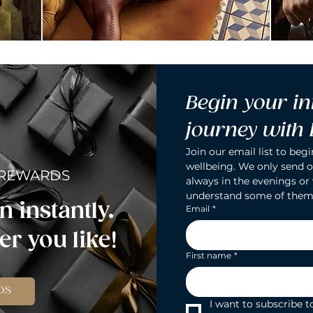
Begin your in
journey with
Join our email list to begi
wellbeing. We only send o
 REWARDS
always in the evenings or
understand some of them
n instantly.
Email
*
r you like!
First name
*
DS
I want to subscribe to