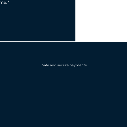
ime.
*
Safe and secure payments