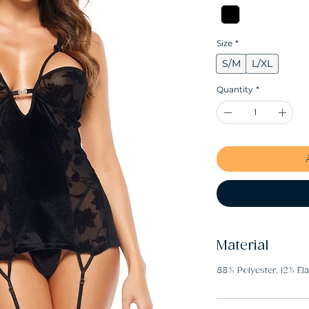
Size
*
S/M
L/XL
Quantity
*
Material
88% Polyester, 12% El