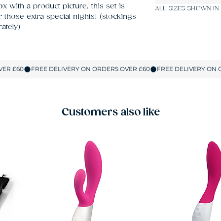
 with a product picture, this set is 
ALL SIZES SHOWN IN
those extra special nights! (stockings 
ately)
Customers also like