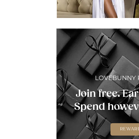
LOVEBUNNY
Join free. Ear
Spend howeve
REWAR