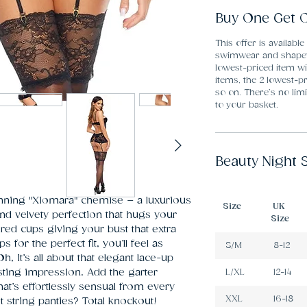
Buy One Get O
This offer is available
swimwear and shapew
lowest-priced item wi
items, the 2 lowest-pr
so on. There’s no li
to your basket.
Beauty Night 
nning "Xiomara" chemise – a luxurious 
Size
UK
nd velvety perfection that hugs your 
Size
red cups giving your bust that extra 
for the perfect fit, you’ll feel as 
S/M
8-12
 it’s all about that elegant lace-up 
asting impression. Add the garter 
L/XL
12-14
at’s effortlessly sensual from every 
XXL
16-18
t string panties? Total knockout! 