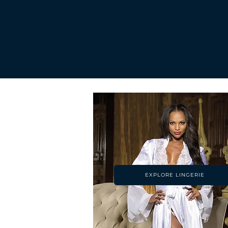
EXPLORE LINGERIE