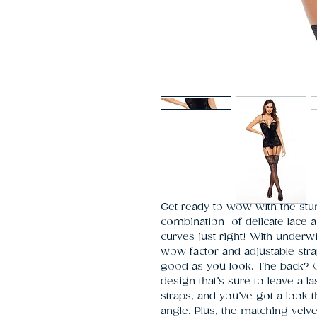
Get ready to wow with the stu
combination  of delicate lace a
curves just right! With underwi
wow factor and adjustable straps 
good as you look. The back? Oh,
design that’s sure to leave a l
straps, and you’ve got a look th
angle. Plus, the matching velve