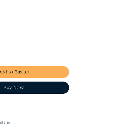
Add to Basket
Buy Now
astane