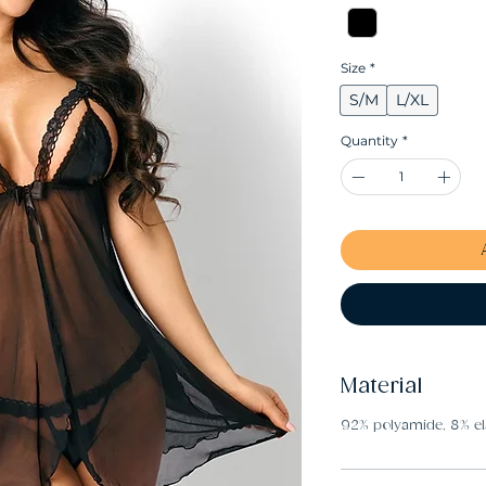
Size
*
S/M
L/XL
Quantity
*
Material
92% polyamide, 8% el