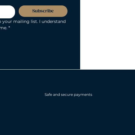
Subscribe
 your mailing list. I understand 
ime.
*
Safe and secure payments