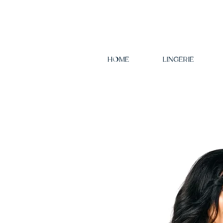
HOME
LINGERIE