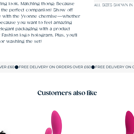
ering look. Matching thong: Because 
ALL SIZES SHOWN IN
the perfect companion! Show off 
ce with the Yvonne chemise—whether 
 because you want to feel amazing 
legant packaging with a product 
 Fashion logo hologram. Plus, you'll 
 or washing the set!
Customers also like