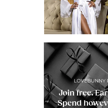
LOVEBUNNY
Join free. Ear
Spend howeve