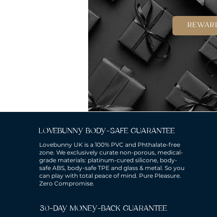
REWAR
LOVEBUNNY BODY-SAFE GUARANTEE
Lovebunny UK is a 100% PVC and Phthalate-free
zone. We exclusively curate non-porous, medical-
grade materials: platinum-cured silicone, body-
safe ABS, body-safe TPE and glass & metal. So you
can play with total peace of mind. Pure Pleasure.
Zero Compromise.
30-DAY MONEY-BACK GUARANTEE