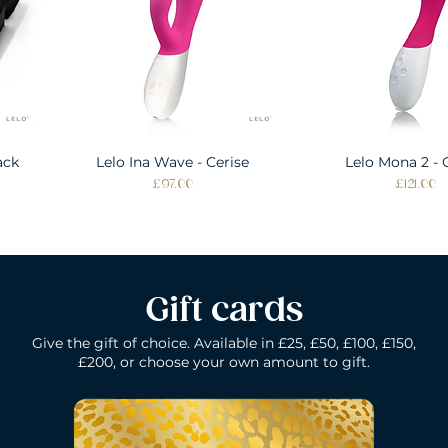
ack
Lelo Ina Wave - Cerise
Quick View
Lelo Mona 2 - 
Quick Vie
Price
Price
£97.00
£121.00
Gift cards
Give the gift of choice. Available in £25, £50, £100, £150,
£200, or choose your own amount to gift.
k
Lelo Ida Wave - Coral Red
Lelo Smart Wand - Black
Quick View
Quick View
Lelo Loki - Fede
Lelo Bruno - P
Quick Vie
Quick Vie