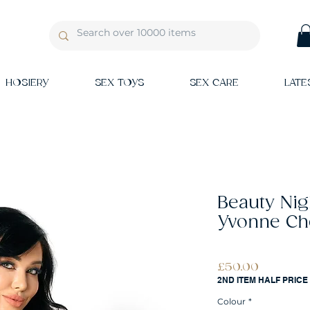
HOSIERY
SEX TOYS
SEX CARE
LATE
Beauty Ni
Yvonne Ch
Price
£50.00
2ND ITEM HALF PRICE
Colour
*