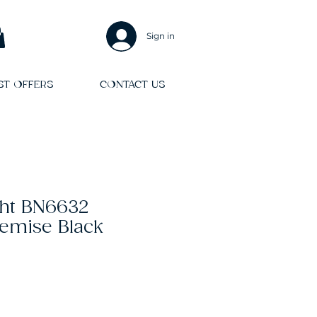
Sign in
ST OFFERS
CONTACT US
ght BN6632
emise Black