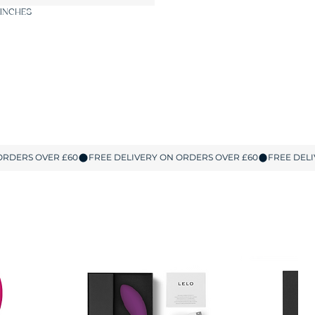
 INCHES