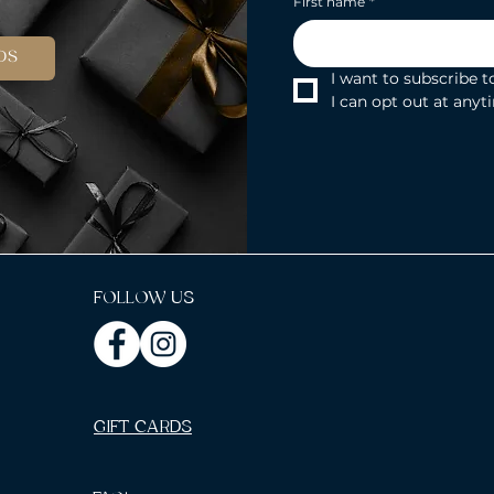
First name
*
DS
I want to subscribe to
I can opt out at anyt
FOLLOW US
GIFT CARDS