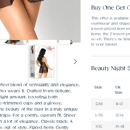
Buy One Get O
This offer is available
swimwear and shapew
lowest-priced item wi
items, the 2 lowest-pr
so on. There’s no li
to your basket.
Beauty Night 
ect blend of sensuality and elegance, 
Size
UK
 wears it. Crafted from delicate, 
Size
 right amount, boosting both 
ce-trimmed cups and a glossy, 
S/M
8-12
the beauty of the bust in a truly unique 
traps: For a comfy, custom fit. Sheer 
L/XL
12-14
h a lot of elegance. Classic black: A 
XXL
16-18
 out of style. Flared hem: Gently 