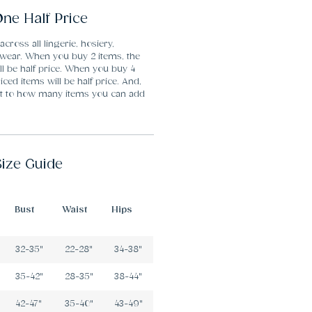
ne Half Price
 across all lingerie, hosiery,
ear. When you buy 2 items, the
ll be half price. When you buy 4
iced items will be half price. And,
mit to how many items you can add
Size Guide
Bust
Waist
Hips
32-35"
22-28"
34-38"
35-42"
28-35"
38-44"
42-47"
35-40"
43-49"