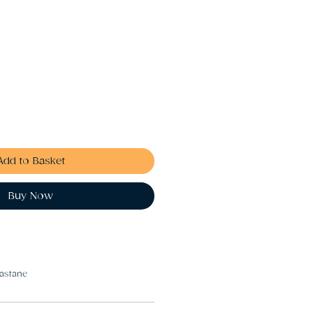
Add to Basket
Buy Now
astane