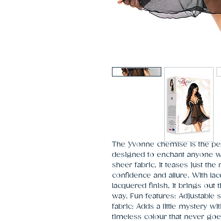
The Yvonne chemise is the perf
designed to enchant anyone who
sheer fabric, it teases just the
confidence and allure. With la
lacquered finish, it brings out 
way. Fun features: Adjustable s
fabric: Adds a little mystery wit
timeless colour that never goes