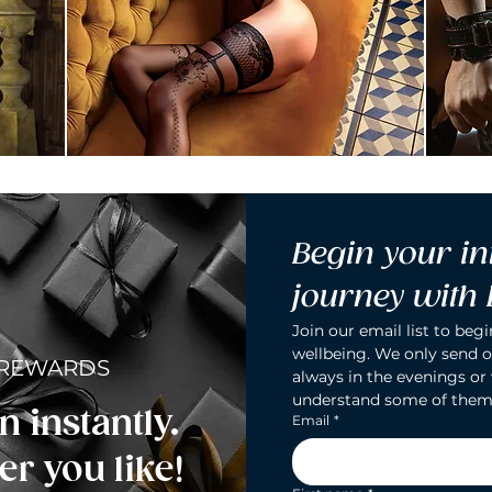
Begin your in
journey with
Join our email list to begi
wellbeing. We only send o
 REWARDS
always in the evenings or
understand some of them
n instantly.
Email
*
r you like!