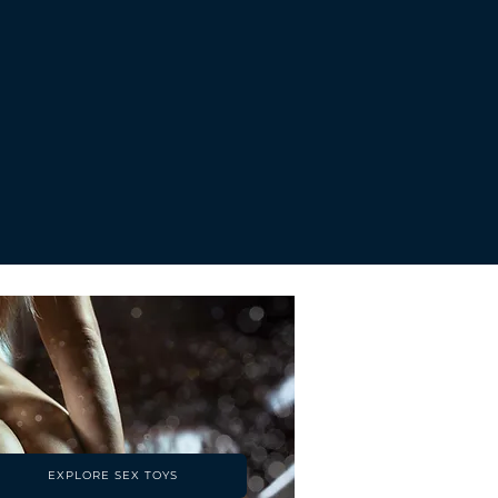
Price
Pri
£196.00
£1
EXPLORE SEX TOYS