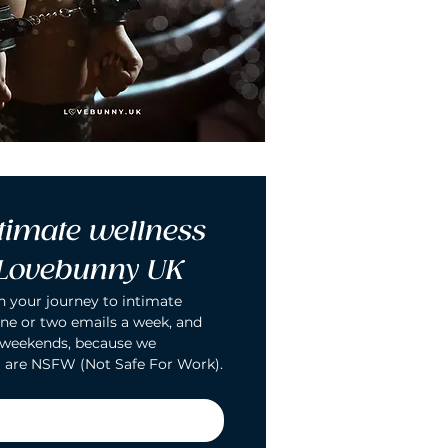
timate wellness 
 Lovebunny UK
n your journey to intimate 
ne or two emails a week, and 
 weekends, because we 
 are NSFW (Not Safe For Work).