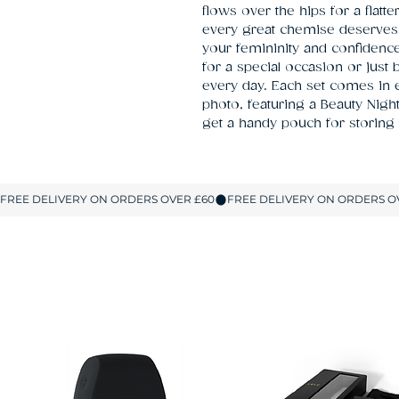
flows over the hips for a flatt
every great chemise deserves 
your femininity and confiden
for a special occasion or just
every day. Each set comes in e
photo, featuring a Beauty Night
get a handy pouch for storing