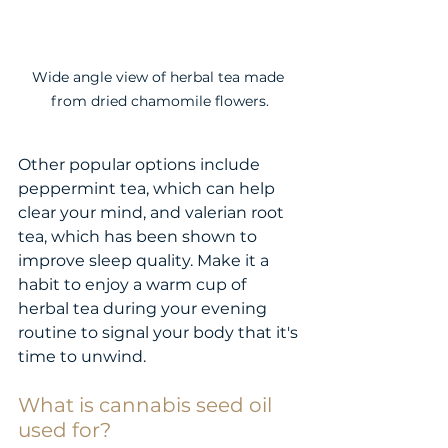
Wide angle view of herbal tea made 
from dried chamomile flowers.
Other popular options include 
peppermint tea, which can help 
clear your mind, and valerian root 
tea, which has been shown to 
improve sleep quality. Make it a 
habit to enjoy a warm cup of 
herbal tea during your evening 
routine to signal your body that it's 
time to unwind.
What is cannabis seed oil 
used for?