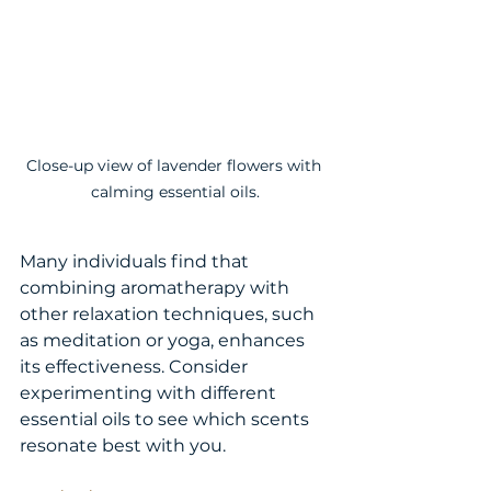
Close-up view of lavender flowers with 
calming essential oils.
Many individuals find that 
combining aromatherapy with 
other relaxation techniques, such 
as meditation or yoga, enhances 
its effectiveness. Consider 
experimenting with different 
essential oils to see which scents 
resonate best with you.