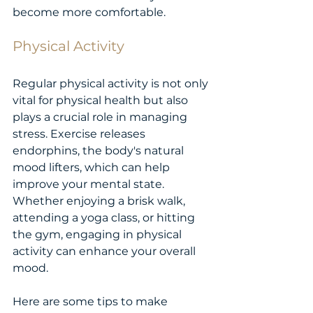
become more comfortable.
Physical Activity
Regular physical activity is not only 
vital for physical health but also 
plays a crucial role in managing 
stress. Exercise releases 
endorphins, the body's natural 
mood lifters, which can help 
improve your mental state. 
Whether enjoying a brisk walk, 
attending a yoga class, or hitting 
the gym, engaging in physical 
activity can enhance your overall 
mood.
Here are some tips to make 