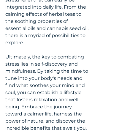
integrated into daily life. From the 
calming effects of herbal teas to 
the soothing properties of 
essential oils and cannabis seed oil, 
there is a myriad of possibilities to 
explore.
Ultimately, the key to combating 
stress lies in self-discovery and 
mindfulness. By taking the time to 
tune into your body's needs and 
find what soothes your mind and 
soul, you can establish a lifestyle 
that fosters relaxation and well-
being. Embrace the journey 
toward a calmer life, harness the 
power of nature, and discover the 
incredible benefits that await you.