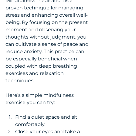
Mindfulness meditation is a 
proven technique for managing 
stress and enhancing overall well-
being. By focusing on the present 
moment and observing your 
thoughts without judgment, you 
can cultivate a sense of peace and 
reduce anxiety. This practice can 
be especially beneficial when 
coupled with deep breathing 
exercises and relaxation 
techniques.
Here’s a simple mindfulness 
exercise you can try:
Find a quiet space and sit 
comfortably.
Close your eyes and take a 