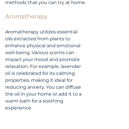
methods that you can try at home.
Aromatherapy
Aromatherapy utilizes essential 
oils extracted from plants to 
enhance physical and emotional 
well-being. Various scents can 
impact your mood and promote 
relaxation. For example, lavender 
oil is celebrated for its calming 
properties, making it ideal for 
reducing anxiety. You can diffuse 
the oil in your home or add it to a 
warm bath for a soothing 
experience.