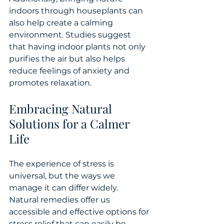
indoors through houseplants can 
also help create a calming 
environment. Studies suggest 
that having indoor plants not only 
purifies the air but also helps 
reduce feelings of anxiety and 
promotes relaxation.
Embracing Natural 
Solutions for a Calmer 
Life
The experience of stress is 
universal, but the ways we 
manage it can differ widely. 
Natural remedies offer us 
accessible and effective options for 
stress relief that can easily be 