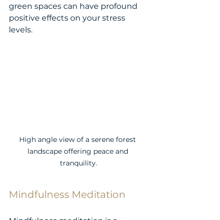
green spaces can have profound 
positive effects on your stress 
levels.
High angle view of a serene forest 
landscape offering peace and 
tranquility.
Mindfulness Meditation