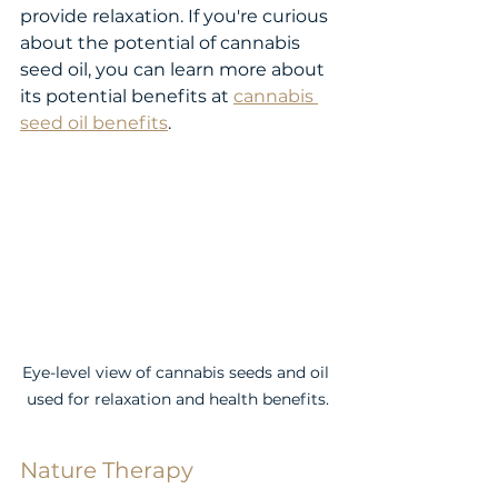
provide relaxation. If you're curious 
about the potential of cannabis 
seed oil, you can learn more about 
its potential benefits at 
cannabis 
seed oil benefits
.
Eye-level view of cannabis seeds and oil 
used for relaxation and health benefits.
Nature Therapy