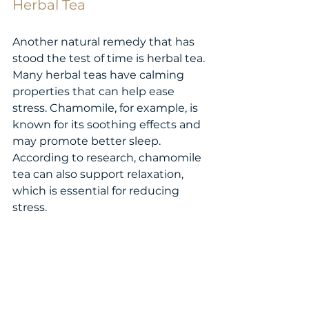
Herbal Tea
Another natural remedy that has 
stood the test of time is herbal tea. 
Many herbal teas have calming 
properties that can help ease 
stress. Chamomile, for example, is 
known for its soothing effects and 
may promote better sleep. 
According to research, chamomile 
tea can also support relaxation, 
which is essential for reducing 
stress.