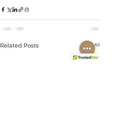
See All
Related Posts