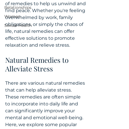
of remedies to help us unwind and 
Relationships
find peace. Whether you're feeling 
Women
overwhelmed by work, family 
obligations, or simply the chaos of 
Sexual Health
life, natural remedies can offer 
effective solutions to promote 
relaxation and relieve stress.
Natural Remedies to 
Alleviate Stress
There are various natural remedies 
that can help alleviate stress. 
These remedies are often simple 
to incorporate into daily life and 
can significantly improve your 
mental and emotional well-being. 
Here, we explore some popular 