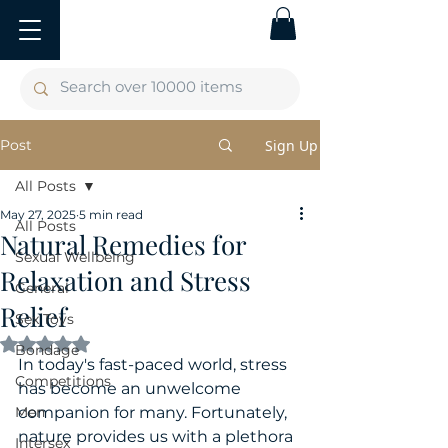
Post
Sign Up
All Posts
May 27, 2025
5 min read
All Posts
Natural Remedies for
Sexual Wellbeing
Relaxation and Stress
General
Relief
Sex Toys
Rated NaN out of 5 stars.
Bondage
In today's fast-paced world, stress 
Competitions
has become an unwelcome 
Men
companion for many. Fortunately, 
nature provides us with a plethora 
Intersex