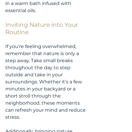
in a warm bath infused with 
essential oils.
Inviting Nature into Your 
Routine
If you're feeling overwhelmed, 
remember that nature is only a 
step away. Take small breaks 
throughout the day to step 
outside and take in your 
surroundings. Whether it’s a few 
minutes in your backyard or a 
short stroll through the 
neighborhood, these moments 
can refresh your mind and reduce 
stress.
Additionally, bringing nature 