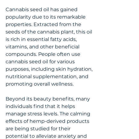
Cannabis seed oil has gained 
popularity due to its remarkable 
properties. Extracted from the 
seeds of the cannabis plant, this oil 
is rich in essential fatty acids, 
vitamins, and other beneficial 
compounds. People often use 
cannabis seed oil for various 
purposes, including skin hydration, 
nutritional supplementation, and 
promoting overall wellness.
Beyond its beauty benefits, many 
individuals find that it helps 
manage stress levels. The calming 
effects of hemp-derived products 
are being studied for their 
potential to alleviate anxiety and 