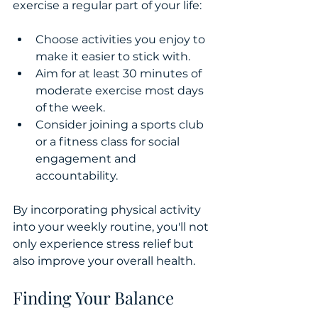
exercise a regular part of your life:
Choose activities you enjoy to 
make it easier to stick with.
Aim for at least 30 minutes of 
moderate exercise most days 
of the week.
Consider joining a sports club 
or a fitness class for social 
engagement and 
accountability.
By incorporating physical activity 
into your weekly routine, you'll not 
only experience stress relief but 
also improve your overall health.
Finding Your Balance