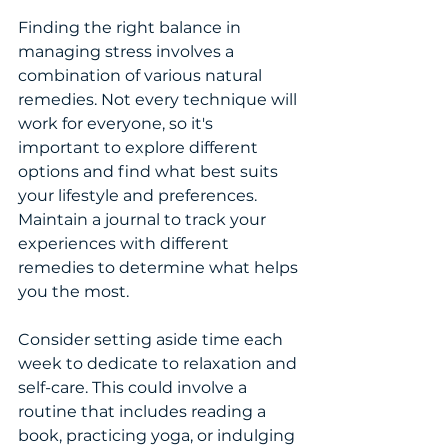
Finding the right balance in 
managing stress involves a 
combination of various natural 
remedies. Not every technique will 
work for everyone, so it's 
important to explore different 
options and find what best suits 
your lifestyle and preferences. 
Maintain a journal to track your 
experiences with different 
remedies to determine what helps 
you the most.
Consider setting aside time each 
week to dedicate to relaxation and 
self-care. This could involve a 
routine that includes reading a 
book, practicing yoga, or indulging 