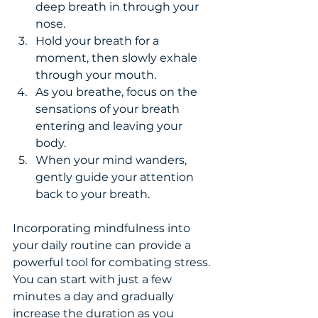
deep breath in through your 
nose.
Hold your breath for a 
moment, then slowly exhale 
through your mouth.
As you breathe, focus on the 
sensations of your breath 
entering and leaving your 
body.
When your mind wanders, 
gently guide your attention 
back to your breath.
Incorporating mindfulness into 
your daily routine can provide a 
powerful tool for combating stress. 
You can start with just a few 
minutes a day and gradually 
increase the duration as you 