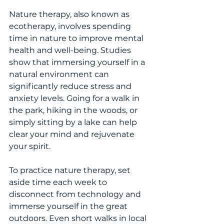
Nature therapy, also known as 
ecotherapy, involves spending 
time in nature to improve mental 
health and well-being. Studies 
show that immersing yourself in a 
natural environment can 
significantly reduce stress and 
anxiety levels. Going for a walk in 
the park, hiking in the woods, or 
simply sitting by a lake can help 
clear your mind and rejuvenate 
your spirit.
To practice nature therapy, set 
aside time each week to 
disconnect from technology and 
immerse yourself in the great 
outdoors. Even short walks in local 