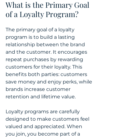
What is the Primary Goal 
of a Loyalty Program?
The primary goal of a loyalty 
program is to build a lasting 
relationship between the brand 
and the customer. It encourages 
repeat purchases by rewarding 
customers for their loyalty. This 
benefits both parties: customers 
save money and enjoy perks, while 
brands increase customer 
retention and lifetime value.
Loyalty programs are carefully 
designed to make customers feel 
valued and appreciated. When 
you join, you become part of a 