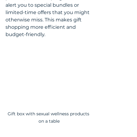
alert you to special bundles or 
limited-time offers that you might 
otherwise miss. This makes gift 
shopping more efficient and 
budget-friendly.
Gift box with sexual wellness products 
on a table