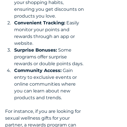
your shopping habits, 
ensuring you get discounts on 
products you love.
Convenient Tracking:
 Easily 
monitor your points and 
rewards through an app or 
website.
Surprise Bonuses:
 Some 
programs offer surprise 
rewards or double points days.
Community Access:
 Gain 
entry to exclusive events or 
online communities where 
you can learn about new 
products and trends.
For instance, if you are looking for 
sexual wellness gifts for your 
partner, a rewards program can 