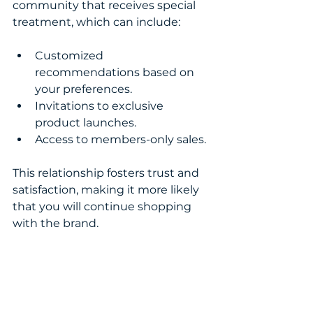
community that receives special 
treatment, which can include:
Customized 
recommendations based on 
your preferences.
Invitations to exclusive 
product launches.
Access to members-only sales.
This relationship fosters trust and 
satisfaction, making it more likely 
that you will continue shopping 
with the brand.