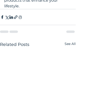
products that enhance your 
lifestyle.
See All
Related Posts