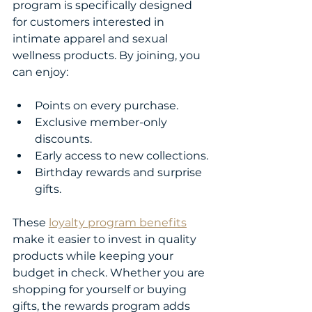
program is specifically designed 
for customers interested in 
intimate apparel and sexual 
wellness products. By joining, you 
can enjoy:
Points on every purchase.
Exclusive member-only 
discounts.
Early access to new collections.
Birthday rewards and surprise 
gifts.
These 
loyalty program benefits
make it easier to invest in quality 
products while keeping your 
budget in check. Whether you are 
shopping for yourself or buying 
gifts, the rewards program adds 