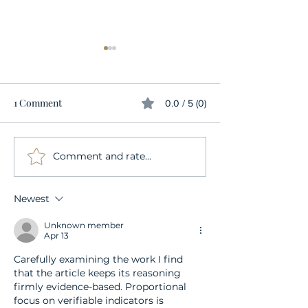
1 Comment
0.0 / 5 (0)
Comment and rate...
Everything you ever
Embracing Sexu
wanted to know about
Wellness During
strap-ons
Menopause: A Gu
Newest
the Modern Wo
Unknown member
Apr 13
Carefully examining the work I find 
that the article keeps its reasoning 
firmly evidence-based. Proportional 
focus on verifiable indicators is 