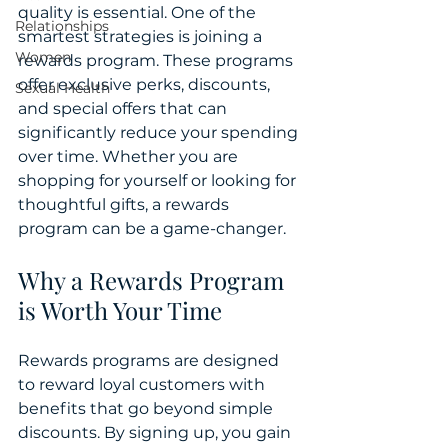
quality is essential. One of the 
Relationships
smartest strategies is joining a 
Women
rewards program. These programs 
offer exclusive perks, discounts, 
Sexual Health
and special offers that can 
significantly reduce your spending 
over time. Whether you are 
shopping for yourself or looking for 
thoughtful gifts, a rewards 
program can be a game-changer.
Why a Rewards Program 
is Worth Your Time
Rewards programs are designed 
to reward loyal customers with 
benefits that go beyond simple 
discounts. By signing up, you gain 