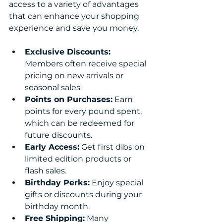
access to a variety of advantages 
that can enhance your shopping 
experience and save you money.
Exclusive Discounts:
Members often receive special 
pricing on new arrivals or 
seasonal sales.
Points on Purchases:
 Earn 
points for every pound spent, 
which can be redeemed for 
future discounts.
Early Access:
 Get first dibs on 
limited edition products or 
flash sales.
Birthday Perks:
 Enjoy special 
gifts or discounts during your 
birthday month.
Free Shipping:
 Many 