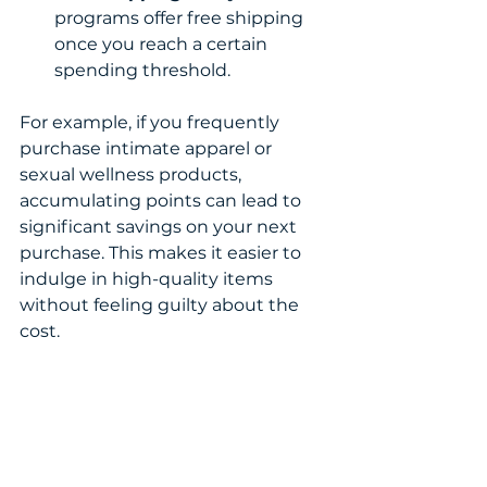
programs offer free shipping 
once you reach a certain 
spending threshold.
For example, if you frequently 
purchase intimate apparel or 
sexual wellness products, 
accumulating points can lead to 
significant savings on your next 
purchase. This makes it easier to 
indulge in high-quality items 
without feeling guilty about the 
cost.