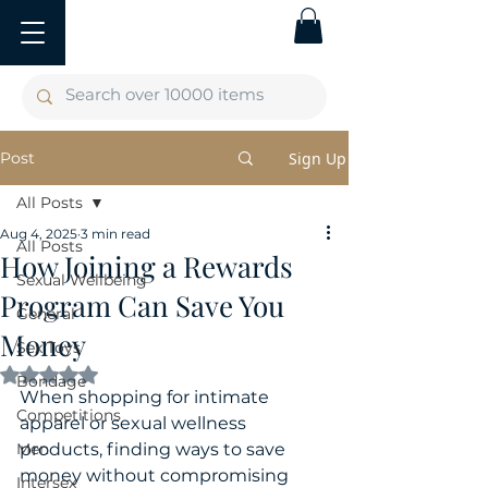
Post
Sign Up
All Posts
Aug 4, 2025
3 min read
All Posts
How Joining a Rewards
Sexual Wellbeing
Program Can Save You
General
Money
Sex Toys
Rated NaN out of 5 stars.
Bondage
When shopping for intimate 
Competitions
apparel or sexual wellness 
Men
products, finding ways to save 
money without compromising 
Intersex