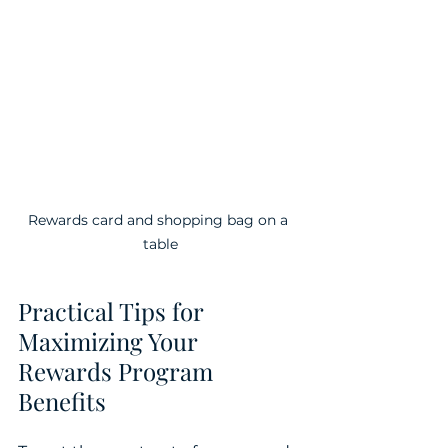
Rewards card and shopping bag on a 
table
Practical Tips for 
Maximizing Your 
Rewards Program 
Benefits