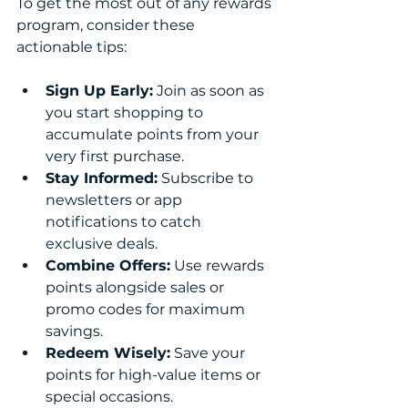
To get the most out of any rewards 
program, consider these 
actionable tips:
Sign Up Early:
 Join as soon as 
you start shopping to 
accumulate points from your 
very first purchase.
Stay Informed:
 Subscribe to 
newsletters or app 
notifications to catch 
exclusive deals.
Combine Offers:
 Use rewards 
points alongside sales or 
promo codes for maximum 
savings.
Redeem Wisely:
 Save your 
points for high-value items or 
special occasions.