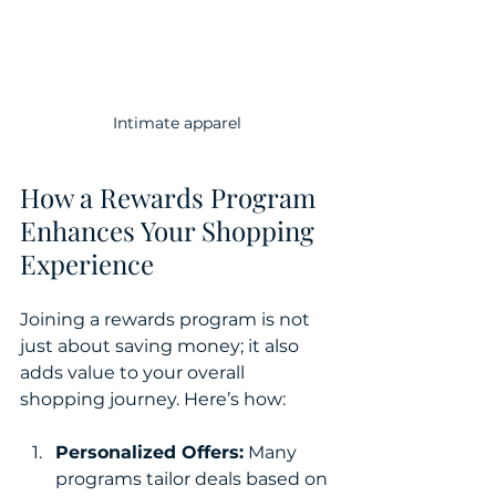
Intimate apparel
How a Rewards Program 
Enhances Your Shopping 
Experience
Joining a rewards program is not 
just about saving money; it also 
adds value to your overall 
shopping journey. Here’s how:
Personalized Offers:
 Many 
programs tailor deals based on 