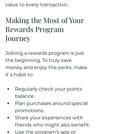
value to every transaction.
Making the Most of Your 
Rewards Program 
Journey
Joining a rewards program is just 
the beginning. To truly save 
money and enjoy the perks, make 
it a habit to:
Regularly check your points 
balance.
Plan purchases around special 
promotions.
Share your experiences with 
friends who might also benefit.
Use the program’s app or 