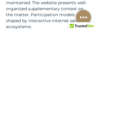
maintained. The website presents well-
organized supplementary context on 
the matter. Participation models are 
shaped by interactive internet service 
ecosystems.
Like