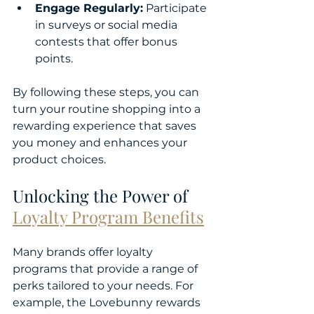
Engage Regularly:
 Participate 
in surveys or social media 
contests that offer bonus 
points.
By following these steps, you can 
turn your routine shopping into a 
rewarding experience that saves 
you money and enhances your 
product choices.
Unlocking the Power of 
Loyalty Program Benefits
Many brands offer loyalty 
programs that provide a range of 
perks tailored to your needs. For 
example, the Lovebunny rewards 