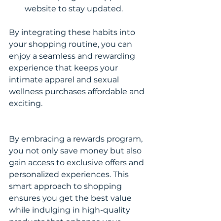
website to stay updated.
By integrating these habits into 
your shopping routine, you can 
enjoy a seamless and rewarding 
experience that keeps your 
intimate apparel and sexual 
wellness purchases affordable and 
exciting.
By embracing a rewards program, 
you not only save money but also 
gain access to exclusive offers and 
personalized experiences. This 
smart approach to shopping 
ensures you get the best value 
while indulging in high-quality 