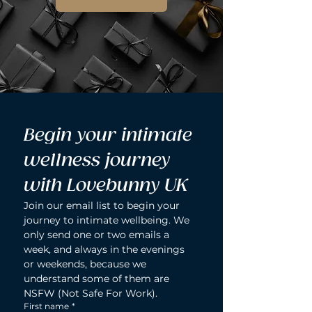
Begin your intimate 
wellness journey 
with Lovebunny UK
Join our email list to begin your 
journey to intimate wellbeing. We 
only send one or two emails a 
week, and always in the evenings 
or weekends, because we 
understand some of them are 
NSFW (Not Safe For Work).
First name
*