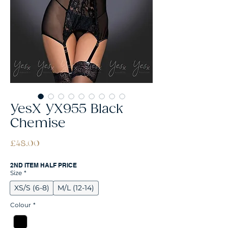
YesX YX955 Black
Chemise
Price
£48.00
2ND ITEM HALF PRICE
Size
*
XS/S (6-8)
M/L (12-14)
Colour
*