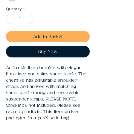
Quantity
*
Add to Basket
Buy Now
An irresistible chemise with elegant 
floral lace and sultry sheer fabric. The 
chemise has adjustable shoulder 
straps and arrives with matching 
sheer fabric thong and removable 
suspender straps. PLEASE NOTE: 
Stockings not included. Please see 
related products. This item arrives 
packaged in a YesX satin bag.