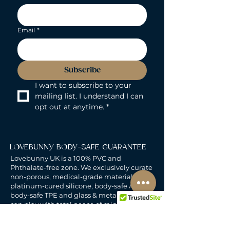
Email
*
Subscribe
I want to subscribe to your 
mailing list. I understand I can 
opt out at anytime.
*
LOVEBUNNY BODY-SAFE GUARANTEE
Lovebunny UK is a 100% PVC and
Phthalate-free zone. We exclusively curate
non-porous, medical-grade materials:
platinum-cured silicone, body-safe ABS,
body-safe TPE and glass & metal. So you
can play with total peace of mind. Pure
Pleasure. Zero Compromise.