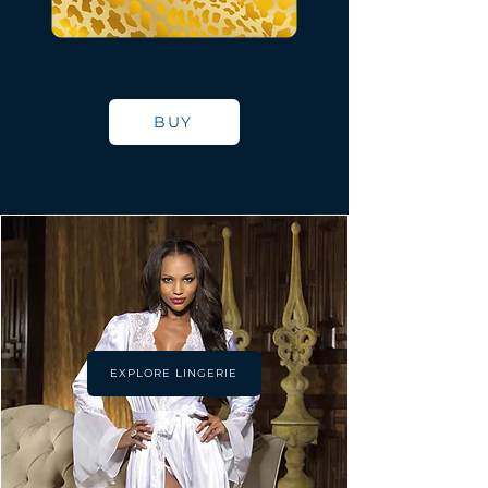
BUY
EXPLORE LINGERIE