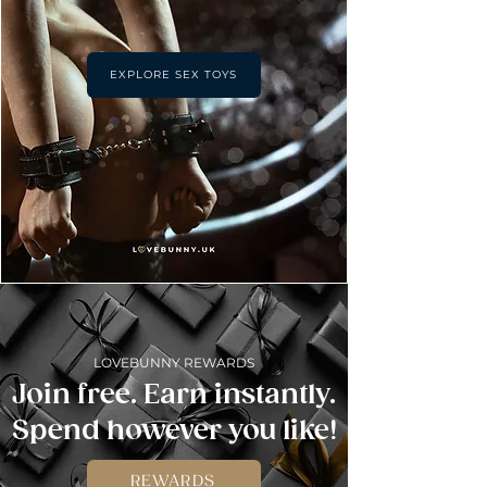
EXPLORE SEX TOYS
LOVEBUNNY REWARDS
Join free. Earn instantly.
Spend however you like!
REWARDS