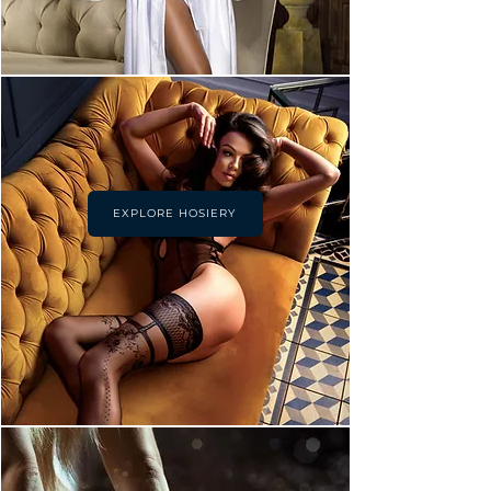
EXPLORE HOSIERY