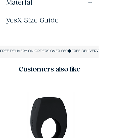
Material
95% Polyester 5% Elastane
YesX Size Guide
Size
UK Size
Cup Size
S/M
8-10
B-C
L/XL
12-14
C-D
Customers also like
2XL/3XL
16-18
D-DD