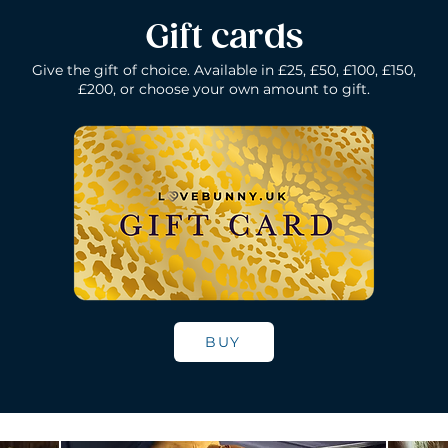
Gift cards
Give the gift of choice. Available in £25, £50, £100, £150,
£200, or choose your own amount to gift.
k
Lelo Ida Wave - Coral Red
Lelo Smart Wand - Black
Quick View
Quick View
Lelo Loki - Fede
Lelo Bruno - P
Quick Vie
Quick Vie
N/A
Price
Price
Price
£200.00
£150.00
£109.00
BUY