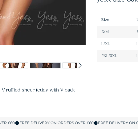
Size
S/M
L/XL
2XL/3XL
V ruffled sheer teddy with V back 