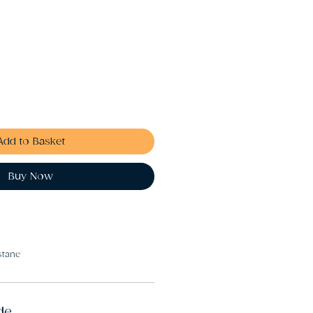
Add to Basket
Buy Now
stane
de