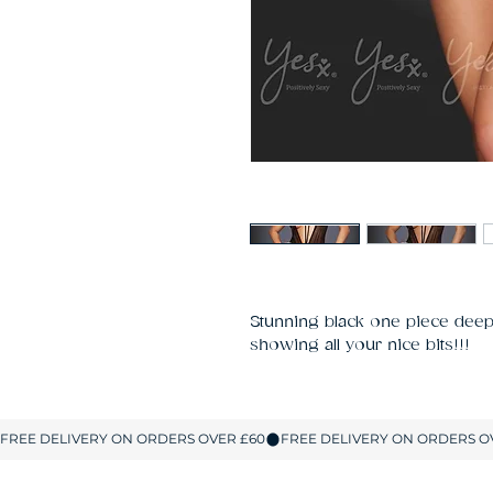
Stunning black one piece deep 
showing all your nice bits!!!