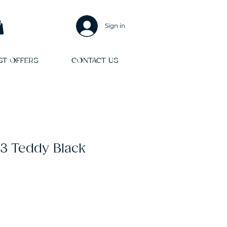
Sign in
ST OFFERS
CONTACT US
3 Teddy Black