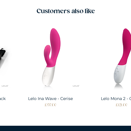
Customers also like
ack
Lelo Ina Wave - Cerise
Quick View
Lelo Mona 2 - 
Quick Vie
Price
Price
£97.00
£121.00