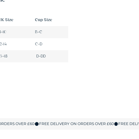
UK Size
Cup Size
8-10
B-C
12-14
C-D
16-18
D-DD