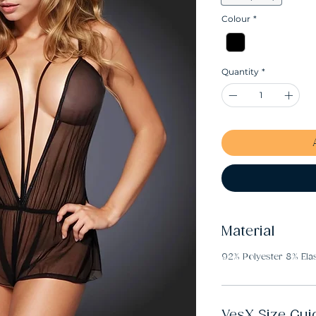
Colour
*
Quantity
*
Material
92% Polyester 8% Ela
YesX Size Gui