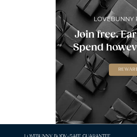
LOVEBUNNY
Join free. Ear
Spend howeve
REWAR
LOVEBUNNY BODY-SAFE GUARANTEE