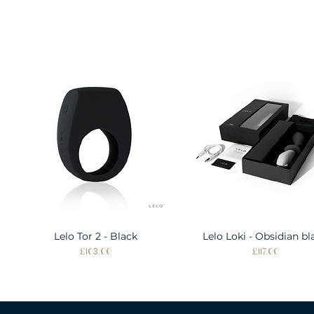
Lelo Tor 2 - Black
Quick View
Lelo Loki - Obsidian bl
Quick View
Price
Price
£103.00
£117.00