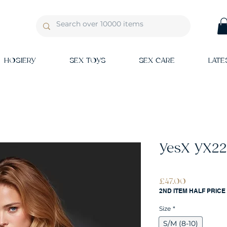
HOSIERY
SEX TOYS
SEX CARE
LATE
YesX YX22
Price
£47.00
2ND ITEM HALF PRICE
Size
*
S/M (8-10)