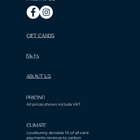
GIFT CARDS
FAQ's
ABOUT US
PRICING
All prices shown include VAT.
CLIMATE
Lovebunny donates 1% of all card
payments revenue to carbon