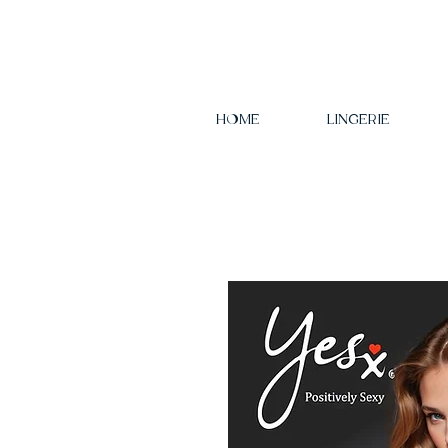
HOME
LINGERIE