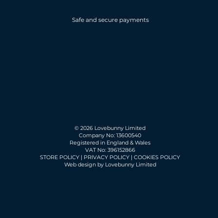
Safe and secure payments
© 2026 Lovebunny Limited
Company No: 13600540
Registered in England & Wales
VAT No: 396152866
STORE POLICY
|
PRIVACY POLICY
|
COOKIES POLICY
Web design by Lovebunny Limited