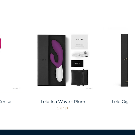
Cerise
w
Lelo Ina Wave - Plum
Quick View
Lelo Gigi 
Quic
Price
Pri
£97.00
£1