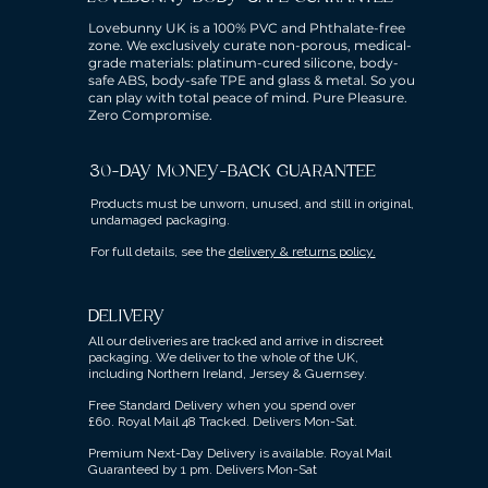
Lovebunny UK is a 100% PVC and Phthalate-free
zone. We exclusively curate non-porous, medical-
grade materials: platinum-cured silicone, body-
safe ABS, body-safe TPE and glass & metal. So you
can play with total peace of mind. Pure Pleasure.
Zero Compromise.
30-DAY MONEY-BACK GUARANTEE
Products must be unworn, unused, and still in original,
undamaged packaging.
For full details, see the
delivery & returns policy.
DELIVERY
All our deliveries are tracked and arrive in discreet
packaging.
We deliver to the whole of the UK,
including Northern Ireland, Jersey & Guernsey.
Free Standard Delivery when you spend over
£60.
Royal Mail 48 Tracked.
Delivers Mon-Sat.
Premium Next-Day Delivery is available.
Royal Mail
Guaranteed by 1 pm. Delivers Mon-Sat