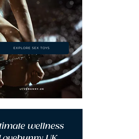
EXPLORE SEX TOYS
timate wellness 
 Lovebunny UK