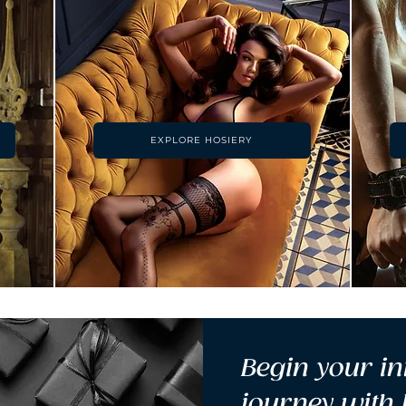
EXPLORE HOSIERY
Begin your in
journey with