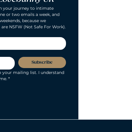
n your journey to intimate 
ne or two emails a week, and 
 weekends, because we 
 are NSFW (Not Safe For Work).
Subscribe
 your mailing list. I understand 
ime.
*