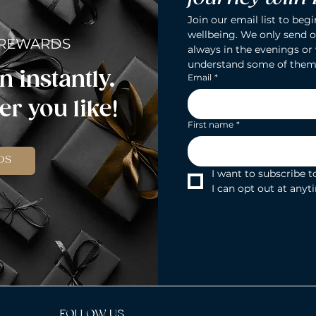
Join our email list to begi
wellbeing. We only send o
 REWARDS
always in the evenings or
understand some of them
n instantly.
Email
*
r you like!
First name
*
DS
I want to subscribe to
I can opt out at anyt
FOLLOW US