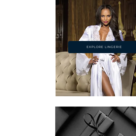
EXPLORE LINGERIE