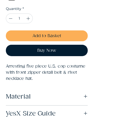
Quantity
*
Add to Basket
Buy Now
Arresting five piece U.S. cop costume 
with front zipper detail belt & rivet 
necklace hat.
Material
82% Nylon 18% Elastane
YesX Size Guide