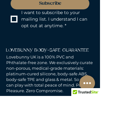
Subscribe
I want to subscribe to your 
mailing list. I understand I can 
opt out at anytime.
*
LOVEBUNNY BODY-SAFE GUARANTEE
Lovebunny UK is a 100% PVC and
Phthalate-free zone. We exclusively curate
non-porous, medical-grade materials:
platinum-cured silicone, body-safe ABS,
body-safe TPE and glass & metal. So you
can play with total peace of mind. Pure
Pleasure. Zero Compromise.
30-DAY MONEY-BACK GUARANTEE
Products must be unworn, unused, and still
in original, undamaged packaging.
For full details, see the
delivery & returns
policy.