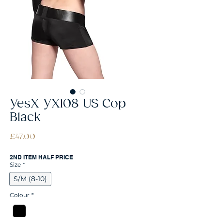
YesX YX108 US Cop
Black
Price
£47.00
2ND ITEM HALF PRICE
Size
*
S/M (8-10)
Colour
*