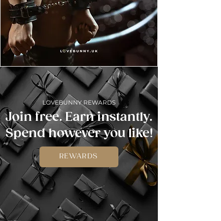
LOVEBUNNY REWARDS
Join free. Earn instantly.
Spend however you like!
REWARDS