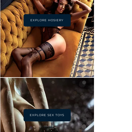
EXPLORE HOSIERY
EXPLORE SEX TOYS