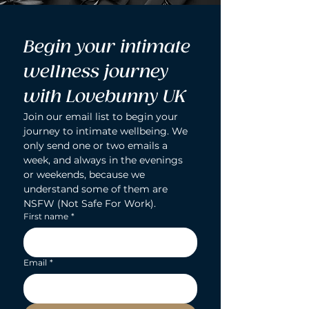
Begin your intimate 
wellness journey 
with Lovebunny UK
Join our email list to begin your 
journey to intimate wellbeing. We 
only send one or two emails a 
week, and always in the evenings 
or weekends, because we 
understand some of them are 
NSFW (Not Safe For Work).
First name
*
Email
*