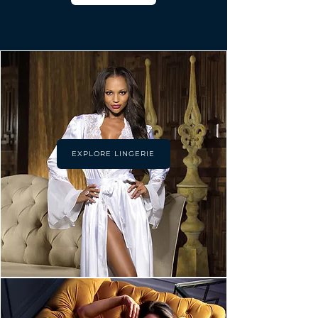
EXPLORE LINGERIE