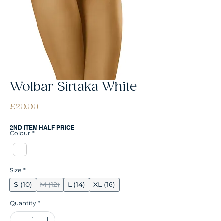
Wolbar Sirtaka White
Price
£20.00
2ND ITEM HALF PRICE
Colour
*
Size
*
S (10)
M (12)
L (14)
XL (16)
Quantity
*