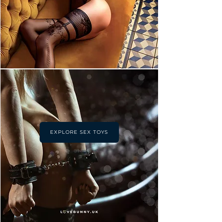
EXPLORE SEX TOYS