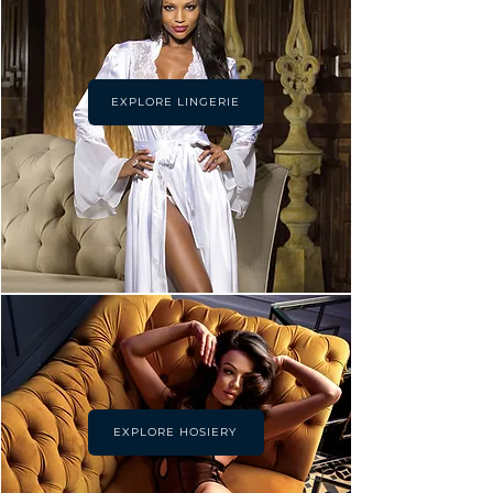
EXPLORE LINGERIE
EXPLORE HOSIERY