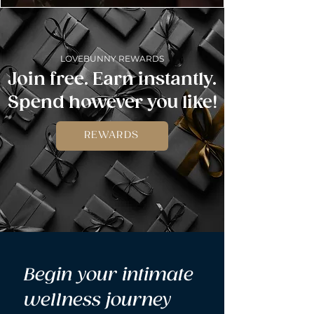
LOVEBUNNY REWARDS
Join free. Earn instantly.
Spend however you like!
REWARDS
Begin your intimate 
wellness journey 