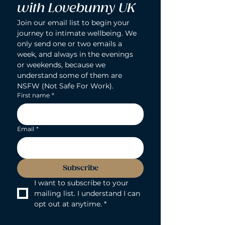
with Lovebunny UK
Join our email list to begin your 
journey to intimate wellbeing. We 
only send one or two emails a 
week, and always in the evenings 
or weekends, because we 
understand some of them are 
NSFW (Not Safe For Work).
First name
*
Email
*
Subscribe
I want to subscribe to your 
mailing list. I understand I can 
opt out at anytime.
*