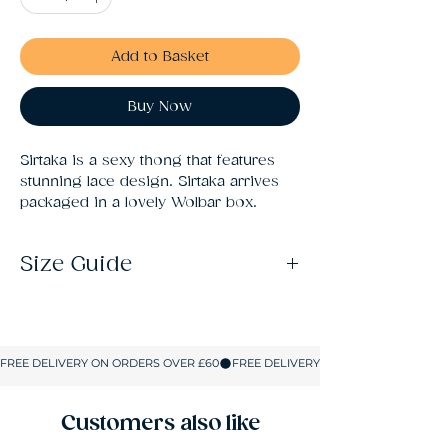
Add to Basket
Buy Now
Sirtaka is a sexy thong that features 
stunning lace design. Sirtaka arrives 
packaged in a lovely Wolbar box.
Size Guide
S: Size 10
M: Size 12
L: Size 14
XL: Size 16
XXL: Size 18
Customers also like