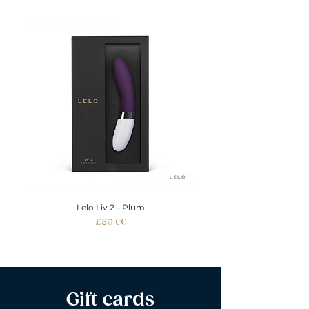
Lelo Liv 2 - Plum
Price
£89.00
Gift cards