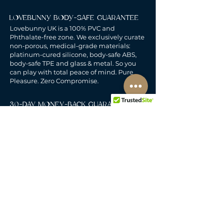
LOVEBUNNY BODY-SAFE GUARANTEE
Lovebunny UK is a 100% PVC and
Phthalate-free zone. We exclusively curate
non-porous, medical-grade materials:
platinum-cured silicone, body-safe ABS,
body-safe TPE and glass & metal. So you
can play with total peace of mind. Pure
Pleasure. Zero Compromise.
30-DAY MONEY-BACK GUARANTEE
Products must be unworn, unused, and still
in original, undamaged packaging.
For full details, see the
delivery & returns
policy.
DELIVERY
All our deliveries are tracked and arrive in
discreet packaging.
We deliver to the whole of
the UK, including Northern Ireland, Jersey &
Guernsey.