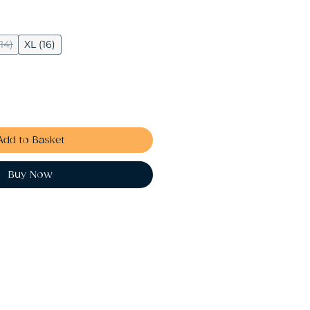
(14)
XL (16)
Add to Basket
Buy Now