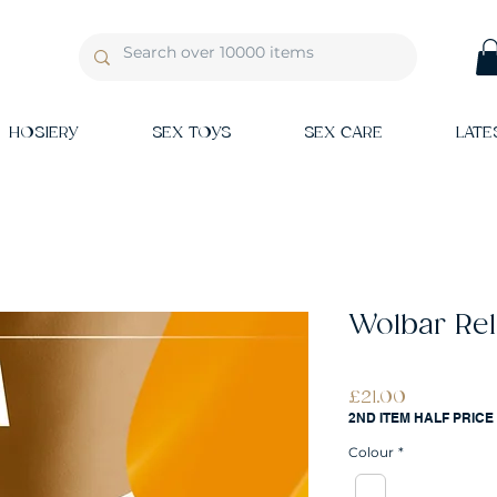
HOSIERY
SEX TOYS
SEX CARE
LATE
Wolbar Rel
Price
£21.00
2ND ITEM HALF PRICE
Colour
*