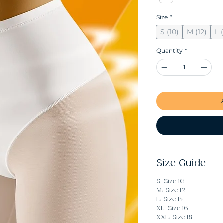
Size
*
S (10)
M (12)
L 
Quantity
*
Size Guide
S: Size 10
M: Size 12
L: Size 14
XL: Size 16
XXL: Size 18