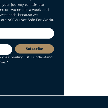
n your journey to intimate 
ne or two emails a week, and 
 weekends, because we 
 are NSFW (Not Safe For Work).
Subscribe
 your mailing list. I understand 
ime.
*