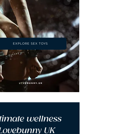
EXPLORE SEX TOYS
timate wellness 
 Lovebunny UK