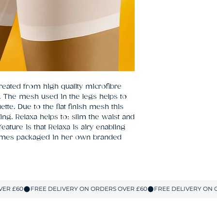
eated from high quality microfibre 
The mesh used in the legs helps to 
tte. Due to the flat finish mesh this 
ing. Relaxa helps to: slim the waist and 
eature is that Relaxa is airy enabling 
omes packaged in her own branded 