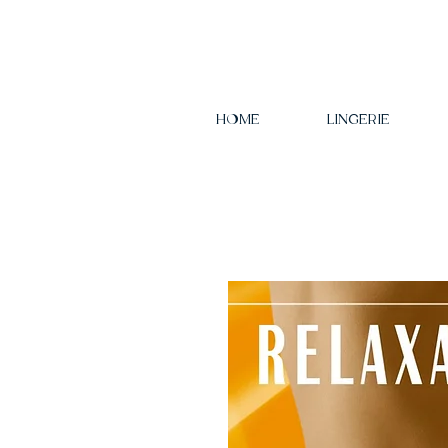
HOME
LINGERIE