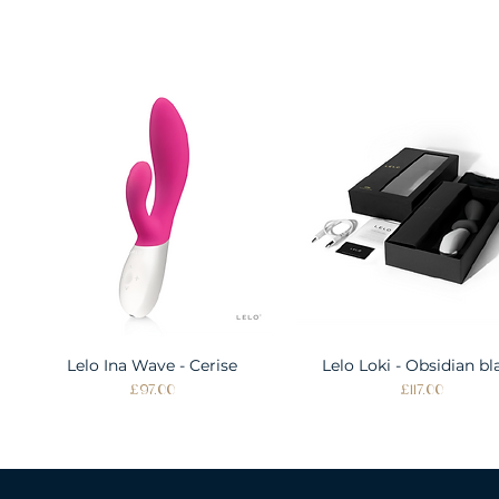
Lelo Ina Wave - Cerise
Quick View
Lelo Loki - Obsidian bl
Quick View
Price
Price
£97.00
£117.00