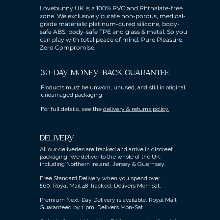
Lovebunny UK is a 100% PVC and Phthalate-free
zone. We exclusively curate non-porous, medical-
grade materials: platinum-cured silicone, body-
safe ABS, body-safe TPE and glass & metal. So you
can play with total peace of mind. Pure Pleasure.
Zero Compromise.
30-DAY MONEY-BACK GUARANTEE
Products must be unworn, unused, and still in original,
undamaged packaging.
For full details, see the
delivery & returns policy.
DELIVERY
All our deliveries are tracked and arrive in discreet
packaging.
We deliver to the whole of the UK,
including Northern Ireland, Jersey & Guernsey.
Free Standard Delivery when you spend over
£60.
Royal Mail 48 Tracked.
Delivers Mon-Sat.
Premium Next-Day Delivery is available.
Royal Mail
Guaranteed by 1 pm. Delivers Mon-Sat