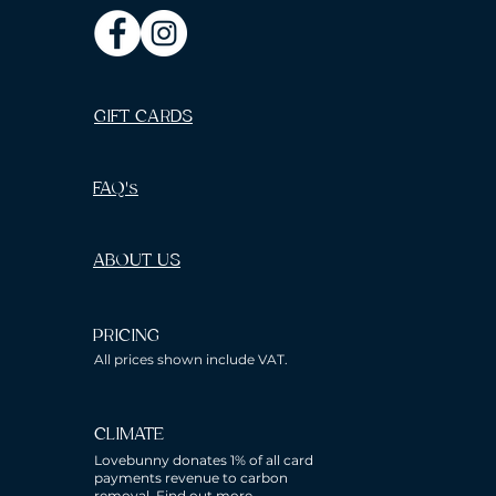
GIFT CARDS
FAQ's
ABOUT US
PRICING
All prices shown include VAT.
CLIMATE
Lovebunny donates 1% of all card
payments revenue to carbon
removal.
Find out more.