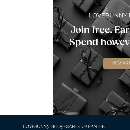
LOVEBUNNY
Join free. Ear
Spend howeve
REWAR
LOVEBUNNY BODY-SAFE GUARANTEE