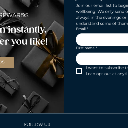
Join our email list to begi
wellbeing. We only send o
 REWARDS
always in the evenings or
understand some of them
n instantly.
Email
*
r you like!
First name
*
DS
I want to subscribe to
I can opt out at anyt
FOLLOW US