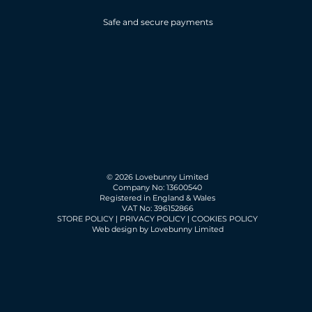
Safe and secure payments
© 2026 Lovebunny Limited
Company No: 13600540
Registered in England & Wales
VAT No: 396152866
STORE POLICY
|
PRIVACY POLICY
|
COOKIES POLICY
Web design by Lovebunny Limited