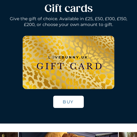
Gift cards
Give the gift of choice. Available in £25, £50, £100, £150,
£200, or choose your own amount to gift.
k
Lelo Gigi 2 - Deep Rose
Lelo Elise 2 - Black
Quick View
Quick View
Lelo Gigi 2 - Co
Lelo Dot - Li
Quick Vie
Quick Vie
Price
Price
Price
Price
£196.00
£160.00
£160.00
£184.00
BUY