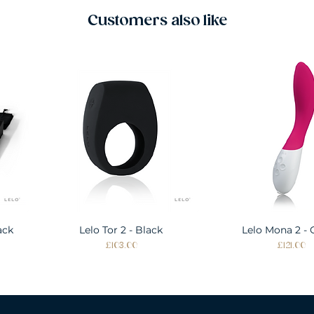
Customers also like
ack
Lelo Tor 2 - Black
Quick View
Lelo Mona 2 - 
Quick Vie
Price
Price
£103.00
£121.00