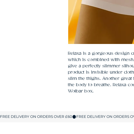
Relaxa is a gorgeous design cr
which is combined with mesh. 
give a perfectly slimmer silhoue
product is invisible under cloth
slim the thighs. Another great f
the body to breathe. Relaxa c
Wolbar box.