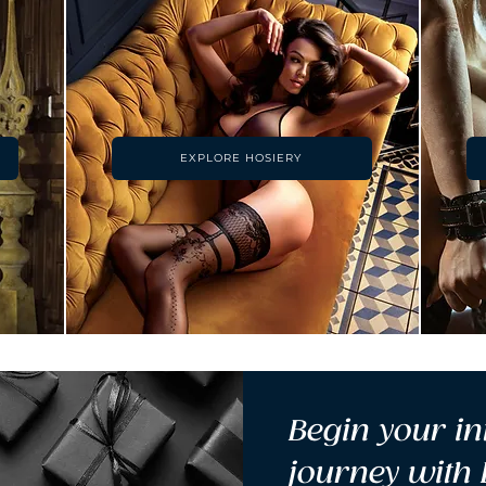
EXPLORE HOSIERY
Begin your in
journey with