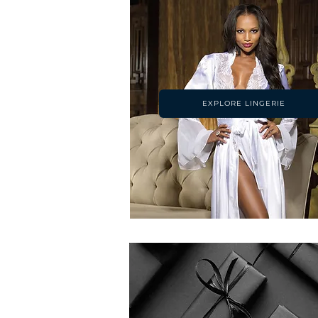
EXPLORE LINGERIE