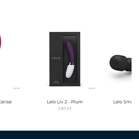
Cerise
w
Lelo Liv 2 - Plum
Quick View
Lelo Smart
Quic
Price
Pri
£89.00
£1