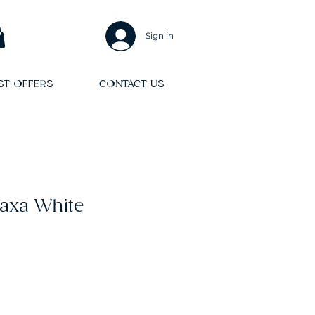
Sign in
ST OFFERS
CONTACT US
axa White