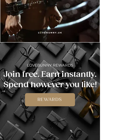
LOVEBUNNY REWARDS
Join free. Earn instantly.
Spend however you like!
REWARDS