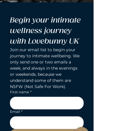
Begin your intimate 
wellness journey 
with Lovebunny UK
Join our email list to begin your 
journey to intimate wellbeing. We 
only send one or two emails a 
week, and always in the evenings 
or weekends, because we 
understand some of them are 
NSFW (Not Safe For Work).
First name
*
Email
*