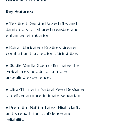
Key Features:
● Textured Design: Raised ribs and
dainty dots for shared pleasure and
enhanced stimulation.
● Extra Lubricated: Ensures greater
comfort and protection during use.
● Subtle Vanilla Scent: Eliminates the
typical latex odour for a more
appealing experience.
● Ultra-Thin with Natural Feel: Designed
to deliver a more intimate sensation.
● Premium Natural Latex: High clarity
and strength for confidence and
reliability.