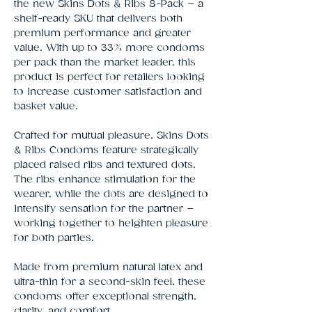
the new Skins Dots & Ribs 8-Pack – a
shelf-ready SKU that delivers both
premium performance and greater
value. With up to 33% more condoms
per pack than the market leader, this
product is perfect for retailers looking
to increase customer satisfaction and
basket value.
Crafted for mutual pleasure, Skins Dots
& Ribs Condoms feature strategically
placed raised ribs and textured dots.
The ribs enhance stimulation for the
wearer, while the dots are designed to
intensify sensation for the partner –
working together to heighten pleasure
for both parties.
Made from premium natural latex and
ultra-thin for a second-skin feel, these
condoms offer exceptional strength,
clarity, and comfort.