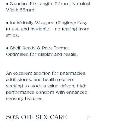
● Standard Fit: Length 190mm, Nominal
Width 55mm.
● Individually Wrapped (Singles): Easy
to use and hygienic – no tearing from
strips.
● Shelf-Ready 8-Pack Format:
Optimised for display and resale.
An excellent addition for pharmacies,
adult stores, and health retailers
seeking to stock a value-driven, high-
performance condom with enhanced
sensory features.
50% OFF SEX CARE
Spend £60 on Sex Toys to unlock free
delivery and 50% off lubes, condoms and all