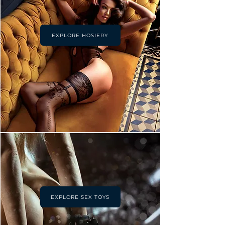
EXPLORE HOSIERY
EXPLORE SEX TOYS