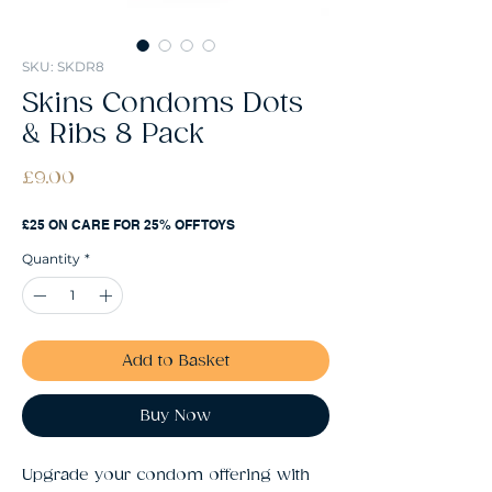
SKU: SKDR8
Skins Condoms Dots
& Ribs 8 Pack
Price
£9.00
£25 ON CARE FOR 25% OFF TOYS
Quantity
*
Add to Basket
Buy Now
Upgrade your condom offering with