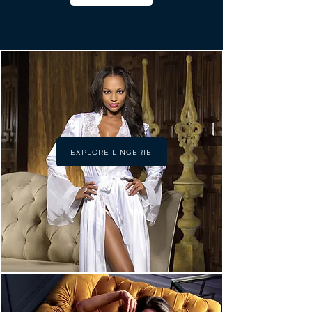
EXPLORE LINGERIE