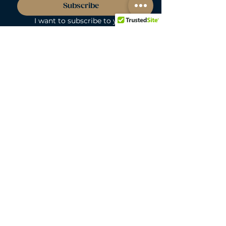
Subscribe
I want to subscribe to your 
mailing list. I understand I can 
opt out at anytime.
*
LOVEBUNNY BODY-SAFE GUARANTEE
Lovebunny UK is a 100% PVC and
Phthalate-free zone. We exclusively curate
non-porous, medical-grade materials:
platinum-cured silicone, body-safe ABS,
body-safe TPE and glass & metal. So you
can play with total peace of mind. Pure
Pleasure. Zero Compromise.
30-DAY MONEY-BACK GUARANTEE
Products must be unworn, unused, and still
in original, undamaged packaging.
For full details, see the
delivery & returns
policy.