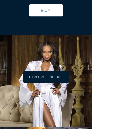
BUY
EXPLORE LINGERIE