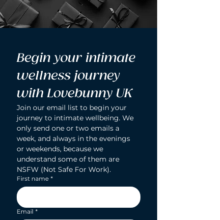
Begin your intimate 
wellness journey 
with Lovebunny UK
Join our email list to begin your 
journey to intimate wellbeing. We 
only send one or two emails a 
week, and always in the evenings 
or weekends, because we 
understand some of them are 
NSFW (Not Safe For Work).
First name
*
Email
*