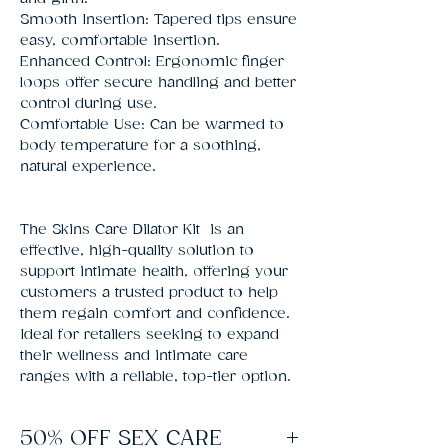
Smooth Insertion: Tapered tips ensure
easy, comfortable insertion.
Enhanced Control: Ergonomic finger
loops offer secure handling and better
control during use.
Comfortable Use: Can be warmed to
body temperature for a soothing,
natural experience.
The Skins Care Dilator Kit is an
effective, high-quality solution to
support intimate health, offering your
customers a trusted product to help
them regain comfort and confidence.
Ideal for retailers seeking to expand
their wellness and intimate care
ranges with a reliable, top-tier option.
50% OFF SEX CARE