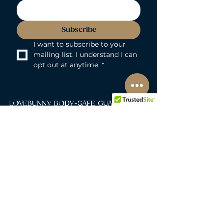
Subscribe
I want to subscribe to your 
mailing list. I understand I can 
opt out at anytime.
*
LOVEBUNNY BODY-SAFE GUARANTEE
Lovebunny UK is a 100% PVC and
Phthalate-free zone. We exclusively curate
non-porous, medical-grade materials:
platinum-cured silicone, body-safe ABS,
body-safe TPE and glass & metal. So you
can play with total peace of mind. Pure
Pleasure. Zero Compromise.
30-DAY MONEY-BACK GUARANTEE
Products must be unworn, unused, and still
in original, undamaged packaging.