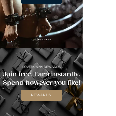
LOVEBUNNY REWARDS
Join free. Earn instantly.
Spend however you like!
REWARDS