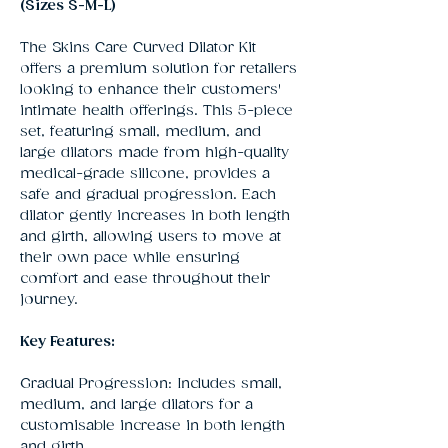
(Sizes S-M-L)
The Skins Care Curved Dilator Kit
offers a premium solution for retailers
looking to enhance their customers'
intimate health offerings. This 5-piece
set, featuring small, medium, and
large dilators made from high-quality
medical-grade silicone, provides a
safe and gradual progression. Each
dilator gently increases in both length
and girth, allowing users to move at
their own pace while ensuring
comfort and ease throughout their
journey.
Key Features:
Gradual Progression: Includes small,
medium, and large dilators for a
customisable increase in both length
and girth.