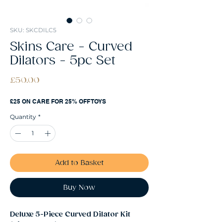
SKU: SKCDILC5
Skins Care - Curved
Dilators - 5pc Set
Price
£50.00
£25 ON CARE FOR 25% OFF TOYS
Quantity
*
Add to Basket
Buy Now
Deluxe 5-Piece Curved Dilator Kit