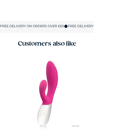
Spend £60 on Sex Toys to unlock free
delivery and 50% off lubes, condoms and all
Sex Care products. No coupons or codes
required. The discount applies automatically
in your basket on up to 5 Sex Care items.
Customers also like