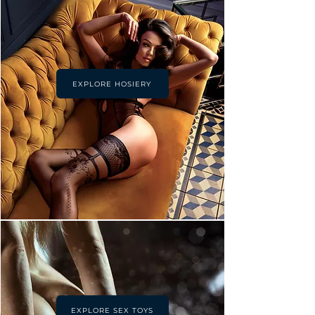
EXPLORE HOSIERY
EXPLORE SEX TOYS