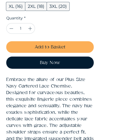
XL (16)
2XL (18)
3XL (20)
Quantity
*
Add to Basket
Buy Now
Embrace the allure of our Plus Size 
Navy Gartered Lace Chemise. 
Designed for curvaceous beauties, 
this exquisite lingerie piece combines 
elegance and sensuality. The navy hue 
exudes sophistication, while the 
delicate lace fabric accentuates your 
curves with grace. The adjustable 
shoulder straps ensure a perfect fit, 
and the integrated suspender belt adds 