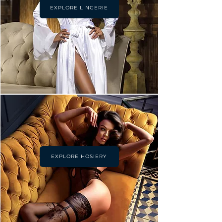
EXPLORE LINGERIE
EXPLORE HOSIERY