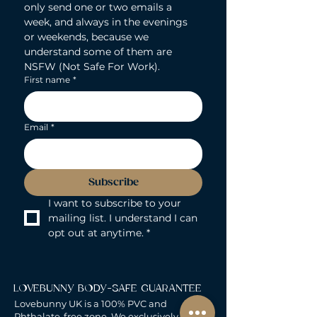
only send one or two emails a 
week, and always in the evenings 
or weekends, because we 
understand some of them are 
NSFW (Not Safe For Work).
First name
*
Email
*
Subscribe
I want to subscribe to your 
mailing list. I understand I can 
opt out at anytime.
*
LOVEBUNNY BODY-SAFE GUARANTEE
Lovebunny UK is a 100% PVC and
Phthalate-free zone. We exclusively curate