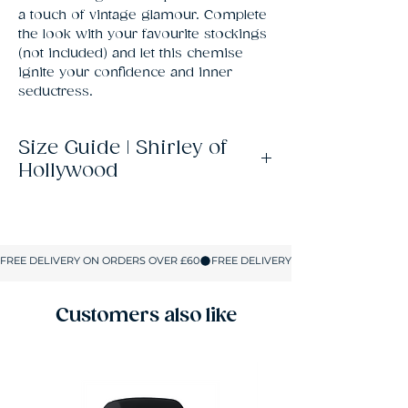
a touch of vintage glamour. Complete 
the look with your favourite stockings 
(not included) and let this chemise 
ignite your confidence and inner 
seductress.
Size Guide | Shirley of
Hollywood
Size
UK
Bust
Waist
Hips
Size
S
8-10
32-
23-25
34-
34
36
Customers also like
M
10-12
34-
25-
36-
37
28
39
L
14
37-
28-31
39-
40
41