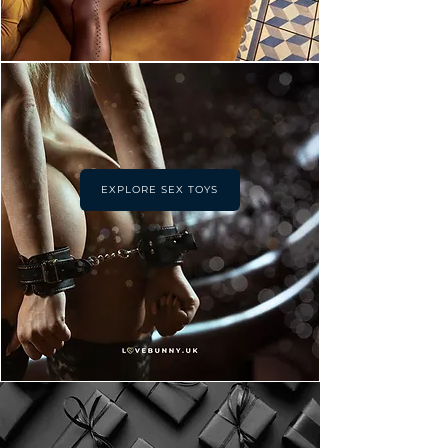
EXPLORE SEX TOYS