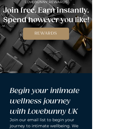
LOVEBUNNY REWARDS
Join free. Earn instantly.
Spend however you like!
REWARDS
Begin your intimate 
wellness journey 
with Lovebunny UK
Join our email list to begin your 
journey to intimate wellbeing. We 