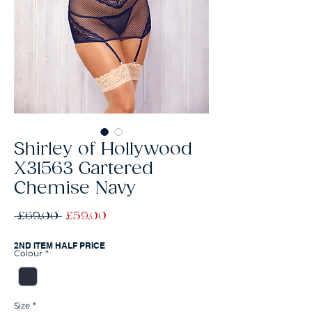
Shirley of Hollywood
X31563 Gartered
Chemise Navy
Regular
Sale
 £69.00 
£59.00
Price
Price
2ND ITEM HALF PRICE
Colour
*
Size
*