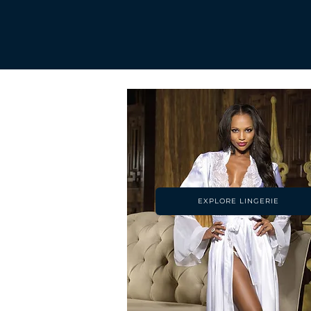
EXPLORE LINGERIE