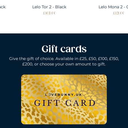
ack
Lelo Tor 2 - Black
Quick View
Lelo Mona 2 - 
Quick Vie
Price
Price
£103.00
£121.00
Gift cards
Give the gift of choice. Available in £25, £50, £100, £150,
£200, or choose your own amount to gift.
k
Lelo Gigi 2 - Deep Rose
Lelo Elise 2 - Black
Quick View
Quick View
Lelo Gigi 2 - Co
Lelo Dot - Li
Quick Vie
Quick Vie
Price
Price
Price
Price
£196.00
£160.00
£160.00
£184.00