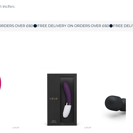
n inches.