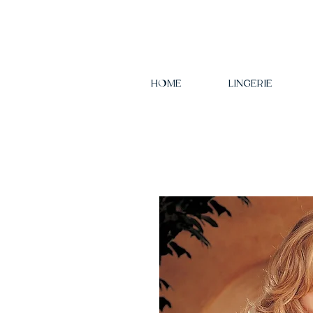
HOME
LINGERIE