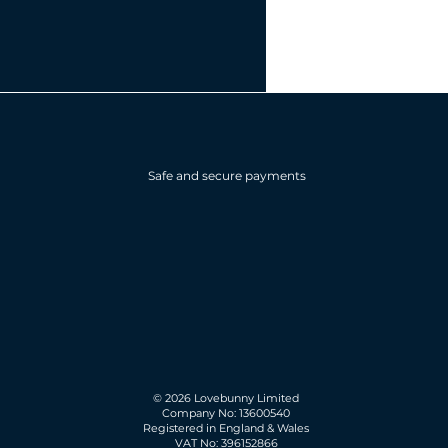
Safe and secure payments
© 2026 Lovebunny Limited
Company No: 13600540
Registered in England & Wales
VAT No: 396152866