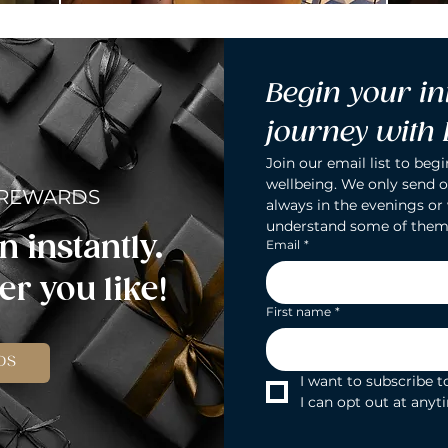
Begin your in
journey with
Join our email list to begi
wellbeing. We only send o
 REWARDS
always in the evenings or
understand some of them
n instantly.
Email
*
r you like!
First name
*
DS
I want to subscribe to
I can opt out at anyt