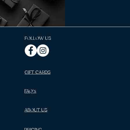
FOLLOW US
GIFT CARDS
FAQ's
ABOUT US
PRICING