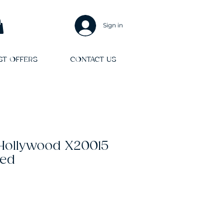
Sign in
ST OFFERS
CONTACT US
 Hollywood X20015
Red
Sale
Price