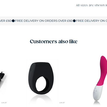
All sizes are shown i
Customers also like