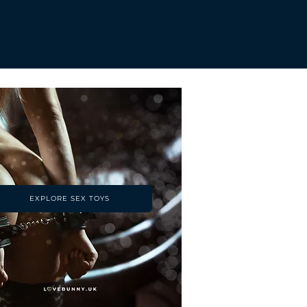
EXPLORE SEX TOYS