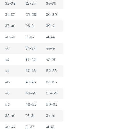
32-34
23-25
34-36
34-37
25-28
36-39
37-40
28-31
39-41
40-43
31-34
41-44
40
34-37
44-47
42
37-40
47-50
44
40-43
50-53
46
43-46
53-56
48
46-49
56-59
50
49-52
59-62
32-40
23-31
34-41
40-44
31-37
41-47