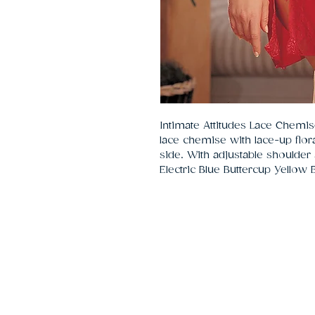
Intimate Attitudes Lace Chemi
lace chemise with lace-up flor
side. With adjustable shoulder s
Electric Blue Buttercup Yellow 