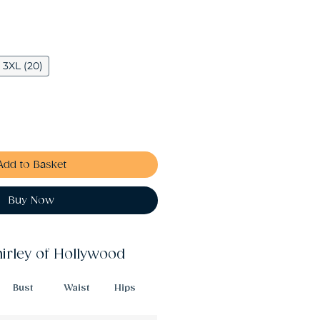
3XL (20)
Add to Basket
Buy Now
hirley of Hollywood
Bust
Waist
Hips