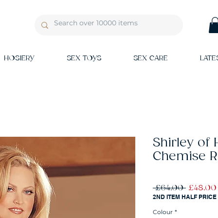
HOSIERY
SEX TOYS
SEX CARE
LATE
Shirley of
Chemise 
Regular
 £64.00 
£48.00
Price
2ND ITEM HALF PRICE
Colour
*