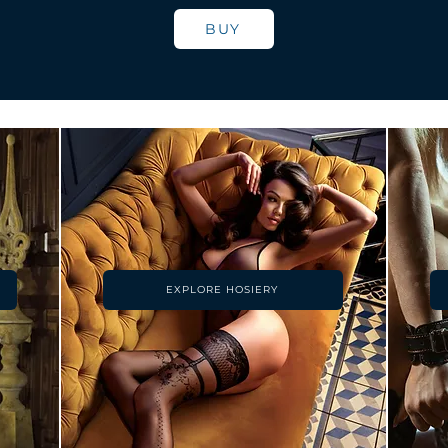
BUY
EXPLORE HOSIERY