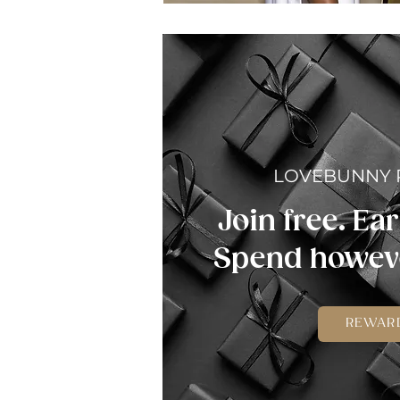
LOVEBUNNY
Join free. Ear
Spend howeve
REWAR