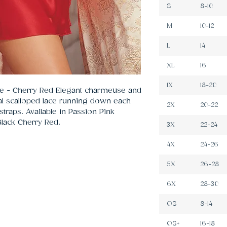
S
8-10
M
10-12
L
14
XL
16
1X
18-20
se - Cherry Red Elegant charmeuse and 
al scalloped lace running down each 
2X
20-22
traps. Available in Passion Pink 
Black Cherry Red.
3X
22-24
4X
24-26
5X
26-28
6X
28-30
OS
8-14
OS+
16-18