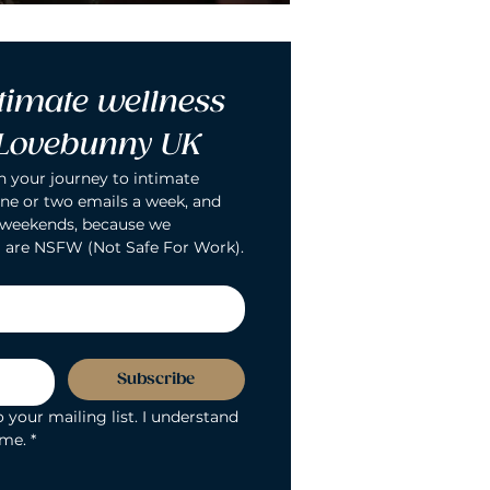
timate wellness 
 Lovebunny UK
n your journey to intimate 
ne or two emails a week, and 
 weekends, because we 
 are NSFW (Not Safe For Work).
Subscribe
 your mailing list. I understand 
ime.
*