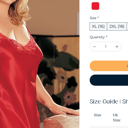
Size
*
XL (16)
2XL (18)
Quantity
*
Size Guide | S
Size
UK
Size