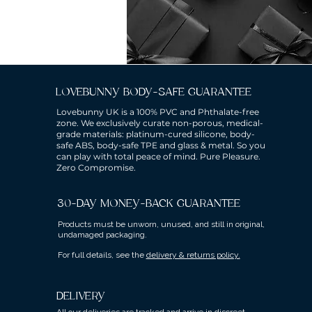
LOVEBUNNY BODY-SAFE GUARANTEE
Lovebunny UK is a 100% PVC and Phthalate-free
zone. We exclusively curate non-porous, medical-
grade materials: platinum-cured silicone, body-
safe ABS, body-safe TPE and glass & metal. So you
can play with total peace of mind. Pure Pleasure.
Zero Compromise.
30-DAY MONEY-BACK GUARANTEE
Products must be unworn, unused, and still in original,
undamaged packaging.
For full details, see the
delivery & returns policy.
DELIVERY
All our deliveries are tracked and arrive in discreet