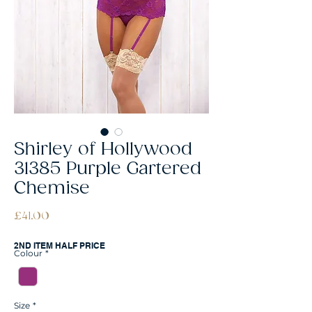
Shirley of Hollywood
31385 Purple Gartered
Chemise
Price
£41.00
2ND ITEM HALF PRICE
Colour
*
Size
*