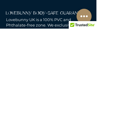
LOVEBUNNY BODY-SAFE GUARANTEE
Lovebunny UK is a 100% PVC and
Phthalate-free zone. We exclusively curate
non-porous, medical-grade materials:
platinum-cured silicone, body-safe ABS,
body-safe TPE and glass & metal. So you
can play with total peace of mind. Pure
Pleasure. Zero Compromise.
30-DAY MONEY-BACK GUARANTEE
Products must be unworn, unused, and still
in original, undamaged packaging.
For full details, see the
delivery & returns
policy.
DELIVERY
All our deliveries are tracked and arrive in
discreet packaging.
We deliver to the whole of
the UK, including Northern Ireland, Jersey &
Guernsey.