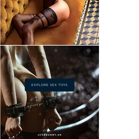
EXPLORE SEX TOYS