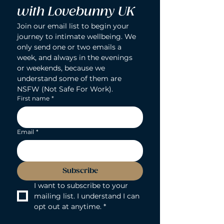
with Lovebunny UK
Join our email list to begin your 
journey to intimate wellbeing. We 
only send one or two emails a 
week, and always in the evenings 
or weekends, because we 
understand some of them are 
NSFW (Not Safe For Work).
First name
*
Email
*
Subscribe
I want to subscribe to your 
mailing list. I understand I can 
opt out at anytime.
*