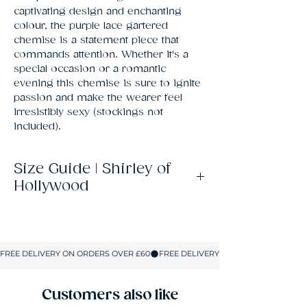
captivating design and enchanting 
colour, the purple lace gartered 
chemise is a statement piece that 
commands attention. Whether it's a 
special occasion or a romantic 
evening this chemise is sure to ignite 
passion and make the wearer feel 
irresistibly sexy (stockings not 
included).
Size Guide | Shirley of
Hollywood
Size
UK
Bust
Waist
Hips
Size
S
8-10
32-
23-25
34-
34
36
Customers also like
M
10-12
34-
25-
36-