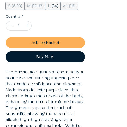
S (8-10)
M (10-12)
L (14)
XL (16)
Quantity
*
Add to Basket
Buy Now
The purple lace gartered chemise is a 
seductive and alluring lingerie piece 
that exudes confidence and elegance. 
Made from delicate purple lace, this 
chemise hugs the curves of the body, 
enhancing the natural feminine beauty. 
The garter straps add a touch of 
sensuality, allowing the wearer to 
attach thigh-high stockings for a 
complete and enticing look.  With its 