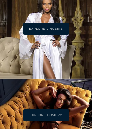
EXPLORE LINGERIE
EXPLORE HOSIERY