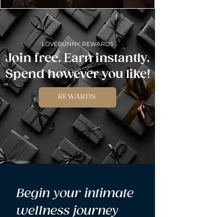
LOVEBUNNY REWARDS
Join free. Earn instantly.
Spend however you like!
REWARDS
Begin your intimate 
wellness journey 