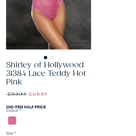
Shirley of Hollywood
31384 Lace Teddy Hot
Pink
Regular
Sale
 £50.00 
£40.00
Price
Price
2ND ITEM HALF PRICE
Colour
*
Size
*