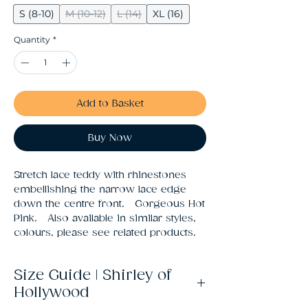
S (8-10)
M (10-12)
L (14)
XL (16)
Quantity
*
Add to Basket
Buy Now
Stretch lace teddy with rhinestones 
embellishing the narrow lace edge 
down the centre front.   Gorgeous Hot 
Pink.   Also available in similar styles, 
colours, please see related products.
Size Guide | Shirley of
Hollywood