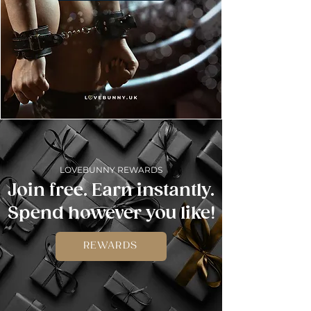
LOVEBUNNY REWARDS
Join free. Earn instantly.
Spend however you like!
REWARDS