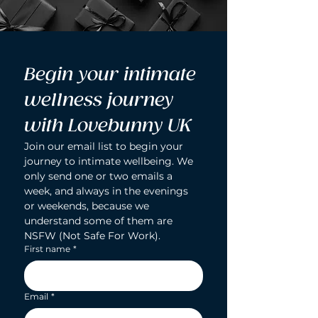
Begin your intimate 
wellness journey 
with Lovebunny UK
Join our email list to begin your 
journey to intimate wellbeing. We 
only send one or two emails a 
week, and always in the evenings 
or weekends, because we 
understand some of them are 
NSFW (Not Safe For Work).
First name
*
Email
*