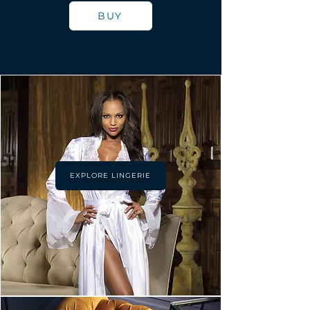
BUY
EXPLORE LINGERIE