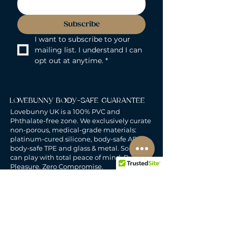
Subscribe
I want to subscribe to your 
mailing list. I understand I can 
opt out at anytime.
*
LOVEBUNNY BODY-SAFE GUARANTEE
Lovebunny UK is a 100% PVC and
Phthalate-free zone. We exclusively curate
non-porous, medical-grade materials:
platinum-cured silicone, body-safe ABS,
body-safe TPE and glass & metal. So you
can play with total peace of mind. Pure
Pleasure. Zero Compromise.
30-DAY MONEY-BACK GUARANTEE
Products must be unworn, unused, and still
in original, undamaged packaging.