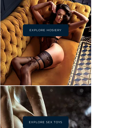
EXPLORE HOSIERY
EXPLORE SEX TOYS