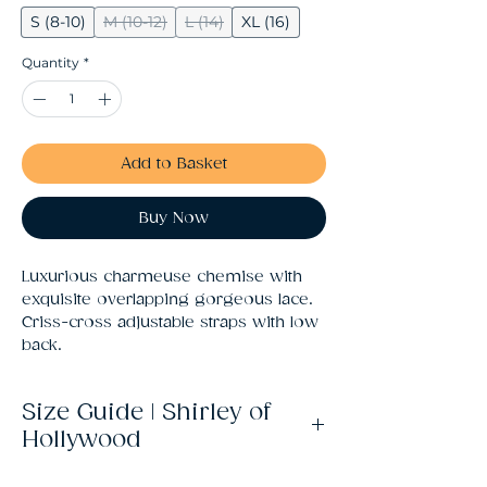
S (8-10)
M (10-12)
L (14)
XL (16)
Quantity
*
Add to Basket
Buy Now
Luxurious charmeuse chemise with 
exquisite overlapping gorgeous lace. 
Criss-cross adjustable straps with low 
back.
Size Guide | Shirley of
Hollywood