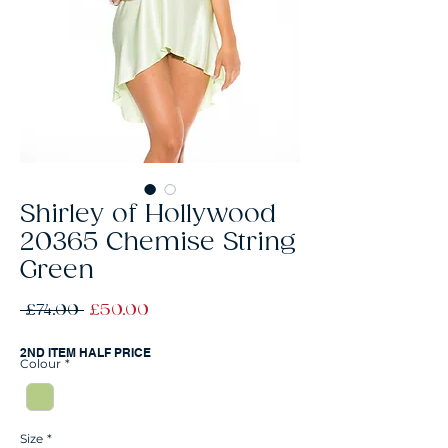
Shirley of Hollywood
20365 Chemise String
Green
Regular
Sale
 £74.00 
£50.00
Price
Price
2ND ITEM HALF PRICE
Colour
*
Size
*