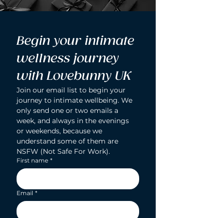
Begin your intimate 
wellness journey 
with Lovebunny UK
Join our email list to begin your 
journey to intimate wellbeing. We 
only send one or two emails a 
week, and always in the evenings 
or weekends, because we 
understand some of them are 
NSFW (Not Safe For Work).
First name
*
Email
*