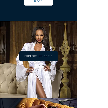
BUY
EXPLORE LINGERIE