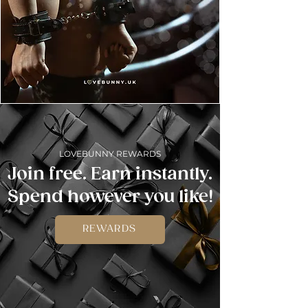
LOVEBUNNY REWARDS
Join free. Earn instantly.
Spend however you like!
REWARDS