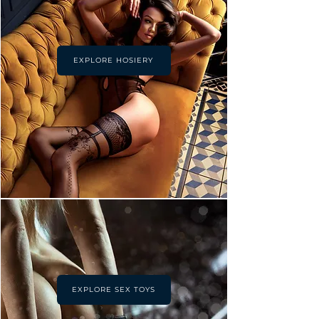
EXPLORE HOSIERY
EXPLORE SEX TOYS