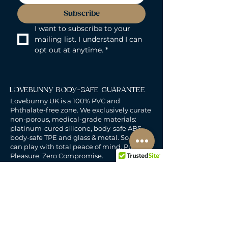
Subscribe
I want to subscribe to your 
mailing list. I understand I can 
opt out at anytime.
*
LOVEBUNNY BODY-SAFE GUARANTEE
Lovebunny UK is a 100% PVC and
Phthalate-free zone. We exclusively curate
non-porous, medical-grade materials:
platinum-cured silicone, body-safe ABS,
body-safe TPE and glass & metal. So you
can play with total peace of mind. Pure
Pleasure. Zero Compromise.
30-DAY MONEY-BACK GUARANTEE
Products must be unworn, unused, and still
in original, undamaged packaging.
For full details, see the
delivery & returns