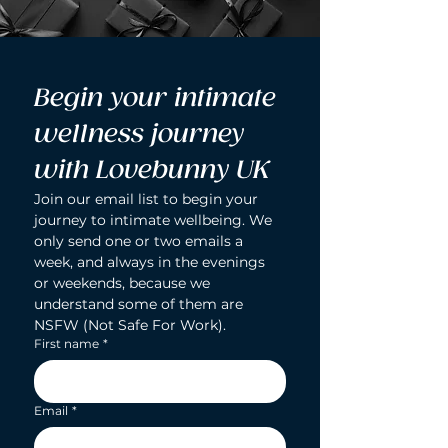
Begin your intimate 
wellness journey 
with Lovebunny UK
Join our email list to begin your 
journey to intimate wellbeing. We 
only send one or two emails a 
week, and always in the evenings 
or weekends, because we 
understand some of them are 
NSFW (Not Safe For Work).
First name
*
Email
*