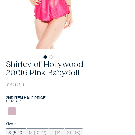
Shirley of Hollywood
20016 Pink Babydoll
Price
£60.00
2ND ITEM HALF PRICE
Colour
*
Size
*
S (8-10)
M (10-12)
L (14)
XL (16)