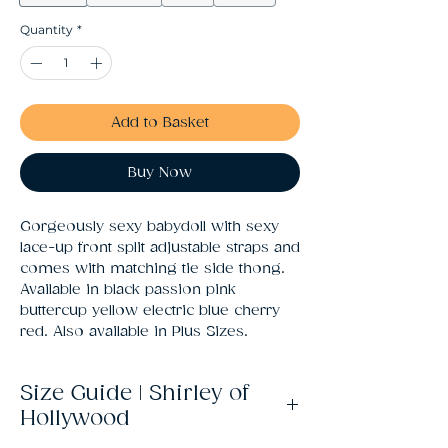
Quantity
*
Add to Basket
Buy Now
Gorgeously sexy babydoll with sexy 
lace-up front split adjustable straps and 
comes with matching tie side thong. 
Available in black passion pink 
buttercup yellow electric blue cherry 
red. Also available in Plus Sizes.
Size Guide | Shirley of
Hollywood