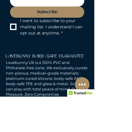
Subscribe
I want to subscribe to your 
mailing list. I understand I can 
opt out at anytime.
*
LOVEBUNNY BODY-SAFE GUARANTEE
Lovebunny UK is a 100% PVC and
Phthalate-free zone. We exclusively curate
non-porous, medical-grade materials:
platinum-cured silicone, body-safe ABS,
body-safe TPE and glass & metal. So you
can play with total peace of mind. Pure
Pleasure. Zero Compromise.
30-DAY MONEY-BACK GUARANTEE
Products must be unworn, unused, and still
in original, undamaged packaging.