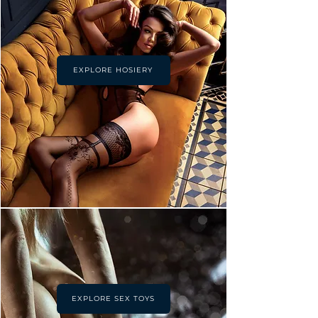
EXPLORE HOSIERY
EXPLORE SEX TOYS