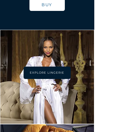
BUY
EXPLORE LINGERIE