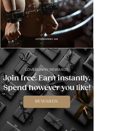
LOVEBUNNY REWARDS
Join free. Earn instantly.
Spend however you like!
REWARDS