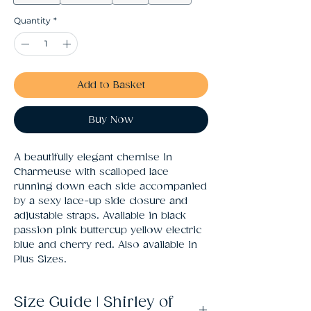
Quantity
*
Add to Basket
Buy Now
A beautifully elegant chemise in 
Charmeuse with scalloped lace 
running down each side accompanied 
by a sexy lace-up side closure and 
adjustable straps. Available in black 
passion pink buttercup yellow electric 
blue and cherry red. Also available in 
Plus Sizes.
Size Guide | Shirley of