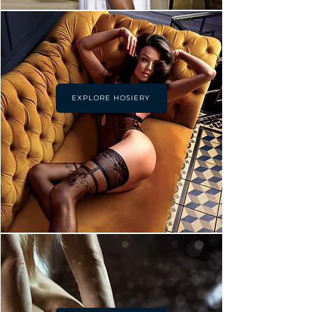
EXPLORE HOSIERY