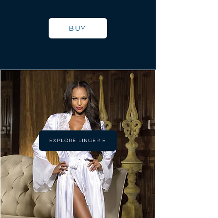
BUY
EXPLORE LINGERIE