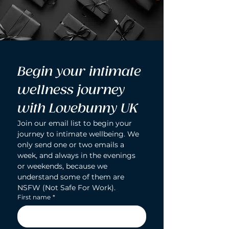
Begin your intimate 
wellness journey 
with Lovebunny UK
Join our email list to begin your 
journey to intimate wellbeing. We 
only send one or two emails a 
week, and always in the evenings 
or weekends, because we 
understand some of them are 
NSFW (Not Safe For Work).
First name
*