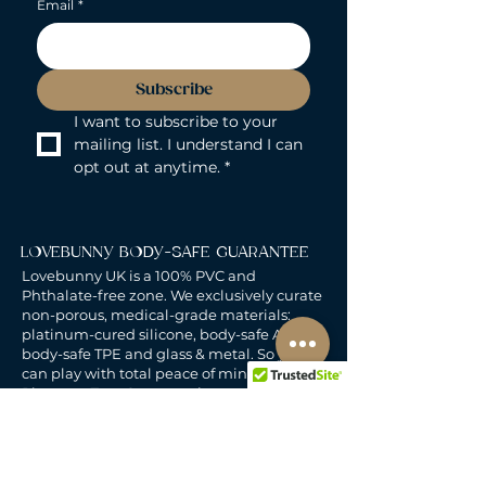
Email
*
Subscribe
I want to subscribe to your 
mailing list. I understand I can 
opt out at anytime.
*
LOVEBUNNY BODY-SAFE GUARANTEE
Lovebunny UK is a 100% PVC and
Phthalate-free zone. We exclusively curate
non-porous, medical-grade materials:
platinum-cured silicone, body-safe ABS,
body-safe TPE and glass & metal. So you
can play with total peace of mind. Pure
Pleasure. Zero Compromise.
30-DAY MONEY-BACK GUARANTEE
Products must be unworn, unused, and still