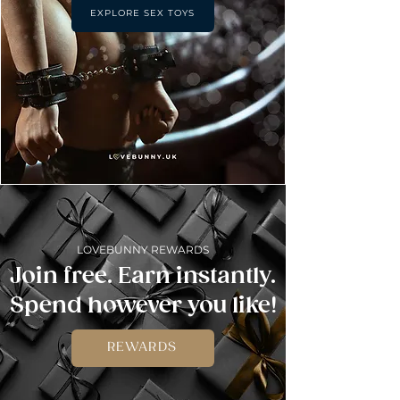
EXPLORE SEX TOYS
LOVEBUNNY REWARDS
Join free. Earn instantly.
Spend however you like!
REWARDS