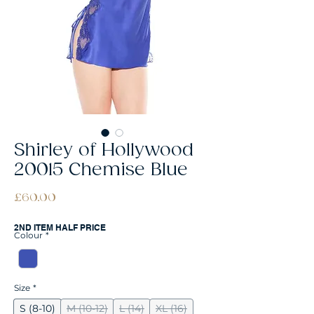
Shirley of Hollywood
20015 Chemise Blue
Price
£60.00
2ND ITEM HALF PRICE
Colour
*
Size
*
S (8-10)
M (10-12)
L (14)
XL (16)