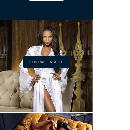
EXPLORE LINGERIE