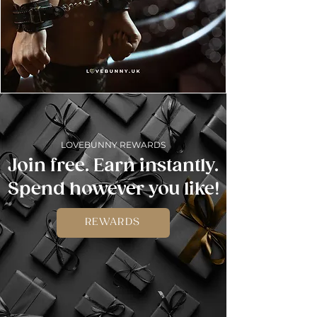
LOVEBUNNY REWARDS
Join free. Earn instantly.
Spend however you like!
REWARDS