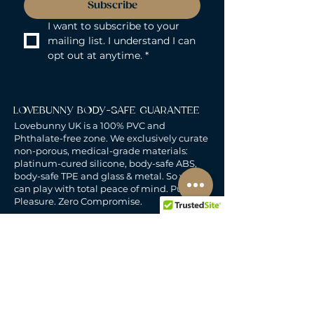
Subscribe
I want to subscribe to your 
mailing list. I understand I can 
opt out at anytime.
*
LOVEBUNNY BODY-SAFE GUARANTEE
Lovebunny UK is a 100% PVC and
Phthalate-free zone. We exclusively curate
non-porous, medical-grade materials:
platinum-cured silicone, body-safe ABS,
body-safe TPE and glass & metal. So you
can play with total peace of mind. Pure
Pleasure. Zero Compromise.
30-DAY MONEY-BACK GUARANTEE
Products must be unworn, unused, and still
in original, undamaged packaging.
For full details, see the
delivery & returns
policy.