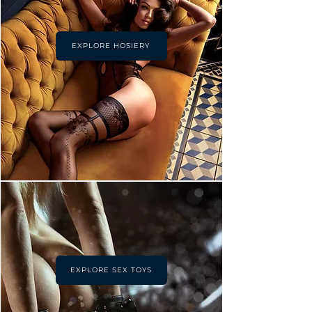
EXPLORE HOSIERY
EXPLORE SEX TOYS