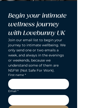
Begin your intimate 
wellness journey 
with Lovebunny UK
Join our email list to begin your 
journey to intimate wellbeing. We 
only send one or two emails a 
week, and always in the evenings 
or weekends, because we 
understand some of them are 
NSFW (Not Safe For Work).
First name
*
Email
*