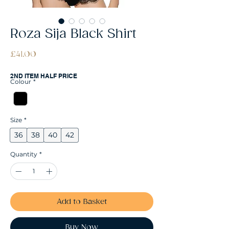
Roza Sija Black Shirt
Price
£41.00
2ND ITEM HALF PRICE
Colour
*
Size
*
36
38
40
42
Quantity
*
Add to Basket
Buy Now