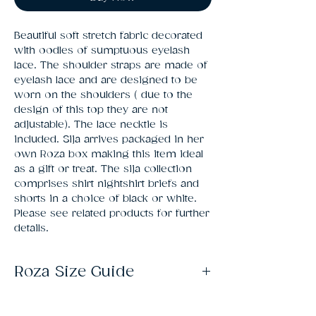
Beautiful soft stretch fabric decorated 
with oodles of sumptuous eyelash 
lace. The shoulder straps are made of 
eyelash lace and are designed to be 
worn on the shoulders ( due to the 
design of this top they are not 
adjustable). The lace necktie is 
included. Sija arrives packaged in her 
own Roza box making this item ideal 
as a gift or treat. The sija collection 
comprises shirt nightshirt briefs and 
shorts in a choice of black or white. 
Please see related products for further 
details.
Roza Size Guide