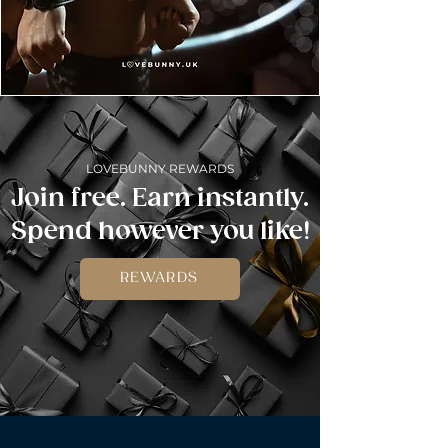
LOVEBUNNY REWARDS
Join free. Earn instantly.
Spend however you like!
REWARDS