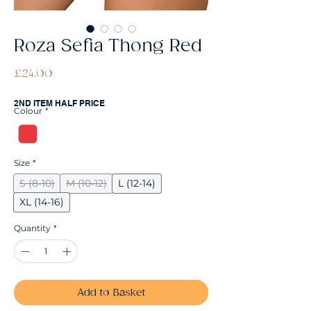
Roza Sefia Thong Red
Price
£24.00
2ND ITEM HALF PRICE
Colour
*
Size
*
S (8-10)
M (10-12)
L (12-14)
XL (14-16)
Quantity
*
Add to Basket