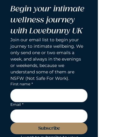
Begin your intimate 
wellness journey 
with Lovebunny UK
Join our email list to begin your 
journey to intimate wellbeing. We 
only send one or two emails a 
week, and always in the evenings 
or weekends, because we 
understand some of them are 
NSFW (Not Safe For Work).
First name
*
Email
*
Subscribe