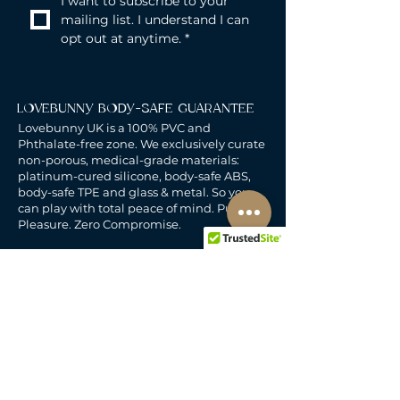
I want to subscribe to your 
mailing list. I understand I can 
opt out at anytime.
*
LOVEBUNNY BODY-SAFE GUARANTEE
Lovebunny UK is a 100% PVC and
Phthalate-free zone. We exclusively curate
non-porous, medical-grade materials:
platinum-cured silicone, body-safe ABS,
body-safe TPE and glass & metal. So you
can play with total peace of mind. Pure
Pleasure. Zero Compromise.
30-DAY MONEY-BACK GUARANTEE
Products must be unworn, unused, and still
in original, undamaged packaging.
For full details, see the
delivery & returns
policy.
DELIVERY