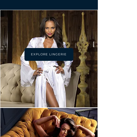
EXPLORE LINGERIE