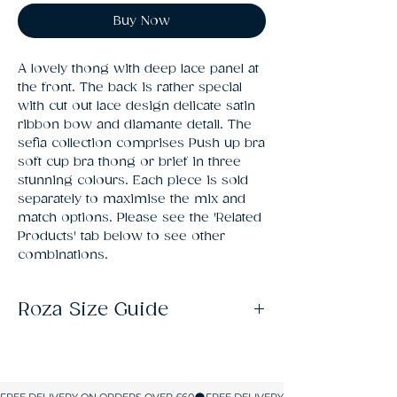
Buy Now
A lovely thong with deep lace panel at 
the front. The back is rather special 
with cut out lace design delicate satin 
ribbon bow and diamante detail. The 
sefia collection comprises Push up bra 
soft cup bra thong or brief in three 
stunning colours. Each piece is sold 
separately to maximise the mix and 
match options. Please see the 'Related 
Products' tab below to see other 
combinations.
Roza Size Guide
Size
UK SIZE