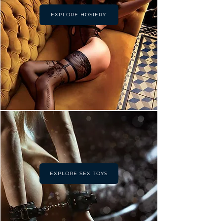
EXPLORE HOSIERY
EXPLORE SEX TOYS