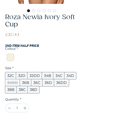
Roza Newia Ivory Soft
Cup
Price
£37.00
2ND ITEM HALF PRICE
Colour
*
Size
*
32C
32D
32DD
34B
34C
34D
34DD
36B
36C
36D
36DD
38B
38C
38D
Quantity
*