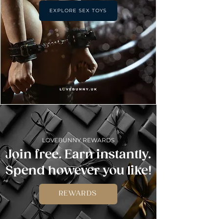
EXPLORE SEX TOYS
LOVEBUNNY REWARDS
Join free. Earn instantly.
Spend however you like!
REWARDS