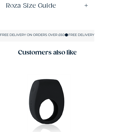
Roza Size Guide
Size
UK SIZE
S
8-10
M
10-12
Customers also like
L
12-14
XL
14-16
XXL
16-18