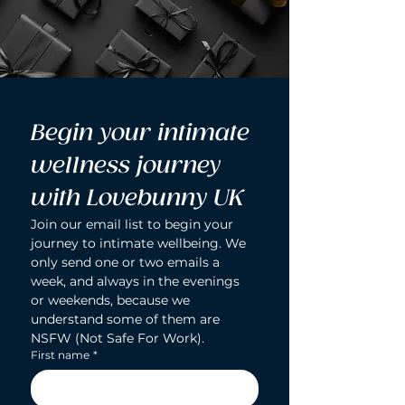
Begin your intimate 
wellness journey 
with Lovebunny UK
Join our email list to begin your 
journey to intimate wellbeing. We 
only send one or two emails a 
week, and always in the evenings 
or weekends, because we 
understand some of them are 
NSFW (Not Safe For Work).
First name
*