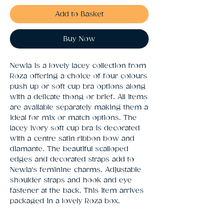
Add to Basket
Buy Now
Newia is a lovely lacey collection from 
Roza offering a choice of four colours 
push up or soft cup bra options along 
with a delicate thong or brief. All items 
are available separately making them a 
ideal for mix or match options. The 
lacey ivory soft cup bra is decorated 
with a centre satin ribbon bow and 
diamante. The beautiful scalloped 
edges and decorated straps add to 
Newia's feminine charms. Adjustable 
shoulder straps and hook and eye 
fastener at the back. This item arrives 
packaged in a lovely Roza box.