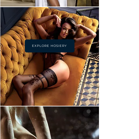
EXPLORE HOSIERY