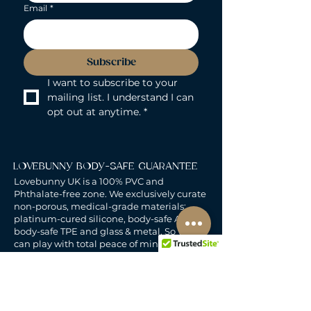
Email
*
Subscribe
I want to subscribe to your 
mailing list. I understand I can 
opt out at anytime.
*
LOVEBUNNY BODY-SAFE GUARANTEE
Lovebunny UK is a 100% PVC and
Phthalate-free zone. We exclusively curate
non-porous, medical-grade materials:
platinum-cured silicone, body-safe ABS,
body-safe TPE and glass & metal. So you
can play with total peace of mind. Pure
Pleasure. Zero Compromise.
30-DAY MONEY-BACK GUARANTEE
Products must be unworn, unused, and still