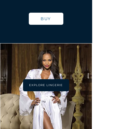
BUY
EXPLORE LINGERIE