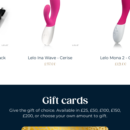
ack
Lelo Ina Wave - Cerise
Quick View
Lelo Mona 2 - 
Quick Vie
Price
Price
£97.00
£121.00
Gift cards
Give the gift of choice. Available in £25, £50, £100, £150,
£200, or choose your own amount to gift.