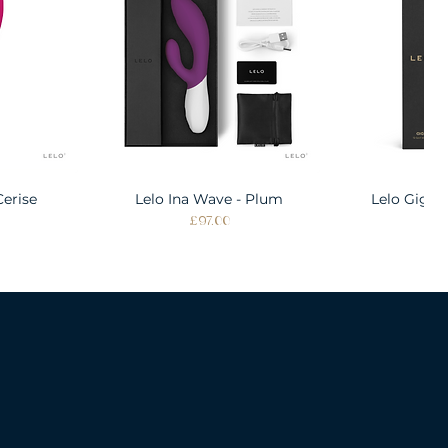
Cerise
w
Lelo Ina Wave - Plum
Quick View
Lelo Gigi 
Quic
Price
Pri
£97.00
£1