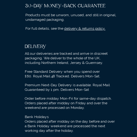
30-DAY MONEY-BACK GUARANTEE
Products must be unworn, unused, and still in original,
undamaged packaging.
For full details, see the
delivery & returns policy.
DELIVERY
All our deliveries are tracked and arrive in discreet
packaging.
We deliver to the whole of the UK,
including Northern Ireland, Jersey & Guernsey.
Free Standard Delivery when you spend over
£60.
Royal Mail 48 Tracked.
Delivers Mon-Sat.
Premium Next-Day Delivery is available.
Royal Mail
Guaranteed by 1 pm. Delivers Mon-Sat
Order before midday Mon-Fri for same-day dispatch.
Orders placed after midday on Friday and over the
weekend are processed on Monday.
Bank Holidays
Orders placed after midday on the day before and over
a Bank Holiday weekend are processed the next
working day after the holiday.