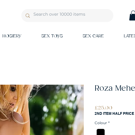
HOSIERY
SEX TOYS
SEX CARE
LATE
Roza Mehen
Price
£25.00
2ND ITEM HALF PRICE
Colour
*