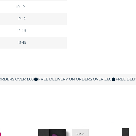
10-12
12-14
14-16
16-18