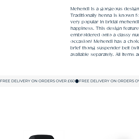
Mehendi is a gorgeous design i
Traditionally henna is known fo
very popular in bridal mehendi
happiness. This design featur
embroidered onto a classy nud
occasion! Mehendi has a choice
brief thong suspender belt (wi
available separately. All Items