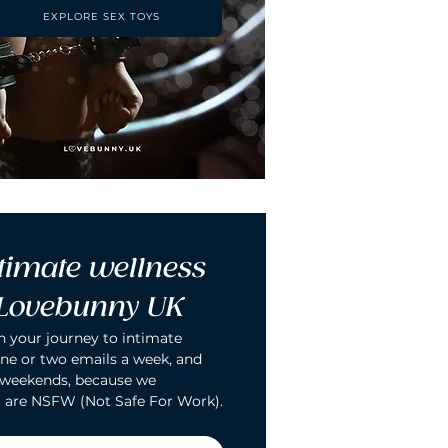
EXPLORE SEX TOYS
timate wellness 
 Lovebunny UK
n your journey to intimate 
ne or two emails a week, and 
 weekends, because we 
 are NSFW (Not Safe For Work).