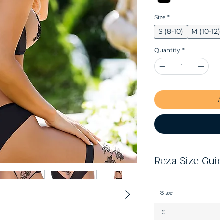
Size
*
S (8-10)
M (10-12)
Quantity
*
Roza Size Gui
Size
S