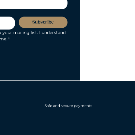
Subscribe
 your mailing list. I understand 
ime.
*
Safe and secure payments