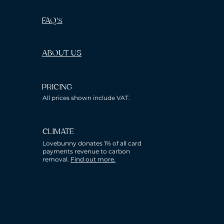
FAQ's
ABOUT US
PRICING
All prices shown include VAT.
CLIMATE
Lovebunny donates 1% of all card
payments revenue to carbon
removal.
Find out more.