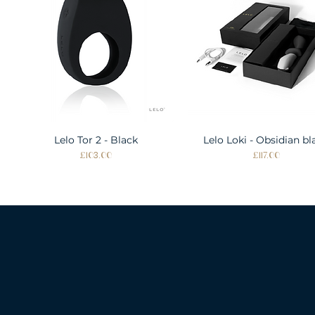
Lelo Tor 2 - Black
Quick View
Lelo Loki - Obsidian bl
Quick View
Price
Price
£103.00
£117.00