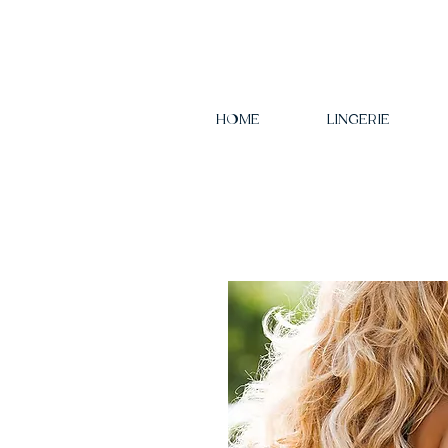
HOME
LINGERIE