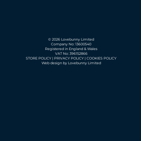
© 2026 Lovebunny Limited
Company No: 13600540
Registered in England & Wales
VAT No: 396152866
STORE POLICY
|
PRIVACY POLICY
|
COOKIES POLICY
Web design by Lovebunny Limited