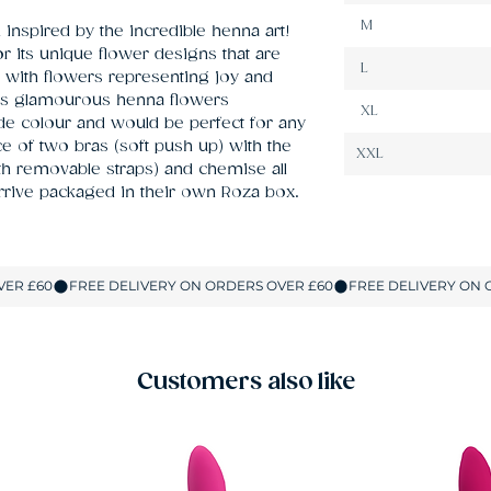
M
nspired by the incredible henna art! 
r its unique flower designs that are 
L
 with flowers representing joy and 
es glamourous henna flowers 
XL
e colour and would be perfect for any 
 of two bras (soft push up) with the 
XXL
th removable straps) and chemise all 
 arrive packaged in their own Roza box.
Customers also like