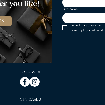
r you like!
First name
*
DS
I want to subscribe to
I can opt out at anyt
FOLLOW US
GIFT CARDS