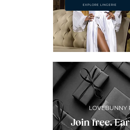
EXPLORE LINGERIE
LOVEBUNNY
Join free. Ear