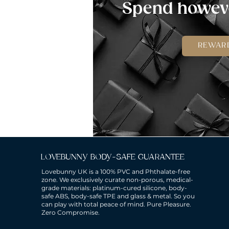
Spend howeve
REWAR
LOVEBUNNY BODY-SAFE GUARANTEE
Lovebunny UK is a 100% PVC and Phthalate-free
zone. We exclusively curate non-porous, medical-
grade materials: platinum-cured silicone, body-
safe ABS, body-safe TPE and glass & metal. So you
can play with total peace of mind. Pure Pleasure.
Zero Compromise.