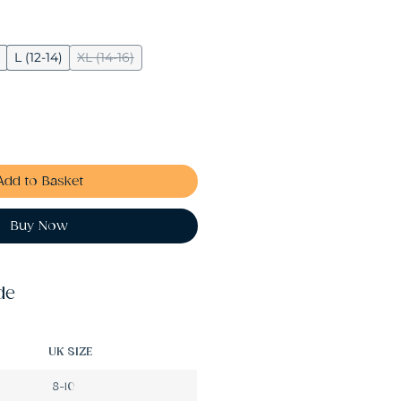
L (12-14)
XL (14-16)
Add to Basket
Buy Now
de
UK SIZE
8-10