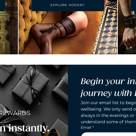
EXPLORE HOSIERY
Begin your in
journey with
Join our email list to begi
wellbeing. We only send o
 REWARDS
always in the evenings or
understand some of them
n instantly.
Email
*