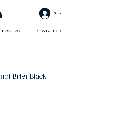
Sign in
ST OFFERS
CONTACT US
di Brief Black