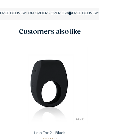
Size
UK SIZE
S
8-10
M
10-12
Customers also like
L
12-14
XL
14-16
XXL
16-18
Lelo Tor 2 - Black