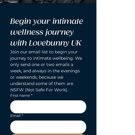
Begin your intimate 
wellness journey 
with Lovebunny UK
Join our email list to begin your 
journey to intimate wellbeing. We 
only send one or two emails a 
week, and always in the evenings 
or weekends, because we 
understand some of them are 
NSFW (Not Safe For Work).
First name
*
Email
*