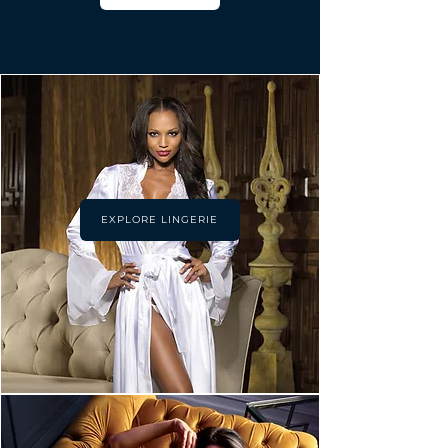
EXPLORE LINGERIE