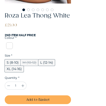
Roza Lea Thong White
Price
£21.00
2ND ITEM HALF PRICE
Colour
*
Size
*
S (8-10)
M (10-12)
L (12-14)
XL (14-16)
Quantity
*
Add to Basket