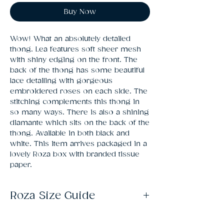
Buy Now
Wow! What an absolutely detailed 
thong. Lea features soft sheer mesh 
with shiny edging on the front. The 
back of the thong has some beautiful 
lace detailing with gorgeous 
embroidered roses on each side. The 
stitching complements this thong in 
so many ways. There is also a shining 
diamante which sits on the back of the 
thong. Available in both black and 
white. This item arrives packaged in a 
lovely Roza box with branded tissue 
paper.
Roza Size Guide