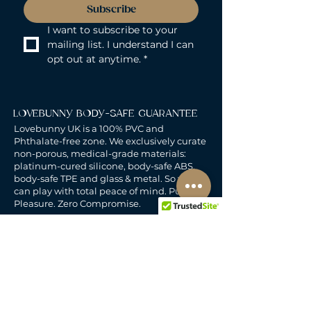
Subscribe
I want to subscribe to your 
mailing list. I understand I can 
opt out at anytime.
*
LOVEBUNNY BODY-SAFE GUARANTEE
Lovebunny UK is a 100% PVC and
Phthalate-free zone. We exclusively curate
non-porous, medical-grade materials:
platinum-cured silicone, body-safe ABS,
body-safe TPE and glass & metal. So you
can play with total peace of mind. Pure
Pleasure. Zero Compromise.
30-DAY MONEY-BACK GUARANTEE
Products must be unworn, unused, and still
in original, undamaged packaging.
For full details, see the
delivery & returns
policy.