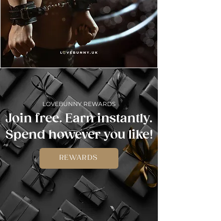
LOVEBUNNY REWARDS
Join free. Earn instantly.
Spend however you like!
REWARDS