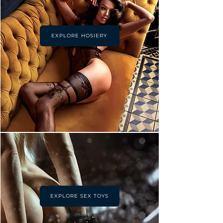
EXPLORE HOSIERY
EXPLORE SEX TOYS