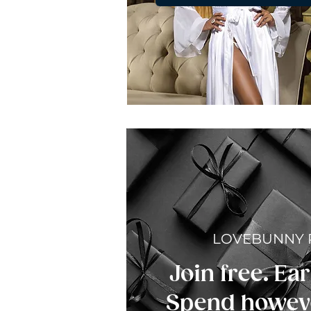
LOVEBUNNY
Join free. Ear
Spend howeve