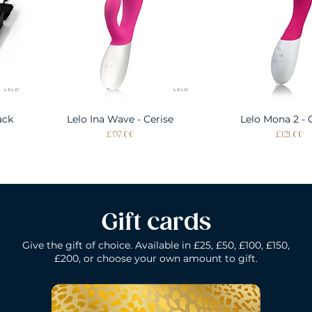
ack
Lelo Ina Wave - Cerise
Quick View
Lelo Mona 2 - 
Quick Vie
Price
Price
£97.00
£121.00
Gift cards
Give the gift of choice. Available in £25, £50, £100, £150,
£200, or choose your own amount to gift.