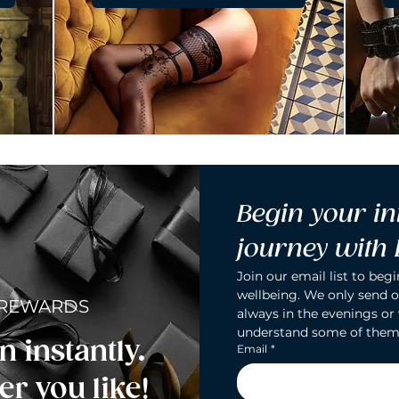
Begin your in
journey with
Join our email list to begi
wellbeing. We only send o
 REWARDS
always in the evenings or
understand some of them
n instantly.
Email
*
r you like!