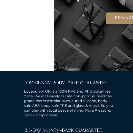
REWAR
LOVEBUNNY BODY-SAFE GUARANTEE
Lovebunny UK is a 100% PVC and Phthalate-free
zone. We exclusively curate non-porous, medical-
grade materials: platinum-cured silicone, body-
safe ABS, body-safe TPE and glass & metal. So you
can play with total peace of mind. Pure Pleasure.
Zero Compromise.
30-DAY MONEY-BACK GUARANTEE