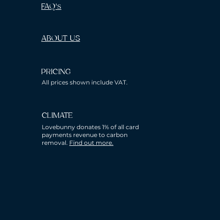
FAQ's
ABOUT US
PRICING
All prices shown include VAT.
CLIMATE
Lovebunny donates 1% of all card
payments revenue to carbon
removal.
Find out more.