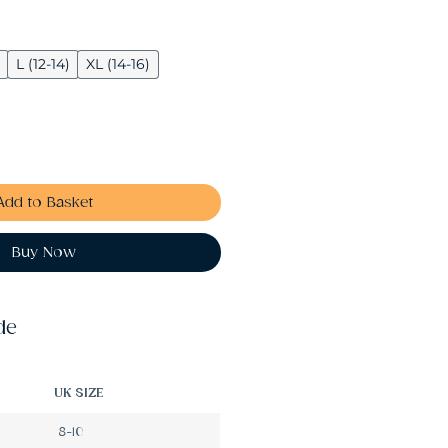
L (12-14)
XL (14-16)
Add to Basket
Buy Now
de
UK SIZE
8-10