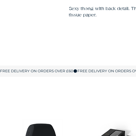
Sexy thong with back detail. 
tissue paper.