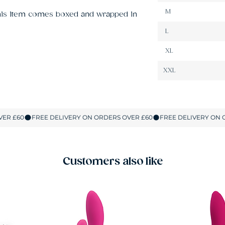
M
This item comes boxed and wrapped in 
L
XL
XXL
Customers also like