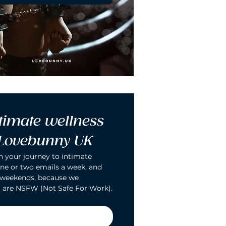
timate wellness 
 Lovebunny UK
n your journey to intimate 
ne or two emails a week, and 
 weekends, because we 
 are NSFW (Not Safe For Work).