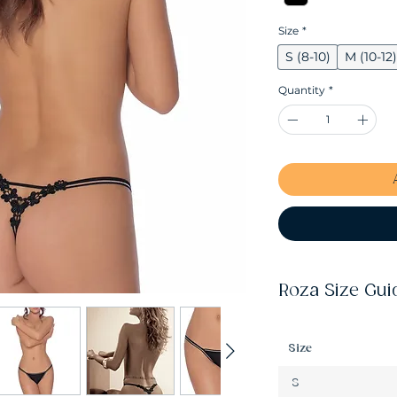
Size
*
S (8-10)
M (10-12)
Quantity
*
Roza Size Gui
Size
S