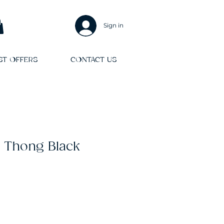
Sign in
ST OFFERS
CONTACT US
 Thong Black