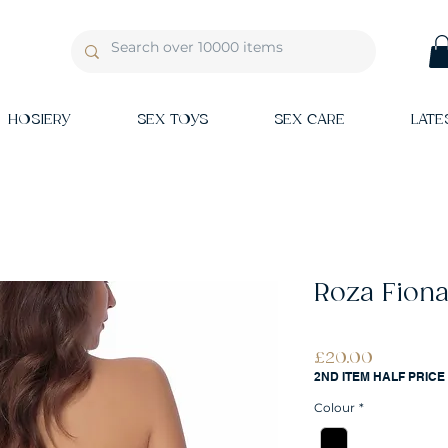
HOSIERY
SEX TOYS
SEX CARE
LATE
Roza Fiona
Price
£20.00
2ND ITEM HALF PRICE
Colour
*