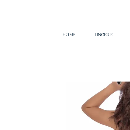
HOME
LINGERIE