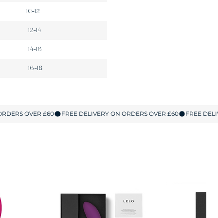
10-12
12-14
14-16
16-18