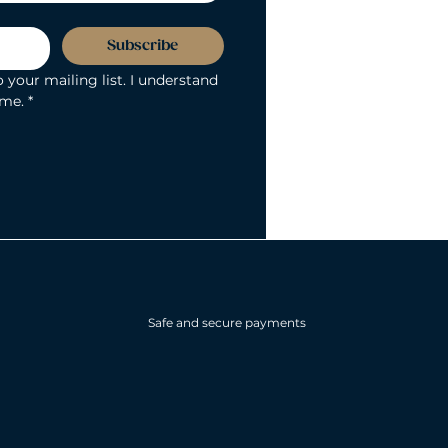
Subscribe
 your mailing list. I understand 
ime.
*
Safe and secure payments