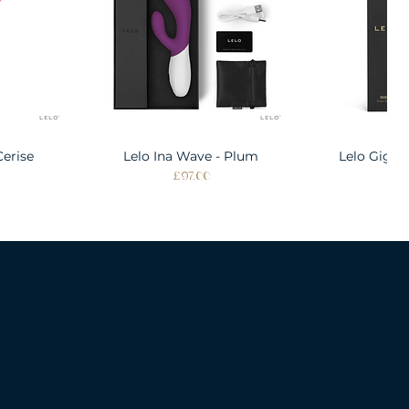
Cerise
w
Lelo Ina Wave - Plum
Quick View
Lelo Gigi 
Quic
Price
Pri
£97.00
£1