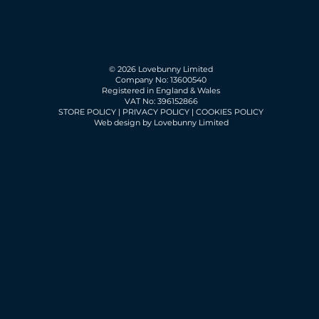
© 2026 Lovebunny Limited
Company No: 13600540
Registered in England & Wales
VAT No: 396152866
STORE POLICY
|
PRIVACY POLICY
|
COOKIES POLICY
Web design by Lovebunny Limited