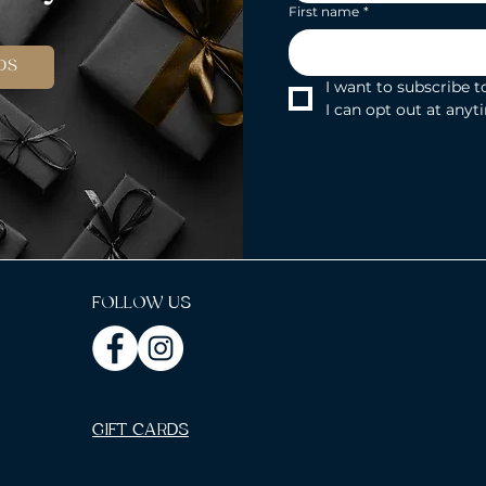
First name
*
DS
I want to subscribe to
I can opt out at anyt
FOLLOW US
GIFT CARDS