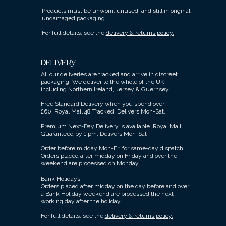
Products must be unworn, unused, and still in original,
undamaged packaging.
For full details, see the
delivery & returns policy.
DELIVERY
All our deliveries are tracked and arrive in discreet
packaging.
We deliver to the whole of the UK,
including Northern Ireland, Jersey & Guernsey.
Free Standard Delivery when you spend over
£60.
Royal Mail 48 Tracked.
Delivers Mon-Sat.
Premium Next-Day Delivery is available.
Royal Mail
Guaranteed by 1 pm. Delivers Mon-Sat
Order before midday Mon-Fri for same-day dispatch.
Orders placed after midday on Friday and over the
weekend are processed on Monday.
Bank Holidays
Orders placed after midday on the day before and over
a Bank Holiday weekend are processed the next
working day after the holiday.
For full details, see the
delivery & returns policy.