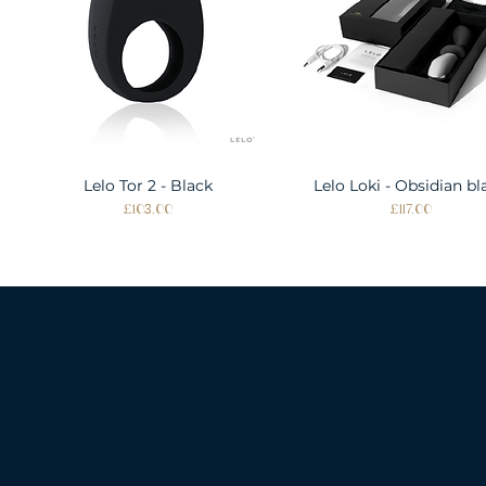
Lelo Tor 2 - Black
Quick View
Lelo Loki - Obsidian bl
Quick View
Price
Price
£103.00
£117.00