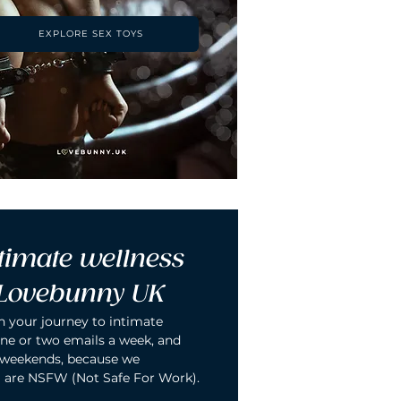
EXPLORE SEX TOYS
timate wellness 
 Lovebunny UK
n your journey to intimate 
ne or two emails a week, and 
 weekends, because we 
 are NSFW (Not Safe For Work).