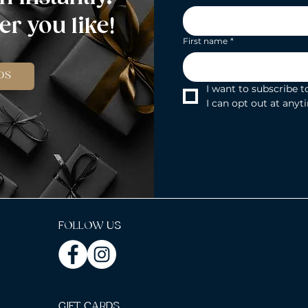
r you like!
First name
*
DS
I want to subscribe to
I can opt out at anyt
FOLLOW US
GIFT CARDS