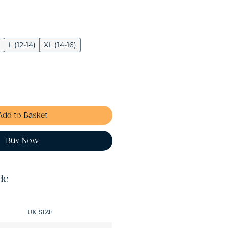
L (12-14)
XL (14-16)
Add to Basket
Buy Now
de
UK SIZE