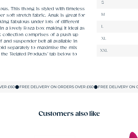
S
ous. This thong is styled with timeless 
M
 soft stretch fabric. Anuk is great for 
king fabulous under lots of different 
L
in a lovely Roza box making it ideal as 
uk collection comprises of a push up 
XL
f and suspender belt all available in 
sold separately to maximise the mix 
XXL
the ‘Related Products’ tab below to 
Customers also like