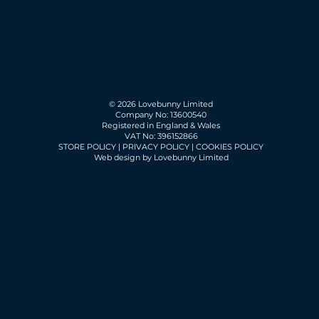
© 2026 Lovebunny Limited
Company No: 13600540
Registered in England & Wales
VAT No: 396152866
STORE POLICY
|
PRIVACY POLICY
|
COOKIES POLICY
Web design by Lovebunny Limited