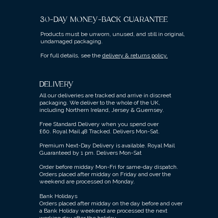
30-DAY MONEY-BACK GUARANTEE
Products must be unworn, unused, and still in original,
undamaged packaging.
For full details, see the
delivery & returns policy.
DELIVERY
All our deliveries are tracked and arrive in discreet
packaging.
We deliver to the whole of the UK,
including Northern Ireland, Jersey & Guernsey.
Free Standard Delivery when you spend over
£60.
Royal Mail 48 Tracked.
Delivers Mon-Sat.
Premium Next-Day Delivery is available.
Royal Mail
Guaranteed by 1 pm. Delivers Mon-Sat
Order before midday Mon-Fri for same-day dispatch.
Orders placed after midday on Friday and over the
weekend are processed on Monday.
Bank Holidays
Orders placed after midday on the day before and over
a Bank Holiday weekend are processed the next
working day after the holiday.