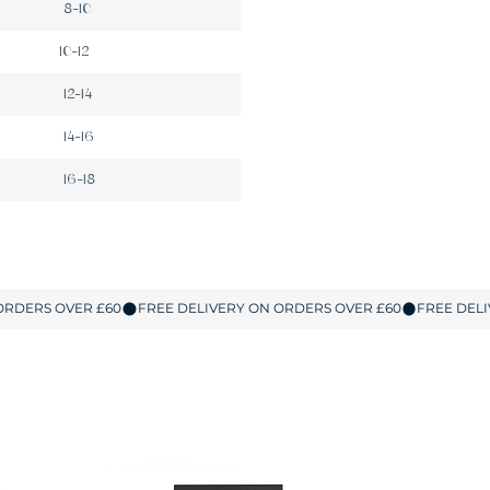
8-10
10-12
12-14
14-16
16-18