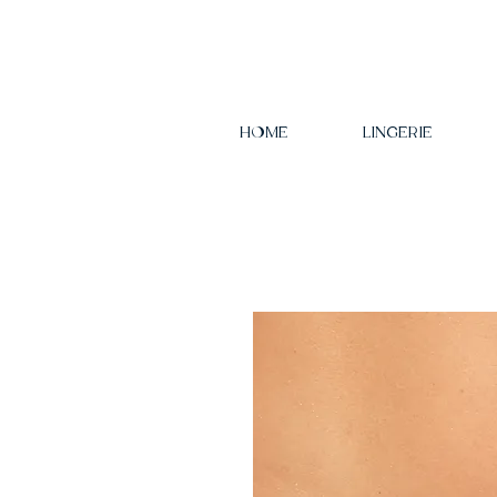
HOME
LINGERIE