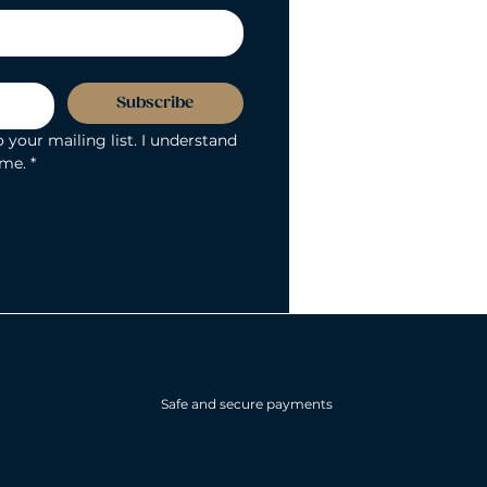
Subscribe
 your mailing list. I understand 
ime.
*
Safe and secure payments