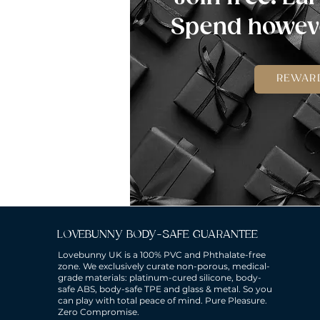
Spend howeve
REWAR
LOVEBUNNY BODY-SAFE GUARANTEE
Lovebunny UK is a 100% PVC and Phthalate-free
zone. We exclusively curate non-porous, medical-
grade materials: platinum-cured silicone, body-
safe ABS, body-safe TPE and glass & metal. So you
can play with total peace of mind. Pure Pleasure.
Zero Compromise.