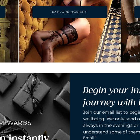
EXPLORE HOSIERY
Begin your in
journey with
Join our email list to begi
wellbeing. We only send o
 REWARDS
always in the evenings or
understand some of them
n instantly.
Email
*