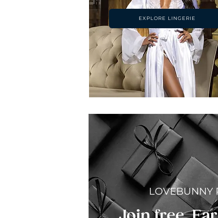
EXPLORE LINGERIE
LOVEBUNNY
Join free. Ear