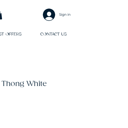
Sign in
ST OFFERS
CONTACT US
 Thong White