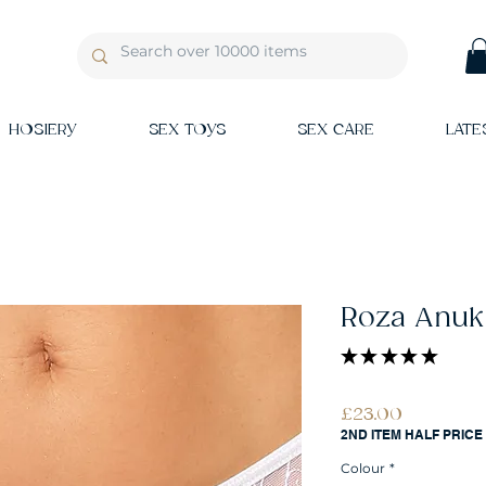
HOSIERY
SEX TOYS
SEX CARE
LATE
Roza Anuk
★
★
★
★
★
1
Price
£23.00
2ND ITEM HALF PRICE
Colour
*