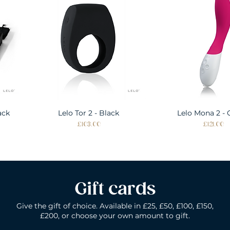
ack
Lelo Tor 2 - Black
Quick View
Lelo Mona 2 - 
Quick Vie
Price
Price
£103.00
£121.00
Gift cards
Give the gift of choice. Available in £25, £50, £100, £150,
£200, or choose your own amount to gift.