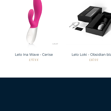
Lelo Ina Wave - Cerise
Quick View
Lelo Loki - Obsidian bl
Quick View
Price
Price
£97.00
£117.00