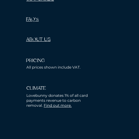
FAQ's
ABOUT US
PRICING
All prices shown include VAT.
CLIMATE
Lovebunny donates 1% of all card
payments revenue to carbon
removal.
Find out more.