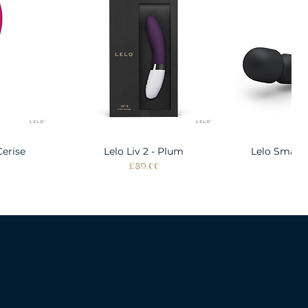
Cerise
w
Lelo Liv 2 - Plum
Quick View
Lelo Smart
Quic
Price
Pri
£89.00
£1