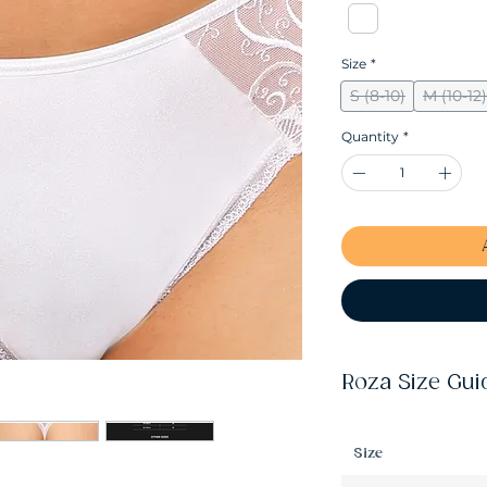
Size
*
S (8-10)
M (10-12)
Quantity
*
Roza Size Gui
Size