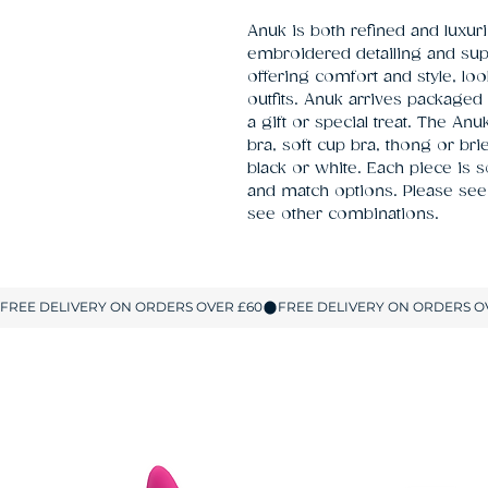
Anuk is both refined and luxuri
embroidered detailing and super
offering comfort and style, loo
outfits. Anuk arrives packaged 
a gift or special treat. The An
bra, soft cup bra, thong or brie
black or white. Each piece is 
and match options. Please see 
see other combinations.