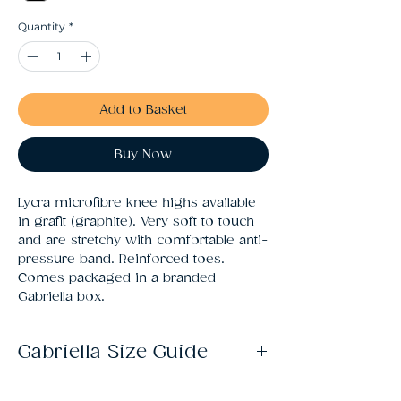
Quantity
*
Add to Basket
Buy Now
Lycra microfibre knee highs available 
in grafit (graphite). Very soft to touch 
and are stretchy with comfortable anti-
pressure band. Reinforced toes. 
Comes packaged in a branded 
Gabriella box.
Gabriella Size Guide