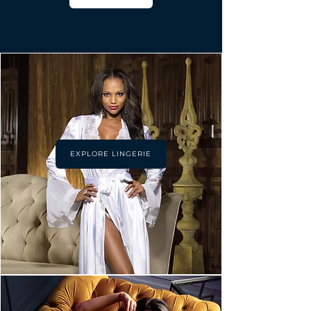
EXPLORE LINGERIE