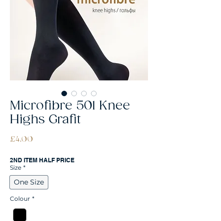
Microfibre 501 Knee
Highs Grafit
Price
£4.00
2ND ITEM HALF PRICE
Size
*
One Size
Colour
*