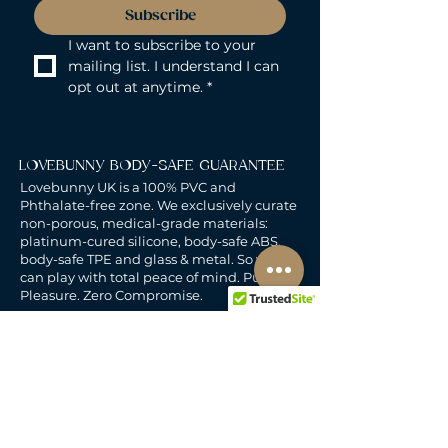
Subscribe
I want to subscribe to your 
mailing list. I understand I can 
opt out at anytime.
*
LOVEBUNNY BODY-SAFE GUARANTEE
Lovebunny UK is a 100% PVC and
Phthalate-free zone. We exclusively curate
non-porous, medical-grade materials:
platinum-cured silicone, body-safe ABS,
body-safe TPE and glass & metal. So you
can play with total peace of mind. Pure
Pleasure. Zero Compromise.
30-DAY MONEY-BACK GUARANTEE
Products must be unworn, unused, and still
in original, undamaged packaging.
For full details, see the
delivery & returns
policy.