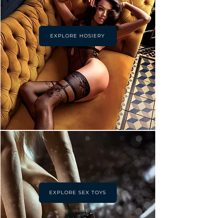
EXPLORE HOSIERY
EXPLORE SEX TOYS