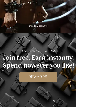
LOVEBUNNY REWARDS
Join free. Earn instantly.
Spend however you like!
REWARDS