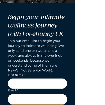
Begin your intimate 
wellness journey 
with Lovebunny UK
Join our email list to begin your 
journey to intimate wellbeing. We 
only send one or two emails a 
week, and always in the evenings 
or weekends, because we 
understand some of them are 
NSFW (Not Safe For Work).
First name
*
Email
*