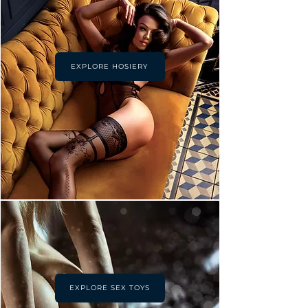
EXPLORE HOSIERY
EXPLORE SEX TOYS