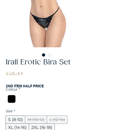
Irall Erotic Bira Set
Price
£48.00
2ND ITEM HALF PRICE
Colour
*
Size
*
S (8-10)
M (10-12)
L (12-14)
XL (14-16)
2XL (16-18)