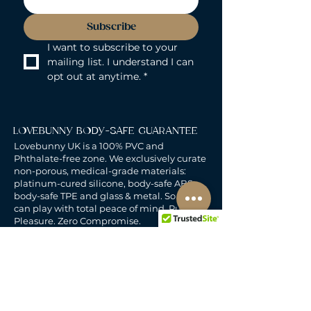
Subscribe
I want to subscribe to your 
mailing list. I understand I can 
opt out at anytime.
*
LOVEBUNNY BODY-SAFE GUARANTEE
Lovebunny UK is a 100% PVC and
Phthalate-free zone. We exclusively curate
non-porous, medical-grade materials:
platinum-cured silicone, body-safe ABS,
body-safe TPE and glass & metal. So you
can play with total peace of mind. Pure
Pleasure. Zero Compromise.
30-DAY MONEY-BACK GUARANTEE
Products must be unworn, unused, and still
in original, undamaged packaging.
For full details, see the
delivery & returns