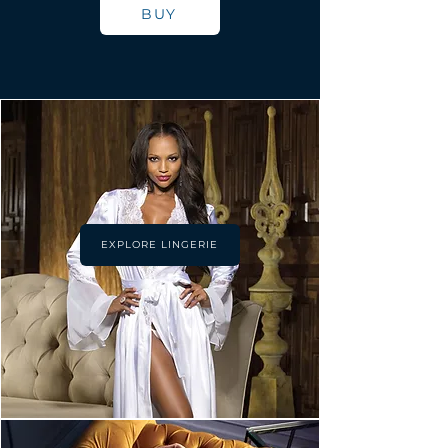
BUY
EXPLORE LINGERIE