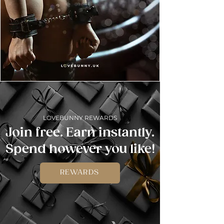
LOVEBUNNY REWARDS
Join free. Earn instantly.
Spend however you like!
REWARDS