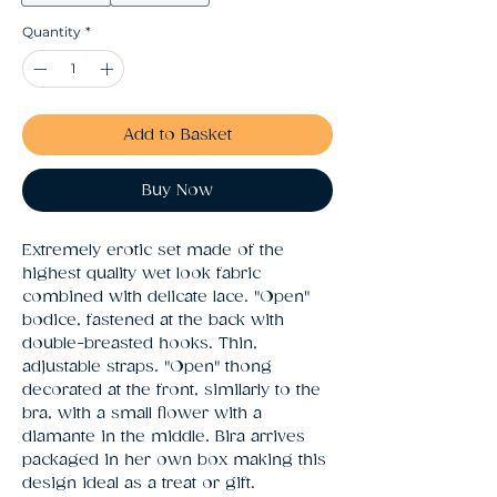
Quantity
*
Add to Basket
Buy Now
Extremely erotic set made of the 
highest quality wet look fabric 
combined with delicate lace. "Open" 
bodice, fastened at the back with 
double-breasted hooks. Thin, 
adjustable straps. "Open" thong 
decorated at the front, similarly to the 
bra, with a small flower with a 
diamante in the middle. Bira arrives 
packaged in her own box making this 
design ideal as a treat or gift.