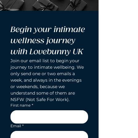
Begin your intimate 
wellness journey 
with Lovebunny UK
Join our email list to begin your 
journey to intimate wellbeing. We 
only send one or two emails a 
week, and always in the evenings 
or weekends, because we 
understand some of them are 
NSFW (Not Safe For Work).
First name
*
Email
*