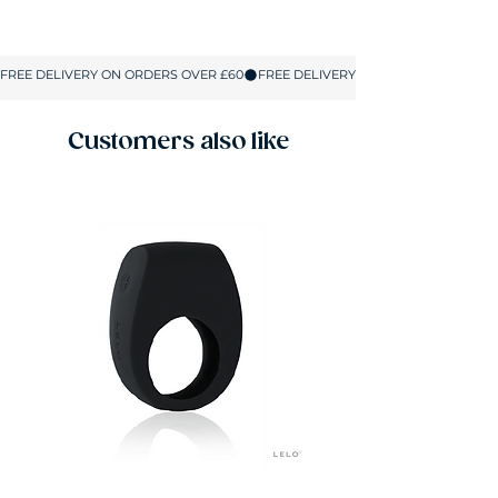
Customers also like